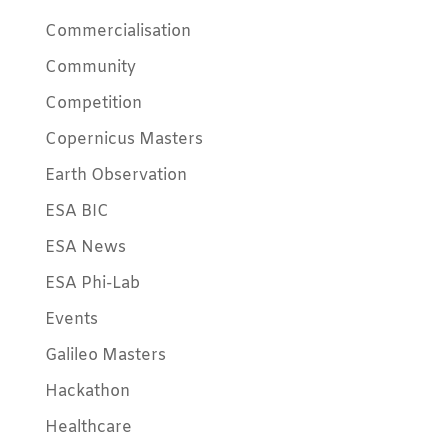
Commercialisation
Community
Competition
Copernicus Masters
Earth Observation
ESA BIC
ESA News
ESA Phi-Lab
Events
Galileo Masters
Hackathon
Healthcare