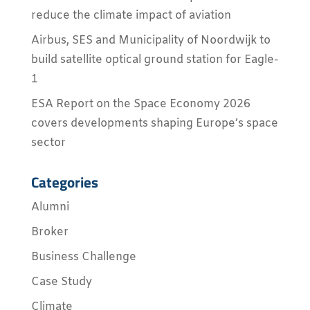
reduce the climate impact of aviation
Airbus, SES and Municipality of Noordwijk to
build satellite optical ground station for Eagle-
1
ESA Report on the Space Economy 2026
covers developments shaping Europe’s space
sector
Categories
Alumni
Broker
Business Challenge
Case Study
Climate