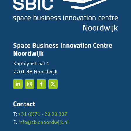
Space Business Innovation Centre
Noordwijk
Kapteynstraat 1
2201 BB Noordwijk
Contact
T:
+31 (0)71 - 20 20 307
E:
info@sbicnoordwijk.nl