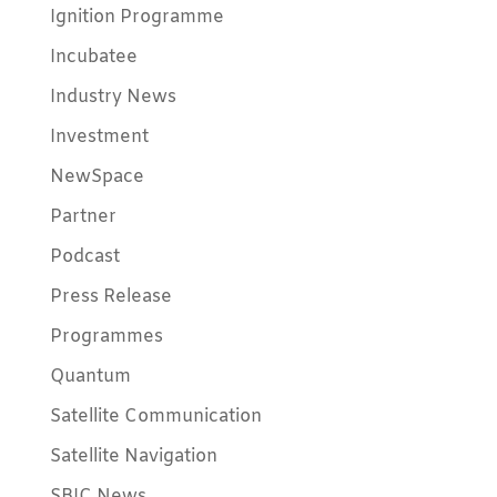
Ignition Programme
Incubatee
Industry News
Investment
NewSpace
Partner
Podcast
Press Release
Programmes
Quantum
Satellite Communication
Satellite Navigation
SBIC News