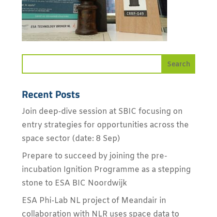
Recent Posts
Join deep-dive session at SBIC focusing on
entry strategies for opportunities across the
space sector (date: 8 Sep)
Prepare to succeed by joining the pre-
incubation Ignition Programme as a stepping
stone to ESA BIC Noordwijk
ESA Phi-Lab NL project of Meandair in
collaboration with NLR uses space data to