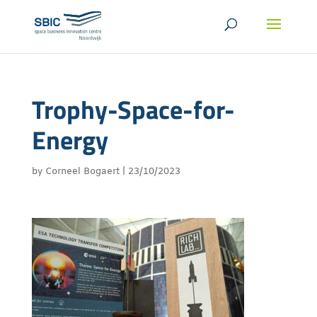
Trophy-Space-for-
Energy
by
Corneel Bogaert
|
23/10/2023