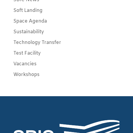
Soft Landing
Space Agenda
Sustainability
Technology Transfer
Test Facility
Vacancies
Workshops