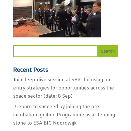
Recent Posts
Join deep-dive session at SBIC focusing on
entry strategies for opportunities across the
space sector (date: 8 Sep)
Prepare to succeed by joining the pre-
incubation Ignition Programme as a stepping
stone to ESA BIC Noordwijk