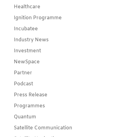
Healthcare
Ignition Programme
Incubatee
Industry News
Investment
NewSpace
Partner
Podcast
Press Release
Programmes
Quantum
Satellite Communication