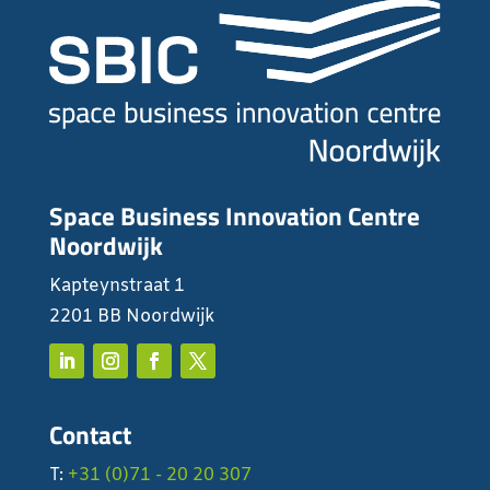
Space Business Innovation Centre
Noordwijk
Kapteynstraat 1
2201 BB Noordwijk
Contact
T:
+31 (0)71 - 20 20 307