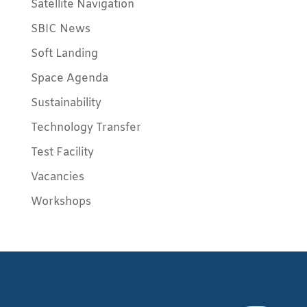
Satellite Navigation
SBIC News
Soft Landing
Space Agenda
Sustainability
Technology Transfer
Test Facility
Vacancies
Workshops