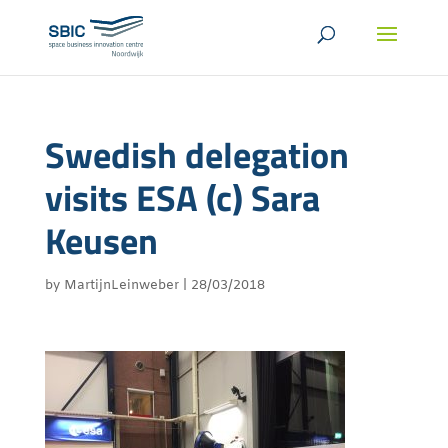
Swedish delegation
visits ESA (c) Sara
Keusen
by
MartijnLeinweber
|
28/03/2018