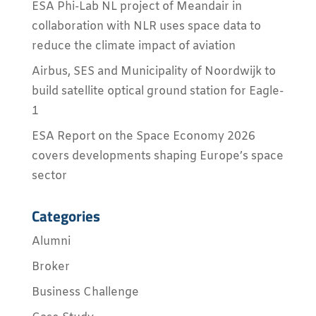
ESA Phi-Lab NL project of Meandair in
collaboration with NLR uses space data to
reduce the climate impact of aviation
Airbus, SES and Municipality of Noordwijk to
build satellite optical ground station for Eagle-
1
ESA Report on the Space Economy 2026
covers developments shaping Europe’s space
sector
Categories
Alumni
Broker
Business Challenge