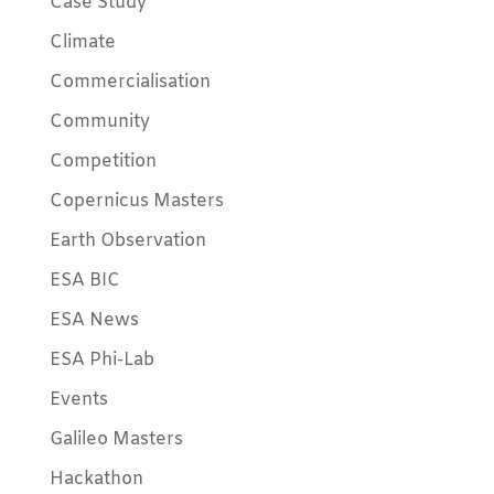
Case Study
Climate
Commercialisation
Community
Competition
Copernicus Masters
Earth Observation
ESA BIC
ESA News
ESA Phi-Lab
Events
Galileo Masters
Hackathon