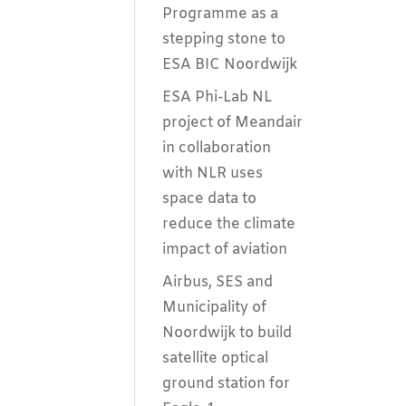
Programme as a
stepping stone to
ESA BIC Noordwijk
ESA Phi-Lab NL
project of Meandair
in collaboration
with NLR uses
space data to
reduce the climate
impact of aviation
Airbus, SES and
Municipality of
Noordwijk to build
satellite optical
ground station for