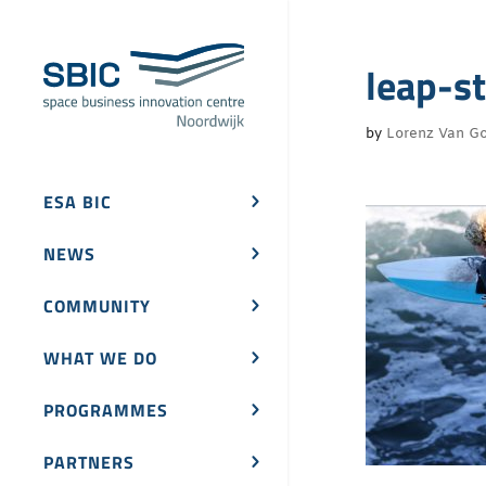
leap-s
by
Lorenz Van Go
ESA BIC
NEWS
COMMUNITY
WHAT WE DO
PROGRAMMES
PARTNERS