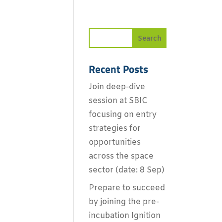
Recent Posts
Join deep-dive
session at SBIC
focusing on entry
strategies for
opportunities
across the space
sector (date: 8 Sep)
Prepare to succeed
by joining the pre-
incubation Ignition