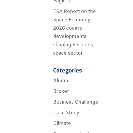
Eagle-1
ESA Report on the
Space Economy
2026 covers
developments
shaping Europe’s
space sector
Categories
Alumni
Broker
Business Challenge
Case Study
Climate