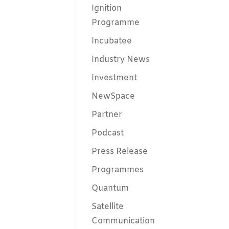
Ignition
Programme
Incubatee
Industry News
Investment
NewSpace
Partner
Podcast
Press Release
Programmes
Quantum
Satellite
Communication