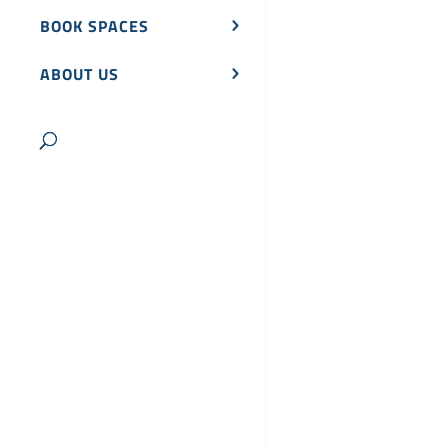
BOOK SPACES
ABOUT US