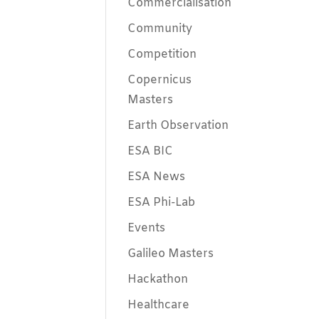
Commercialisation
Community
Competition
Copernicus
Masters
Earth Observation
ESA BIC
ESA News
ESA Phi-Lab
Events
Galileo Masters
Hackathon
Healthcare