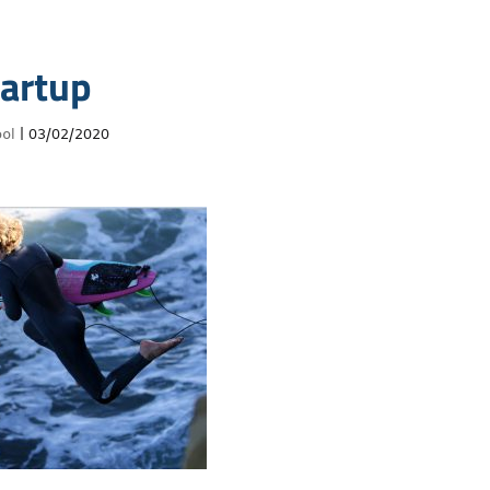
tartup
ol
|
03/02/2020