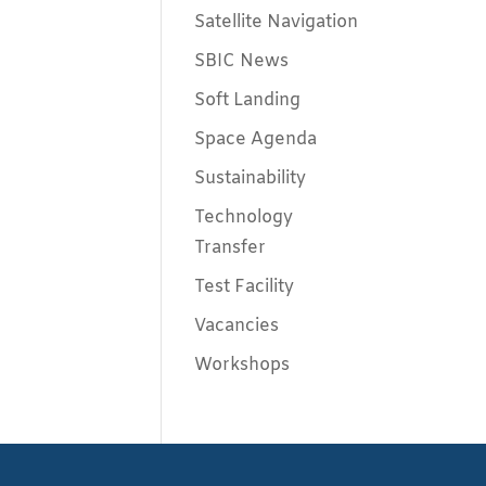
Satellite Navigation
SBIC News
Soft Landing
Space Agenda
Sustainability
Technology
Transfer
Test Facility
Vacancies
Workshops