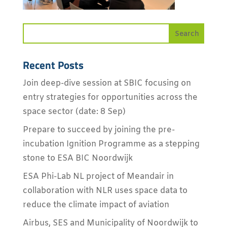
Recent Posts
Join deep-dive session at SBIC focusing on
entry strategies for opportunities across the
space sector (date: 8 Sep)
Prepare to succeed by joining the pre-
incubation Ignition Programme as a stepping
stone to ESA BIC Noordwijk
ESA Phi-Lab NL project of Meandair in
collaboration with NLR uses space data to
reduce the climate impact of aviation
Airbus, SES and Municipality of Noordwijk to