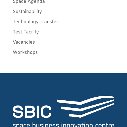
Space Agenda
Sustainability
Technology Transfer
Test Facility
Vacancies
Workshops