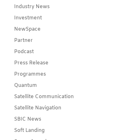
Industry News
Investment
NewSpace
Partner
Podcast
Press Release
Programmes
Quantum
Satellite Communication
Satellite Navigation
SBIC News
Soft Landing