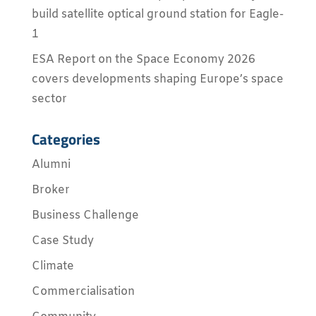
build satellite optical ground station for Eagle-
1
ESA Report on the Space Economy 2026
covers developments shaping Europe’s space
sector
Categories
Alumni
Broker
Business Challenge
Case Study
Climate
Commercialisation