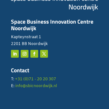
Space Business Innovation Centre
Noordwijk
Kapteynstraat 1
2201 BB Noordwijk
Contact
T:
+31 (0)71 - 20 20 307
E:
info@sbicnoordwijk.nl