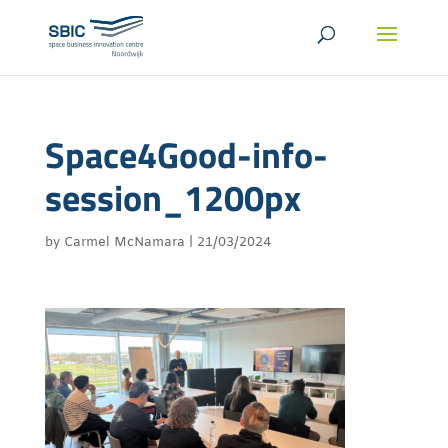
Space4Good-info-
session_1200px
by
Carmel McNamara
|
21/03/2024