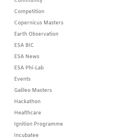
Community
Competition
Copernicus Masters
Earth Observation
ESA BIC
ESA News
ESA Phi-Lab
Events
Galileo Masters
Hackathon
Healthcare
Ignition Programme
Incubatee