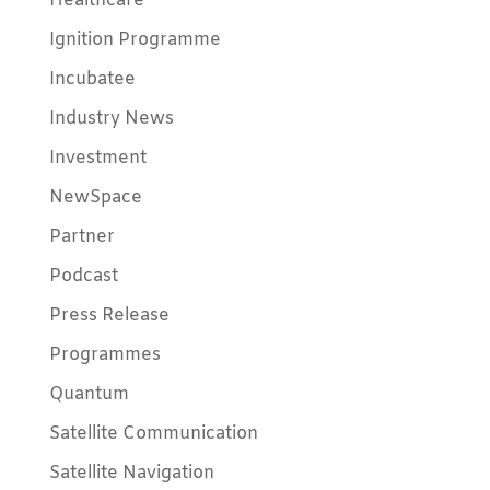
Healthcare
Ignition Programme
Incubatee
Industry News
Investment
NewSpace
Partner
Podcast
Press Release
Programmes
Quantum
Satellite Communication
Satellite Navigation