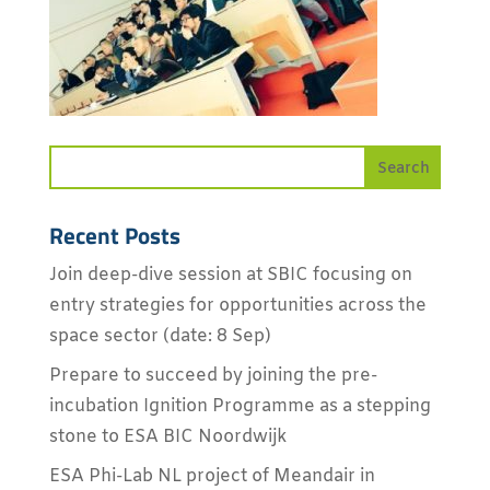
Recent Posts
Join deep-dive session at SBIC focusing on
entry strategies for opportunities across the
space sector (date: 8 Sep)
Prepare to succeed by joining the pre-
incubation Ignition Programme as a stepping
stone to ESA BIC Noordwijk
ESA Phi-Lab NL project of Meandair in