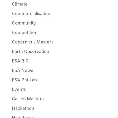
Climate
Commercialisation
Community
Competition
Copernicus Masters
Earth Observation
ESA BIC
ESA News
ESA Phi-Lab
Events
Galileo Masters
Hackathon