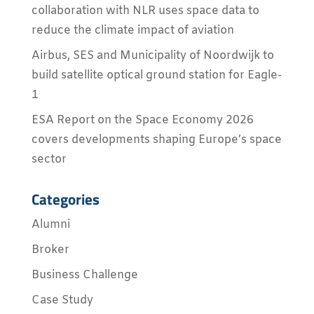
collaboration with NLR uses space data to
reduce the climate impact of aviation
Airbus, SES and Municipality of Noordwijk to
build satellite optical ground station for Eagle-
1
ESA Report on the Space Economy 2026
covers developments shaping Europe’s space
sector
Categories
Alumni
Broker
Business Challenge
Case Study