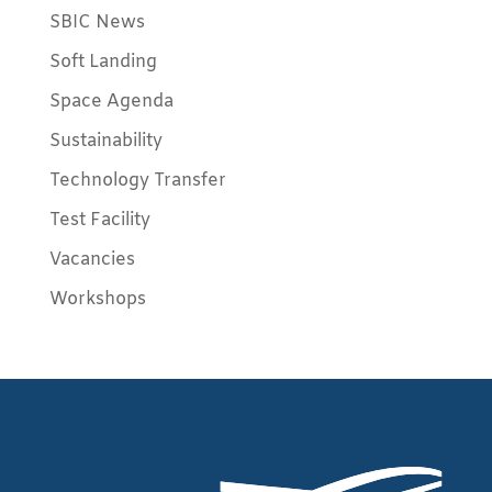
SBIC News
Soft Landing
Space Agenda
Sustainability
Technology Transfer
Test Facility
Vacancies
Workshops