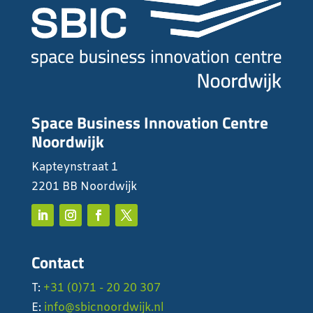
Space Business Innovation Centre
Noordwijk
Kapteynstraat 1
2201 BB Noordwijk
Contact
T:
+31 (0)71 - 20 20 307
E:
info@sbicnoordwijk.nl