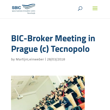
BIC-Broker Meeting in
Prague (c) Tecnopolo
by
MartijnLeinweber
|
28/03/2018