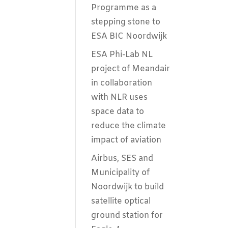
Programme as a
stepping stone to
ESA BIC Noordwijk
ESA Phi-Lab NL
project of Meandair
in collaboration
with NLR uses
space data to
reduce the climate
impact of aviation
Airbus, SES and
Municipality of
Noordwijk to build
satellite optical
ground station for