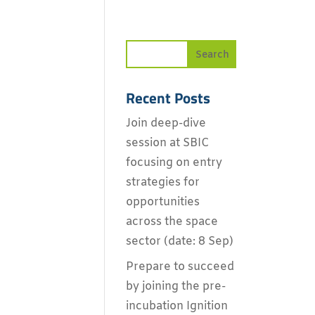
Recent Posts
Join deep-dive
session at SBIC
focusing on entry
strategies for
opportunities
across the space
sector (date: 8 Sep)
Prepare to succeed
by joining the pre-
incubation Ignition