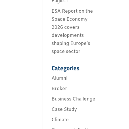
Eagle-1
ESA Report on the
Space Economy
2026 covers
developments
shaping Europe’s
space sector
Categories
Alumni
Broker
Business Challenge
Case Study
Climate