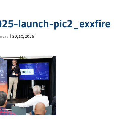
5-launch-pic2_exxfire
mara
|
30/10/2025