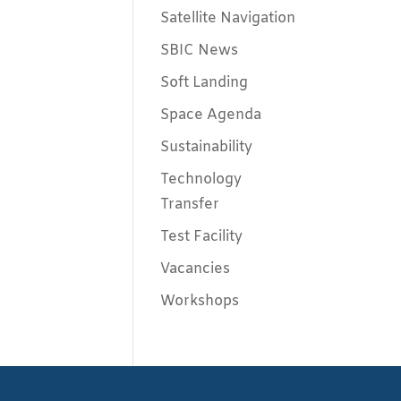
Satellite Navigation
SBIC News
Soft Landing
Space Agenda
Sustainability
Technology
Transfer
Test Facility
Vacancies
Workshops