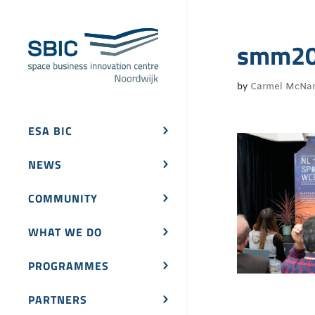
smm202
by
Carmel McNa
ESA BIC
NEWS
COMMUNITY
WHAT WE DO
PROGRAMMES
PARTNERS