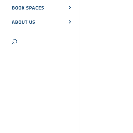
BOOK SPACES
ABOUT US