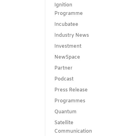
Ignition
Programme
Incubatee
Industry News
Investment
NewSpace
Partner
Podcast
Press Release
Programmes
Quantum
Satellite
Communication