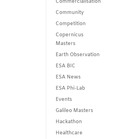
Commercialisation
Community
Competition
Copernicus
Masters
Earth Observation
ESA BIC
ESA News
ESA Phi-Lab
Events
Galileo Masters
Hackathon
Healthcare