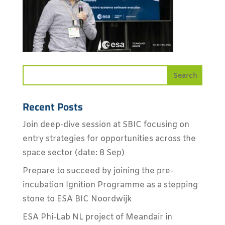
Recent Posts
Join deep-dive session at SBIC focusing on
entry strategies for opportunities across the
space sector (date: 8 Sep)
Prepare to succeed by joining the pre-
incubation Ignition Programme as a stepping
stone to ESA BIC Noordwijk
ESA Phi-Lab NL project of Meandair in