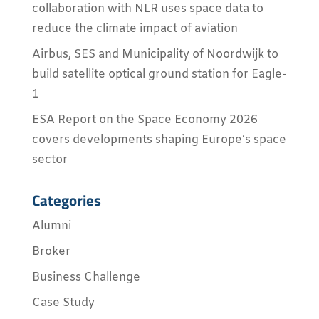
collaboration with NLR uses space data to
reduce the climate impact of aviation
Airbus, SES and Municipality of Noordwijk to
build satellite optical ground station for Eagle-
1
ESA Report on the Space Economy 2026
covers developments shaping Europe’s space
sector
Categories
Alumni
Broker
Business Challenge
Case Study