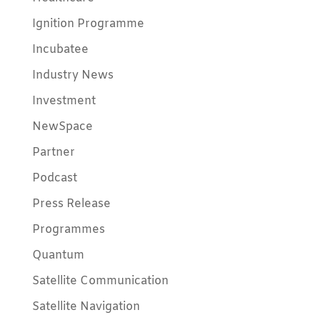
Ignition Programme
Incubatee
Industry News
Investment
NewSpace
Partner
Podcast
Press Release
Programmes
Quantum
Satellite Communication
Satellite Navigation