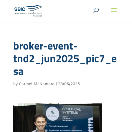
broker-event-
tnd2_jun2025_pic7_e
sa
by
Carmel McNamara
|
28/06/2025