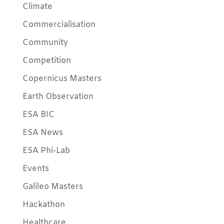
Climate
Commercialisation
Community
Competition
Copernicus Masters
Earth Observation
ESA BIC
ESA News
ESA Phi-Lab
Events
Galileo Masters
Hackathon
Healthcare