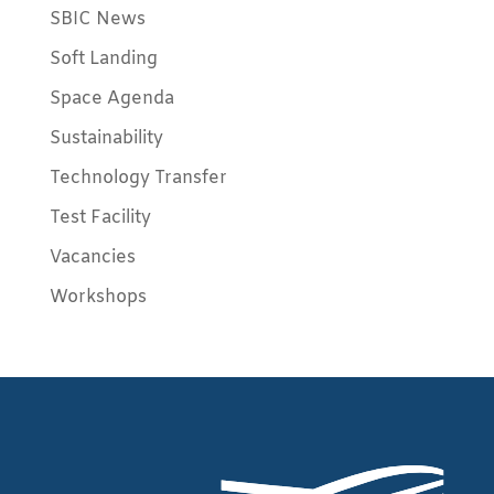
SBIC News
Soft Landing
Space Agenda
Sustainability
Technology Transfer
Test Facility
Vacancies
Workshops