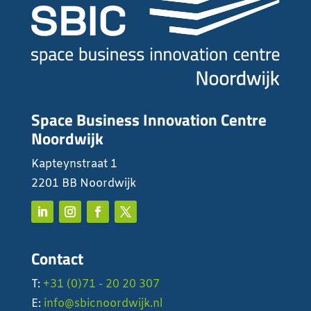
Space Business Innovation Centre
Noordwijk
Kapteynstraat 1
2201 BB Noordwijk
Contact
T:
+31 (0)71 - 20 20 307
E:
info@sbicnoordwijk.nl