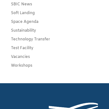
SBIC News
Soft Landing
Space Agenda
Sustainability
Technology Transfer
Test Facility
Vacancies
Workshops