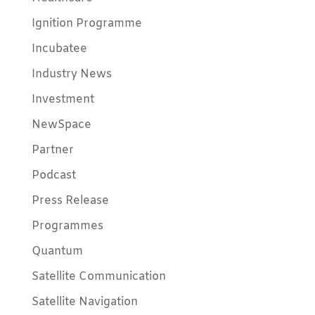
Ignition Programme
Incubatee
Industry News
Investment
NewSpace
Partner
Podcast
Press Release
Programmes
Quantum
Satellite Communication
Satellite Navigation