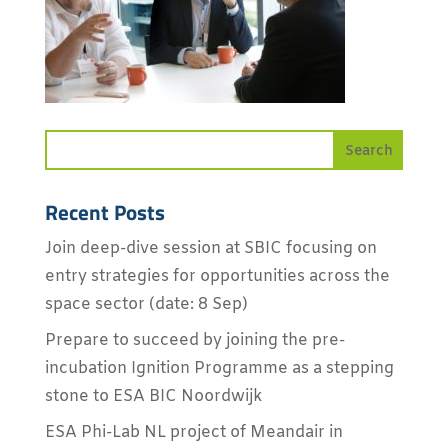
Recent Posts
Join deep-dive session at SBIC focusing on
entry strategies for opportunities across the
space sector (date: 8 Sep)
Prepare to succeed by joining the pre-
incubation Ignition Programme as a stepping
stone to ESA BIC Noordwijk
ESA Phi-Lab NL project of Meandair in