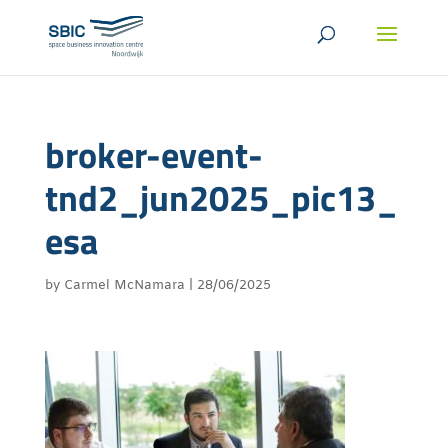
broker-event-
tnd2_jun2025_pic13_
esa
by
Carmel McNamara
|
28/06/2025