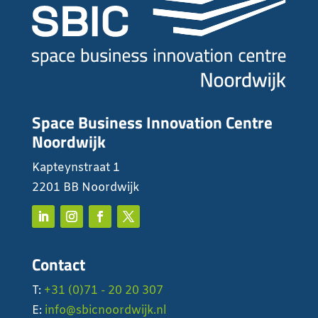
Space Business Innovation Centre
Noordwijk
Kapteynstraat 1
2201 BB Noordwijk
Contact
T:
+31 (0)71 - 20 20 307
E:
info@sbicnoordwijk.nl