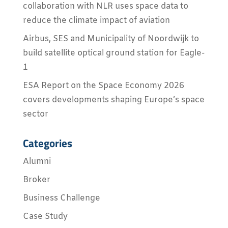
collaboration with NLR uses space data to
reduce the climate impact of aviation
Airbus, SES and Municipality of Noordwijk to
build satellite optical ground station for Eagle-
1
ESA Report on the Space Economy 2026
covers developments shaping Europe’s space
sector
Categories
Alumni
Broker
Business Challenge
Case Study