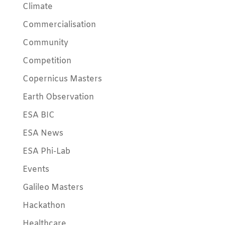
Climate
Commercialisation
Community
Competition
Copernicus Masters
Earth Observation
ESA BIC
ESA News
ESA Phi-Lab
Events
Galileo Masters
Hackathon
Healthcare