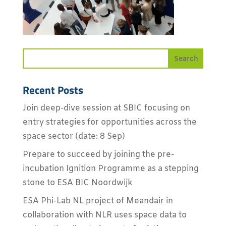
Recent Posts
Join deep-dive session at SBIC focusing on
entry strategies for opportunities across the
space sector (date: 8 Sep)
Prepare to succeed by joining the pre-
incubation Ignition Programme as a stepping
stone to ESA BIC Noordwijk
ESA Phi-Lab NL project of Meandair in
collaboration with NLR uses space data to