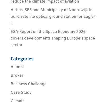
reduce the climate impact of aviation
Airbus, SES and Municipality of Noordwijk to
build satellite optical ground station for Eagle-
1
ESA Report on the Space Economy 2026
covers developments shaping Europe’s space
sector
Categories
Alumni
Broker
Business Challenge
Case Study
Climate