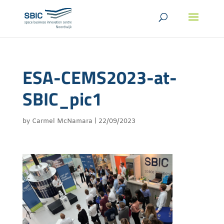
ESA-CEMS2023-at-
SBIC_pic1
by
Carmel McNamara
|
22/09/2023