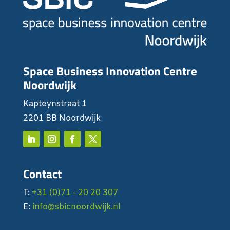
Space Business Innovation Centre
Noordwijk
Kapteynstraat 1
2201 BB Noordwijk
Contact
T:
+31 (0)71 - 20 20 307
E:
info@sbicnoordwijk.nl