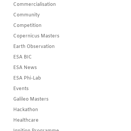
Commercialisation
Community
Competition
Copernicus Masters
Earth Observation
ESA BIC
ESA News
ESA Phi-Lab
Events
Galileo Masters
Hackathon
Healthcare
Ignition Programme