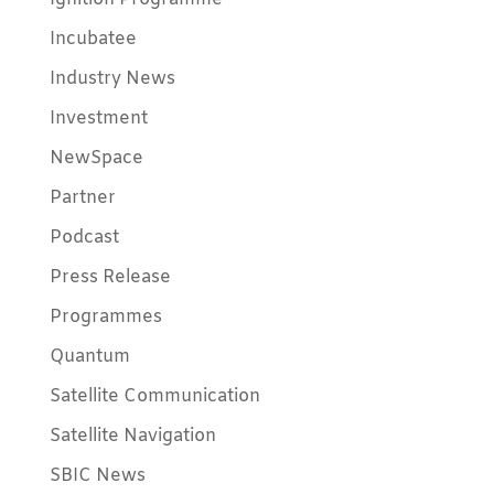
Incubatee
Industry News
Investment
NewSpace
Partner
Podcast
Press Release
Programmes
Quantum
Satellite Communication
Satellite Navigation
SBIC News