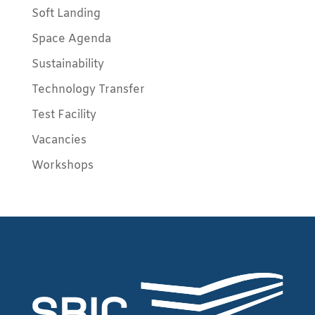
Soft Landing
Space Agenda
Sustainability
Technology Transfer
Test Facility
Vacancies
Workshops