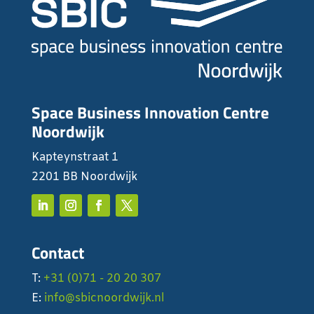
Space Business Innovation Centre
Noordwijk
Kapteynstraat 1
2201 BB Noordwijk
Contact
T:
+31 (0)71 - 20 20 307
E:
info@sbicnoordwijk.nl