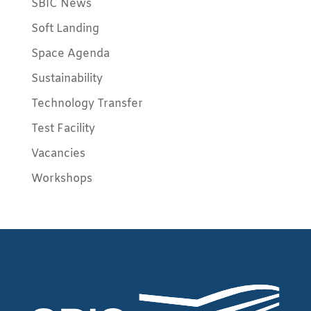
SBIC News
Soft Landing
Space Agenda
Sustainability
Technology Transfer
Test Facility
Vacancies
Workshops