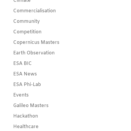
Climate
Commercialisation
Community
Competition
Copernicus Masters
Earth Observation
ESA BIC
ESA News
ESA Phi-Lab
Events
Galileo Masters
Hackathon
Healthcare