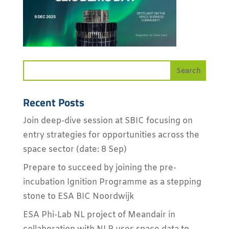
Recent Posts
Join deep-dive session at SBIC focusing on
entry strategies for opportunities across the
space sector (date: 8 Sep)
Prepare to succeed by joining the pre-
incubation Ignition Programme as a stepping
stone to ESA BIC Noordwijk
ESA Phi-Lab NL project of Meandair in