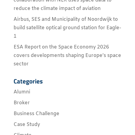
collaboration with NLR uses space data to
reduce the climate impact of aviation
Airbus, SES and Municipality of Noordwijk to
build satellite optical ground station for Eagle-
1
ESA Report on the Space Economy 2026
covers developments shaping Europe’s space
sector
Categories
Alumni
Broker
Business Challenge
Case Study