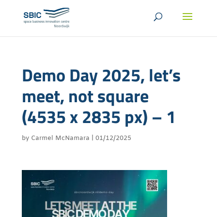
Demo Day 2025, let’s
meet, not square
(4535 x 2835 px) – 1
by
Carmel McNamara
|
01/12/2025