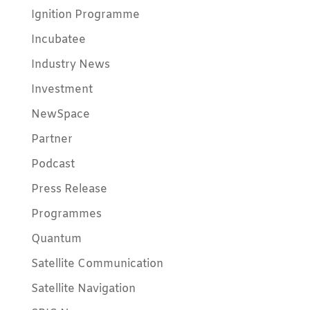
Ignition Programme
Incubatee
Industry News
Investment
NewSpace
Partner
Podcast
Press Release
Programmes
Quantum
Satellite Communication
Satellite Navigation