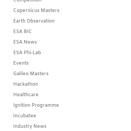
Competition
Copernicus Masters
Earth Observation
ESA BIC
ESA News
ESA Phi-Lab
Events
Galileo Masters
Hackathon
Healthcare
Ignition Programme
Incubatee
Industry News