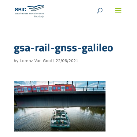
gsa-rail-gnss-galileo
by
Lorenz Van Gool
|
22/06/2021