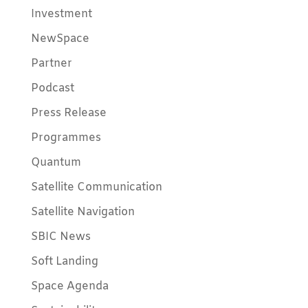
Investment
NewSpace
Partner
Podcast
Press Release
Programmes
Quantum
Satellite Communication
Satellite Navigation
SBIC News
Soft Landing
Space Agenda