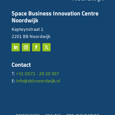
Space Business Innovation Centre
Noordwijk
Kapteynstraat 1
2201 BB Noordwijk
Contact
T:
+31 (0)71 - 20 20 307
E:
info@sbicnoordwijk.nl