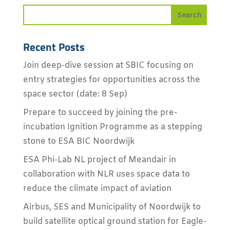
Recent Posts
Join deep-dive session at SBIC focusing on
entry strategies for opportunities across the
space sector (date: 8 Sep)
Prepare to succeed by joining the pre-
incubation Ignition Programme as a stepping
stone to ESA BIC Noordwijk
ESA Phi-Lab NL project of Meandair in
collaboration with NLR uses space data to
reduce the climate impact of aviation
Airbus, SES and Municipality of Noordwijk to
build satellite optical ground station for Eagle-