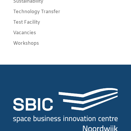
Sustainability
Technology Transfer
Test Facility
Vacancies
Workshops