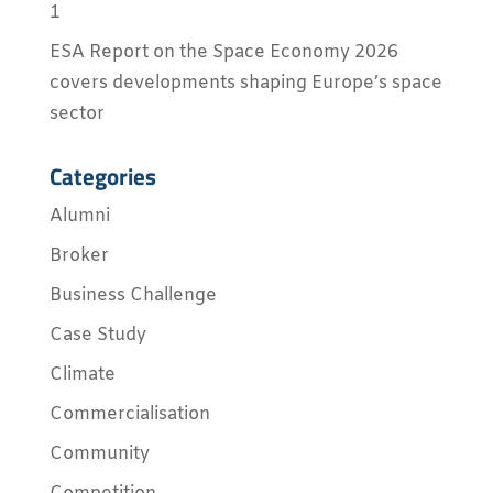
1
ESA Report on the Space Economy 2026
covers developments shaping Europe’s space
sector
Categories
Alumni
Broker
Business Challenge
Case Study
Climate
Commercialisation
Community