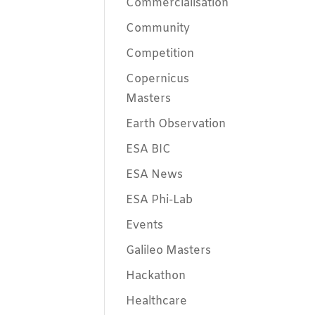
Commercialisation
Community
Competition
Copernicus
Masters
Earth Observation
ESA BIC
ESA News
ESA Phi-Lab
Events
Galileo Masters
Hackathon
Healthcare