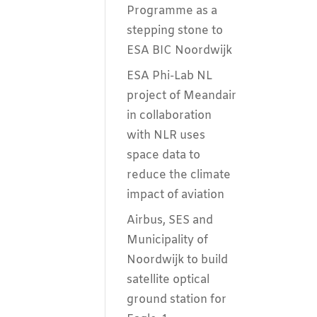
Programme as a
stepping stone to
ESA BIC Noordwijk
ESA Phi-Lab NL
project of Meandair
in collaboration
with NLR uses
space data to
reduce the climate
impact of aviation
Airbus, SES and
Municipality of
Noordwijk to build
satellite optical
ground station for