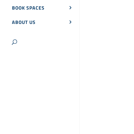
BOOK SPACES
ABOUT US