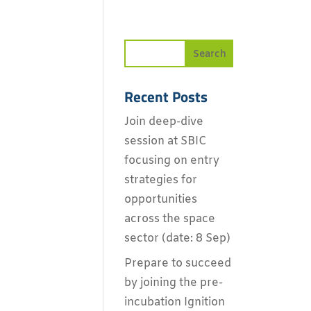
Recent Posts
Join deep-dive
session at SBIC
focusing on entry
strategies for
opportunities
across the space
sector (date: 8 Sep)
Prepare to succeed
by joining the pre-
incubation Ignition