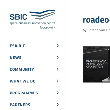
roadeo
by
Lorenz Van Go
ESA BIC
NEWS
COMMUNITY
WHAT WE DO
PROGRAMMES
PARTNERS