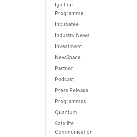
Ignition
Programme
Incubatee
Industry News
Investment
NewSpace
Partner
Podcast
Press Release
Programmes
Quantum
Satellite
Communication