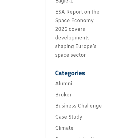
Eagle-1
ESA Report on the
Space Economy
2026 covers
developments
shaping Europe’s
space sector
Categories
Alumni
Broker
Business Challenge
Case Study
Climate