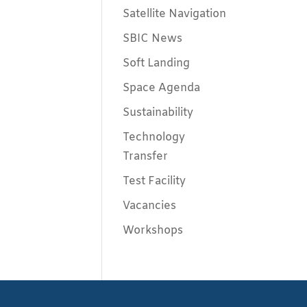
Satellite Navigation
SBIC News
Soft Landing
Space Agenda
Sustainability
Technology
Transfer
Test Facility
Vacancies
Workshops