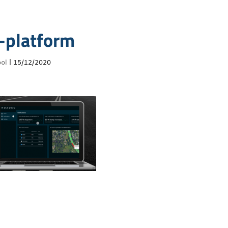
-platform
ol
|
15/12/2020