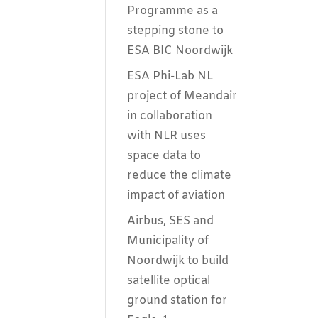
Programme as a
stepping stone to
ESA BIC Noordwijk
ESA Phi-Lab NL
project of Meandair
in collaboration
with NLR uses
space data to
reduce the climate
impact of aviation
Airbus, SES and
Municipality of
Noordwijk to build
satellite optical
ground station for