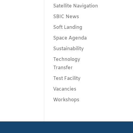
Satellite Navigation
SBIC News
Soft Landing
Space Agenda
Sustainability
Technology
Transfer
Test Facility
Vacancies
Workshops