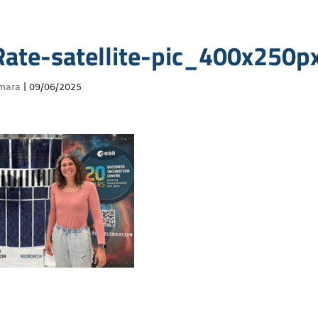
ate-satellite-pic_400x250p
mara
|
09/06/2025