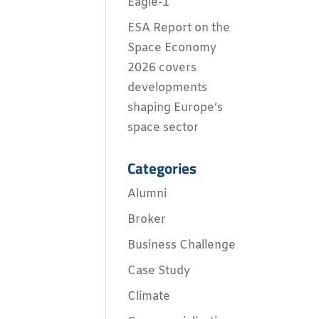
Eagle-1
ESA Report on the
Space Economy
2026 covers
developments
shaping Europe’s
space sector
Categories
Alumni
Broker
Business Challenge
Case Study
Climate