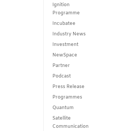
Ignition
Programme
Incubatee
Industry News
Investment
NewSpace
Partner
Podcast
Press Release
Programmes
Quantum
Satellite
Communication