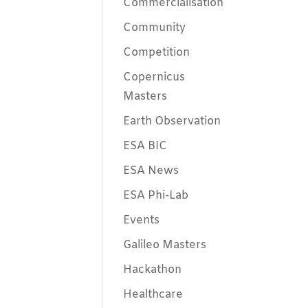
Commercialisation
Community
Competition
Copernicus
Masters
Earth Observation
ESA BIC
ESA News
ESA Phi-Lab
Events
Galileo Masters
Hackathon
Healthcare