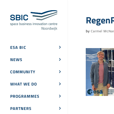
RegenR
by
Carmel McNa
ESA BIC
NEWS
COMMUNITY
WHAT WE DO
PROGRAMMES
PARTNERS