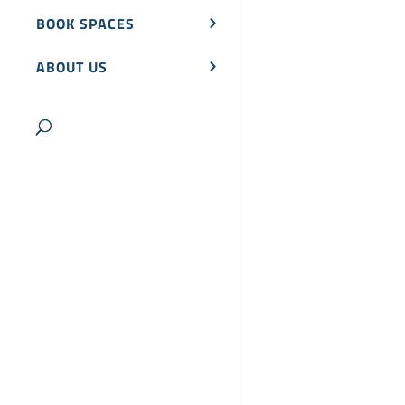
BOOK SPACES
ABOUT US