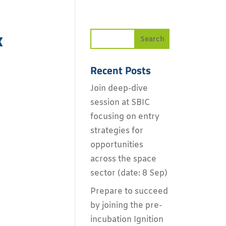
x
Recent Posts
Join deep-dive
session at SBIC
focusing on entry
strategies for
opportunities
across the space
sector (date: 8 Sep)
Prepare to succeed
by joining the pre-
incubation Ignition