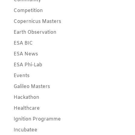
Competition
Copernicus Masters
Earth Observation
ESA BIC
ESA News
ESA Phi-Lab
Events
Galileo Masters
Hackathon
Healthcare
Ignition Programme
Incubatee