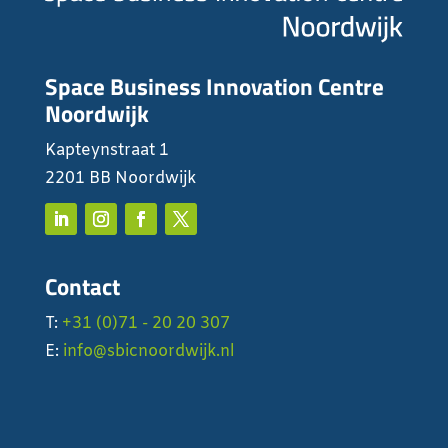
Space Business Innovation Centre
Noordwijk
Kapteynstraat 1
2201 BB Noordwijk
Contact
T:
+31 (0)71 - 20 20 307
E:
info@sbicnoordwijk.nl