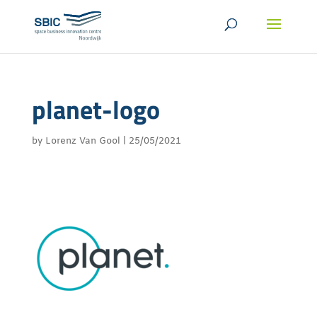
planet-logo
by
Lorenz Van Gool
|
25/05/2021