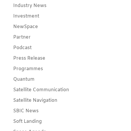
Industry News
Investment
NewSpace
Partner
Podcast
Press Release
Programmes
Quantum
Satellite Communication
Satellite Navigation
SBIC News
Soft Landing