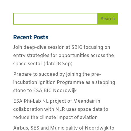
Recent Posts
Join deep-dive session at SBIC focusing on
entry strategies for opportunities across the
space sector (date: 8 Sep)
Prepare to succeed by joining the pre-
incubation Ignition Programme as a stepping
stone to ESA BIC Noordwijk
ESA Phi-Lab NL project of Meandair in
collaboration with NLR uses space data to
reduce the climate impact of aviation
Airbus, SES and Municipality of Noordwijk to