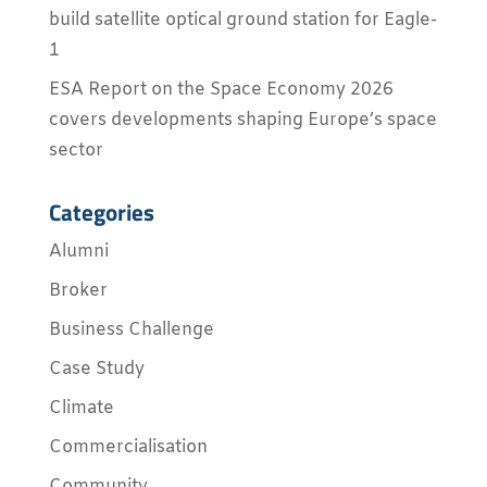
build satellite optical ground station for Eagle-
1
ESA Report on the Space Economy 2026
covers developments shaping Europe’s space
sector
Categories
Alumni
Broker
Business Challenge
Case Study
Climate
Commercialisation
Community