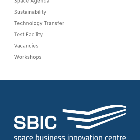
Space Agenda
Sustainability
Technology Transfer
Test Facility
Vacancies
Workshops