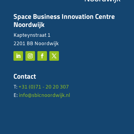
Space Business Innovation Centre
Noordwijk
Kapteynstraat 1
2201 BB Noordwijk
Contact
T:
+31 (0)71 - 20 20 307
E:
info@sbicnoordwijk.nl