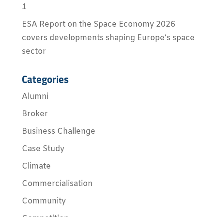
1
ESA Report on the Space Economy 2026
covers developments shaping Europe’s space
sector
Categories
Alumni
Broker
Business Challenge
Case Study
Climate
Commercialisation
Community