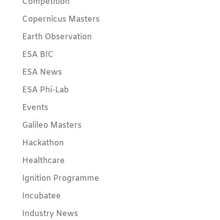
Competition
Copernicus Masters
Earth Observation
ESA BIC
ESA News
ESA Phi-Lab
Events
Galileo Masters
Hackathon
Healthcare
Ignition Programme
Incubatee
Industry News