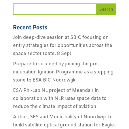
Recent Posts
Join deep-dive session at SBIC focusing on
entry strategies for opportunities across the
space sector (date: 8 Sep)
Prepare to succeed by joining the pre-
incubation Ignition Programme as a stepping
stone to ESA BIC Noordwijk
ESA Phi-Lab NL project of Meandair in
collaboration with NLR uses space data to
reduce the climate impact of aviation
Airbus, SES and Municipality of Noordwijk to
build satellite optical ground station for Eagle-