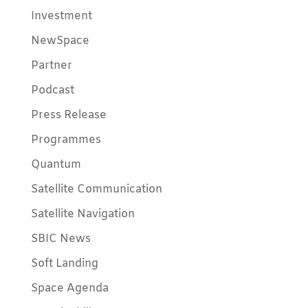
Investment
NewSpace
Partner
Podcast
Press Release
Programmes
Quantum
Satellite Communication
Satellite Navigation
SBIC News
Soft Landing
Space Agenda