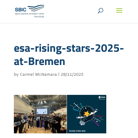
esa-rising-stars-2025-
at-Bremen
by
Carmel McNamara
|
28/11/2025