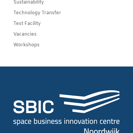
Sustainability
Technology Transfer
Test Facility
Vacancies
Workshops