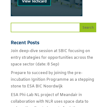
Recent Posts
Join deep-dive session at SBIC focusing on
entry strategies for opportunities across the
space sector (date: 8 Sep)
Prepare to succeed by joining the pre-
incubation Ignition Programme as a stepping
stone to ESA BIC Noordwijk
ESA Phi-Lab NL project of Meandair in
collaboration with NLR uses space data to