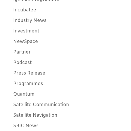
Incubatee
Industry News
Investment
NewSpace
Partner
Podcast
Press Release
Programmes
Quantum
Satellite Communication
Satellite Navigation
SBIC News