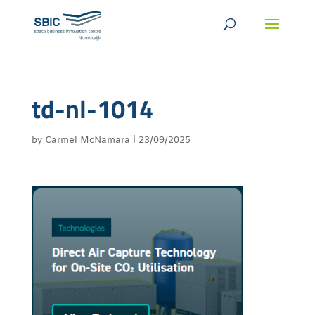
td-nl-1014
by
Carmel McNamara
|
23/09/2025