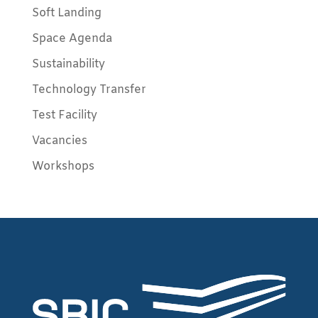
Soft Landing
Space Agenda
Sustainability
Technology Transfer
Test Facility
Vacancies
Workshops