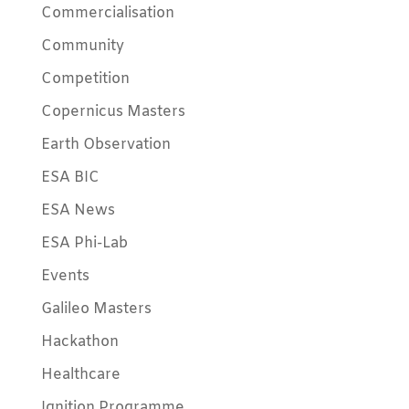
Commercialisation
Community
Competition
Copernicus Masters
Earth Observation
ESA BIC
ESA News
ESA Phi-Lab
Events
Galileo Masters
Hackathon
Healthcare
Ignition Programme