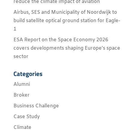
reduce the climate impact of aviation
Airbus, SES and Municipality of Noordwijk to
build satellite optical ground station for Eagle-
1
ESA Report on the Space Economy 2026
covers developments shaping Europe’s space
sector
Categories
Alumni
Broker
Business Challenge
Case Study
Climate