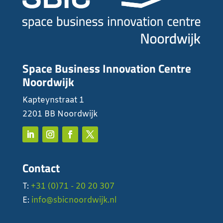
Space Business Innovation Centre
Noordwijk
Kapteynstraat 1
2201 BB Noordwijk
Contact
T:
+31 (0)71 - 20 20 307
E:
info@sbicnoordwijk.nl