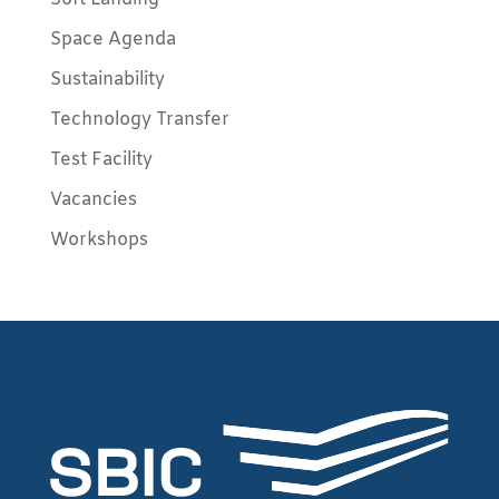
Space Agenda
Sustainability
Technology Transfer
Test Facility
Vacancies
Workshops