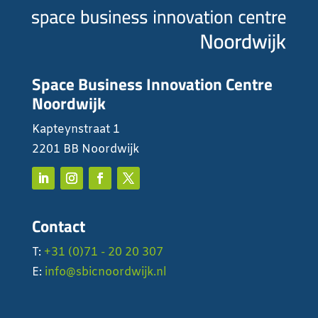
Space Business Innovation Centre
Noordwijk
Kapteynstraat 1
2201 BB Noordwijk
Contact
T:
+31 (0)71 - 20 20 307
E:
info@sbicnoordwijk.nl