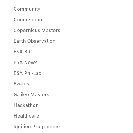
Community
Competition
Copernicus Masters
Earth Observation
ESA BIC
ESA News
ESA Phi-Lab
Events
Galileo Masters
Hackathon
Healthcare
Ignition Programme