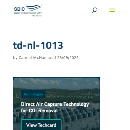
td-nl-1013
by
Carmel McNamara
|
23/09/2025