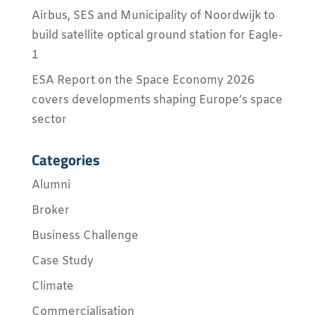
Airbus, SES and Municipality of Noordwijk to
build satellite optical ground station for Eagle-
1
ESA Report on the Space Economy 2026
covers developments shaping Europe’s space
sector
Categories
Alumni
Broker
Business Challenge
Case Study
Climate
Commercialisation