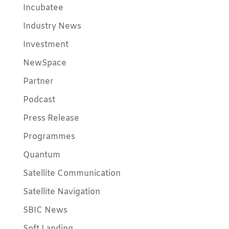
Incubatee
Industry News
Investment
NewSpace
Partner
Podcast
Press Release
Programmes
Quantum
Satellite Communication
Satellite Navigation
SBIC News
Soft Landing