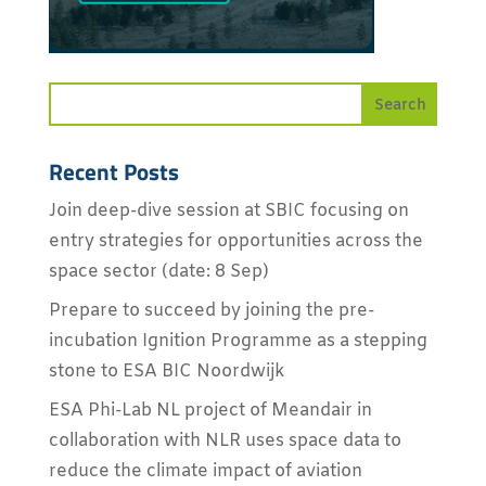
Recent Posts
Join deep-dive session at SBIC focusing on
entry strategies for opportunities across the
space sector (date: 8 Sep)
Prepare to succeed by joining the pre-
incubation Ignition Programme as a stepping
stone to ESA BIC Noordwijk
ESA Phi-Lab NL project of Meandair in
collaboration with NLR uses space data to
reduce the climate impact of aviation