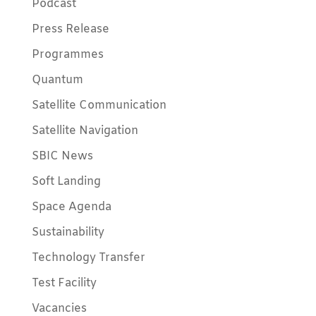
Podcast
Press Release
Programmes
Quantum
Satellite Communication
Satellite Navigation
SBIC News
Soft Landing
Space Agenda
Sustainability
Technology Transfer
Test Facility
Vacancies