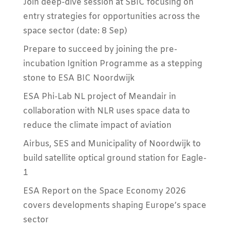
Join deep-dive session at SBIC focusing on
entry strategies for opportunities across the
space sector (date: 8 Sep)
Prepare to succeed by joining the pre-
incubation Ignition Programme as a stepping
stone to ESA BIC Noordwijk
ESA Phi-Lab NL project of Meandair in
collaboration with NLR uses space data to
reduce the climate impact of aviation
Airbus, SES and Municipality of Noordwijk to
build satellite optical ground station for Eagle-
1
ESA Report on the Space Economy 2026
covers developments shaping Europe’s space
sector