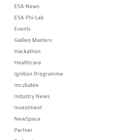
ESA News
ESA Phi-Lab
Events
Galileo Masters
Hackathon
Healthcare
Ignition Programme
Incubatee
Industry News
Investment
NewSpace
Partner