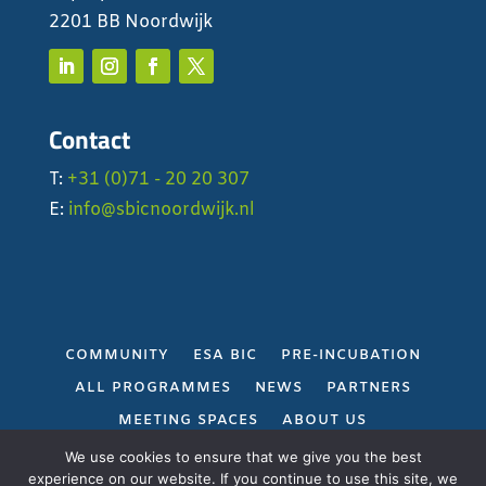
2201 BB Noordwijk
Contact
T:
+31 (0)71 - 20 20 307
E:
info@sbicnoordwijk.nl
COMMUNITY
ESA BIC
PRE-INCUBATION
ALL PROGRAMMES
NEWS
PARTNERS
MEETING SPACES
ABOUT US
PRIVACY POLICY
We use cookies to ensure that we give you the best
experience on our website. If you continue to use this site, we