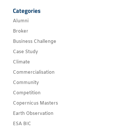
Categories
Alumni
Broker
Business Challenge
Case Study
Climate
Commercialisation
Community
Competition
Copernicus Masters
Earth Observation
ESA BIC