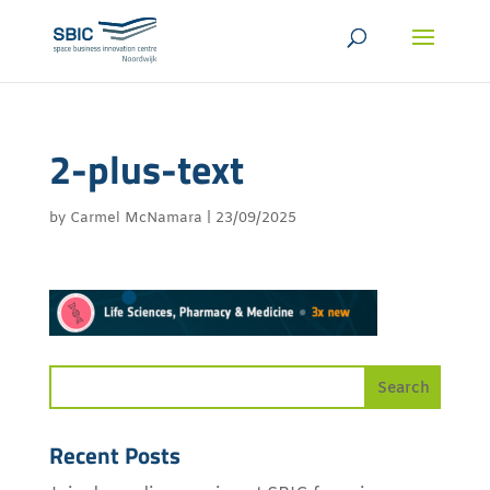
2-plus-text
by
Carmel McNamara
|
23/09/2025
Recent Posts