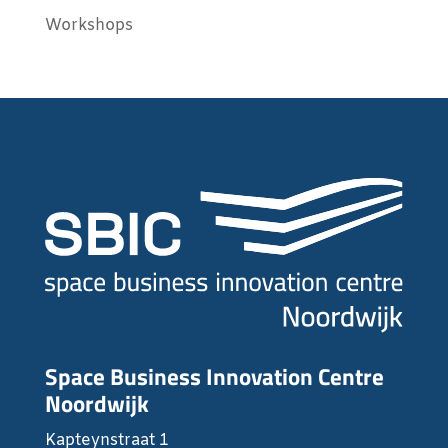
Workshops
Space Business Innovation Centre
Noordwijk
Kapteynstraat 1