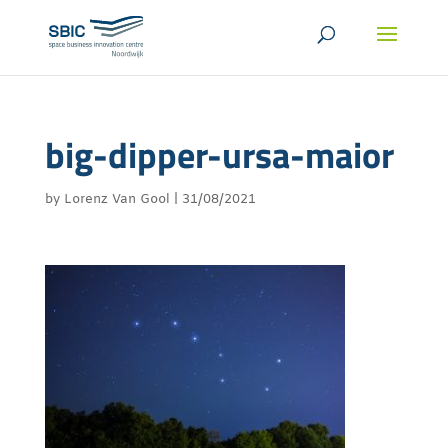
big-dipper-ursa-maior
by
Lorenz Van Gool
|
31/08/2021