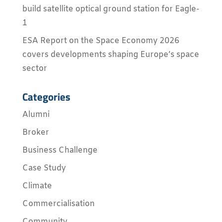
build satellite optical ground station for Eagle-
1
ESA Report on the Space Economy 2026
covers developments shaping Europe’s space
sector
Categories
Alumni
Broker
Business Challenge
Case Study
Climate
Commercialisation
Community