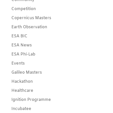
Competition
Copernicus Masters
Earth Observation
ESA BIC
ESA News
ESA Phi-Lab
Events
Galileo Masters
Hackathon
Healthcare
Ignition Programme
Incubatee