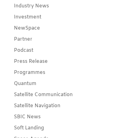
Industry News
Investment
NewSpace
Partner
Podcast
Press Release
Programmes
Quantum
Satellite Communication
Satellite Navigation
SBIC News
Soft Landing