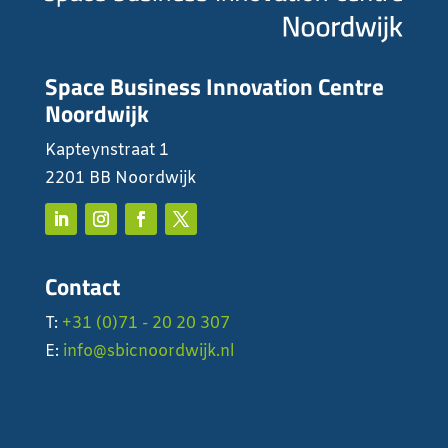
Space Business Innovation Centre
Noordwijk
Kapteynstraat 1
2201 BB Noordwijk
Contact
T:
+31 (0)71 - 20 20 307
E:
info@sbicnoordwijk.nl