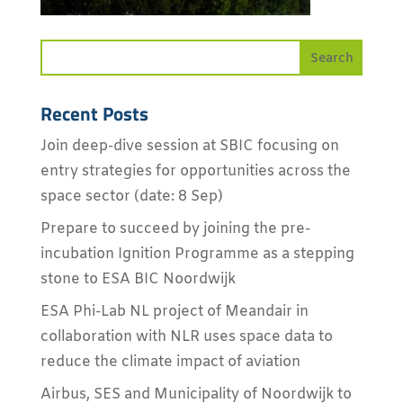
Recent Posts
Join deep-dive session at SBIC focusing on
entry strategies for opportunities across the
space sector (date: 8 Sep)
Prepare to succeed by joining the pre-
incubation Ignition Programme as a stepping
stone to ESA BIC Noordwijk
ESA Phi-Lab NL project of Meandair in
collaboration with NLR uses space data to
reduce the climate impact of aviation
Airbus, SES and Municipality of Noordwijk to