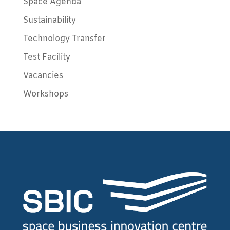
Space Agenda
Sustainability
Technology Transfer
Test Facility
Vacancies
Workshops