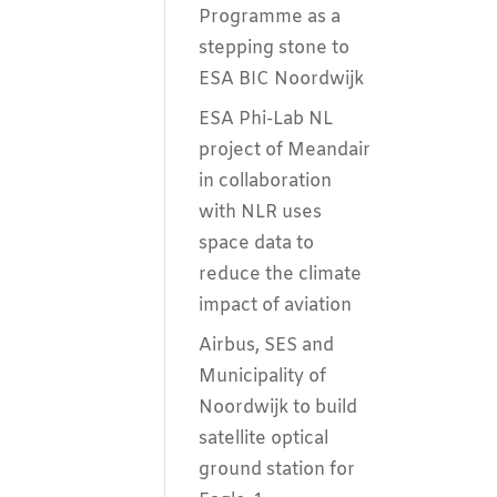
Programme as a
stepping stone to
ESA BIC Noordwijk
ESA Phi-Lab NL
project of Meandair
in collaboration
with NLR uses
space data to
reduce the climate
impact of aviation
Airbus, SES and
Municipality of
Noordwijk to build
satellite optical
ground station for