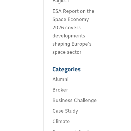
Eagle-1
ESA Report on the
Space Economy
2026 covers
developments
shaping Europe’s
space sector
Categories
Alumni
Broker
Business Challenge
Case Study
Climate