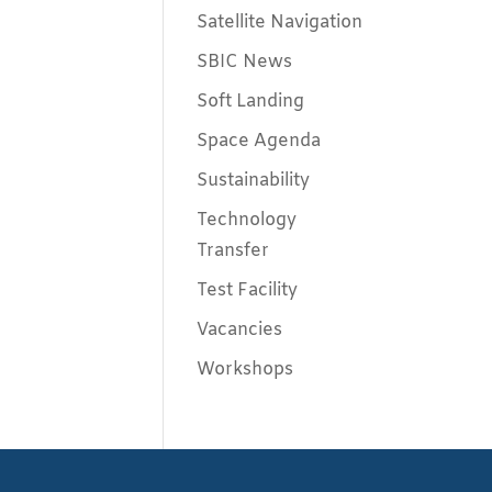
Satellite Navigation
SBIC News
Soft Landing
Space Agenda
Sustainability
Technology
Transfer
Test Facility
Vacancies
Workshops