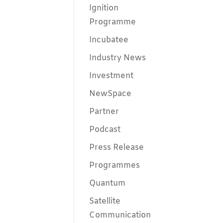
Ignition
Programme
Incubatee
Industry News
Investment
NewSpace
Partner
Podcast
Press Release
Programmes
Quantum
Satellite
Communication