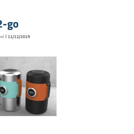
2-go
ol
|
11/12/2019