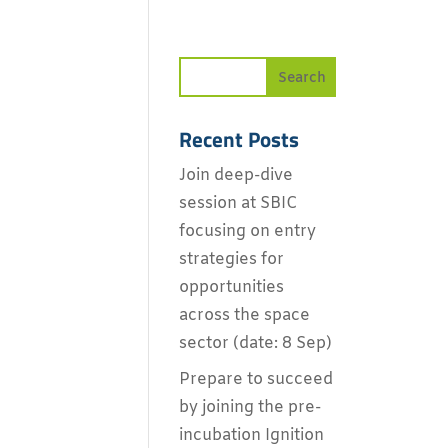
Recent Posts
Join deep-dive
session at SBIC
focusing on entry
strategies for
opportunities
across the space
sector (date: 8 Sep)
Prepare to succeed
by joining the pre-
incubation Ignition