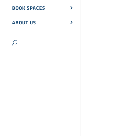
BOOK SPACES
ABOUT US