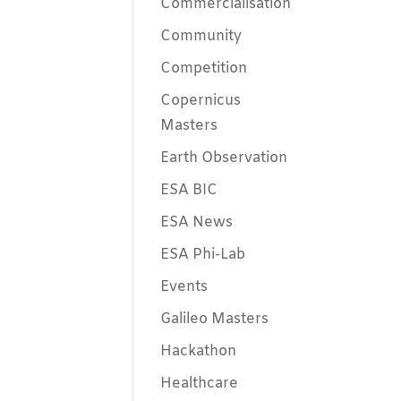
Commercialisation
Community
Competition
Copernicus
Masters
Earth Observation
ESA BIC
ESA News
ESA Phi-Lab
Events
Galileo Masters
Hackathon
Healthcare