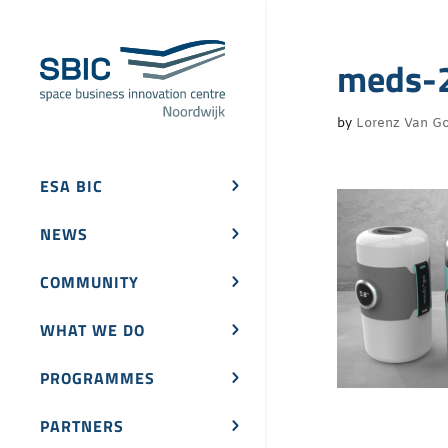
meds-
by
Lorenz Van Go
ESA BIC
NEWS
COMMUNITY
WHAT WE DO
PROGRAMMES
PARTNERS