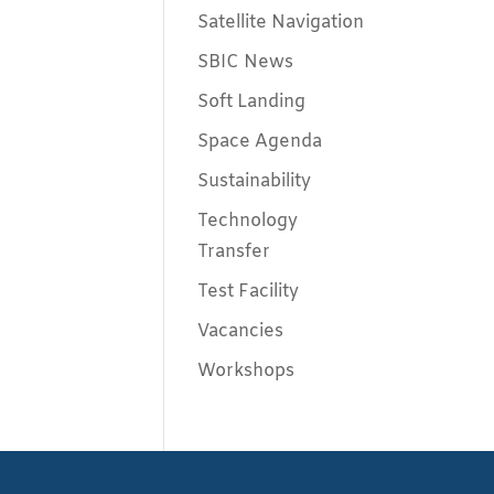
Satellite Navigation
SBIC News
Soft Landing
Space Agenda
Sustainability
Technology
Transfer
Test Facility
Vacancies
Workshops