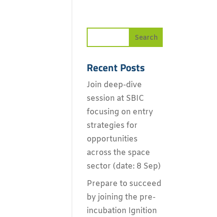
Recent Posts
Join deep-dive
session at SBIC
focusing on entry
strategies for
opportunities
across the space
sector (date: 8 Sep)
Prepare to succeed
by joining the pre-
incubation Ignition