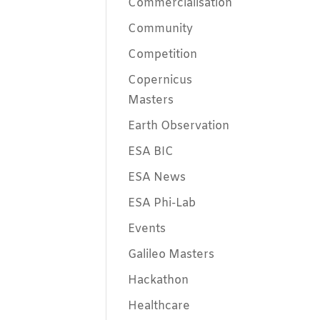
Commercialisation
Community
Competition
Copernicus
Masters
Earth Observation
ESA BIC
ESA News
ESA Phi-Lab
Events
Galileo Masters
Hackathon
Healthcare