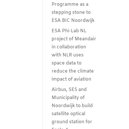
Programme as a
stepping stone to
ESA BIC Noordwijk
ESA Phi-Lab NL
project of Meandair
in collaboration
with NLR uses
space data to
reduce the climate
impact of aviation
Airbus, SES and
Municipality of
Noordwijk to build
satellite optical
ground station for