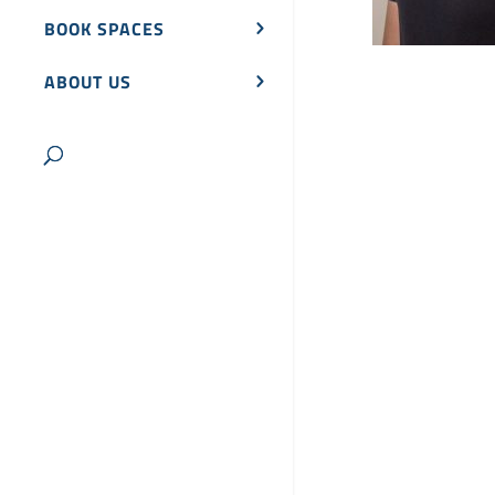
BOOK SPACES
ABOUT US