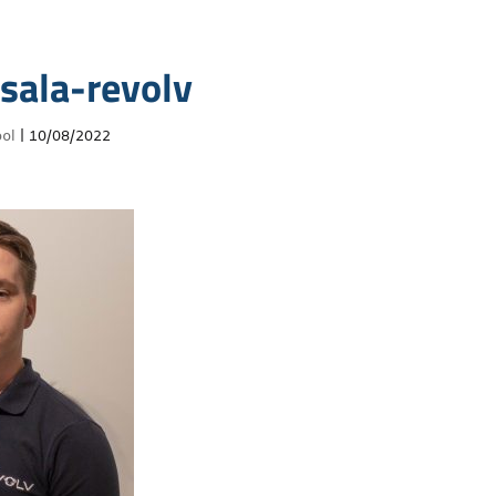
sala-revolv
ol
|
10/08/2022