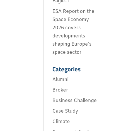
Eagle-1
ESA Report on the
Space Economy
2026 covers
developments
shaping Europe’s
space sector
Categories
Alumni
Broker
Business Challenge
Case Study
Climate