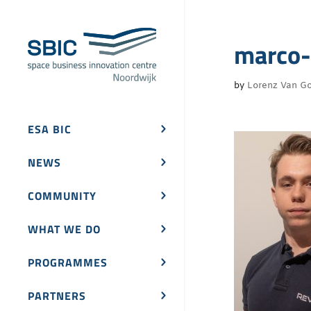
marco-
by
Lorenz Van Go
ESA BIC
NEWS
COMMUNITY
WHAT WE DO
PROGRAMMES
PARTNERS