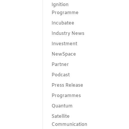
Ignition
Programme
Incubatee
Industry News
Investment
NewSpace
Partner
Podcast
Press Release
Programmes
Quantum
Satellite
Communication