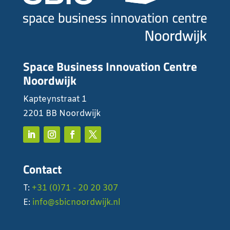
Space Business Innovation Centre
Noordwijk
Kapteynstraat 1
2201 BB Noordwijk
Contact
T:
+31 (0)71 - 20 20 307
E:
info@sbicnoordwijk.nl