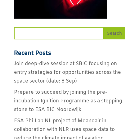
Recent Posts
Join deep-dive session at SBIC focusing on
entry strategies for opportunities across the
space sector (date: 8 Sep)
Prepare to succeed by joining the pre-
incubation Ignition Programme as a stepping
stone to ESA BIC Noordwijk
ESA Phi-Lab NL project of Meandair in
collaboration with NLR uses space data to
reduce the climate impact of aviation