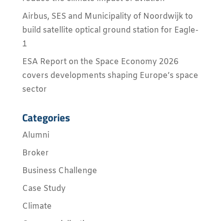
Airbus, SES and Municipality of Noordwijk to
build satellite optical ground station for Eagle-
1
ESA Report on the Space Economy 2026
covers developments shaping Europe’s space
sector
Categories
Alumni
Broker
Business Challenge
Case Study
Climate