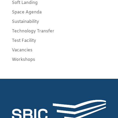
Soft Landing
Space Agenda
Sustainability
Technology Transfer
Test Facility
Vacancies
Workshops