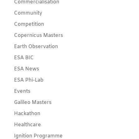
Commercialisation
Community
Competition
Copernicus Masters
Earth Observation
ESA BIC
ESA News
ESA Phi-Lab
Events
Galileo Masters
Hackathon
Healthcare
Ignition Programme