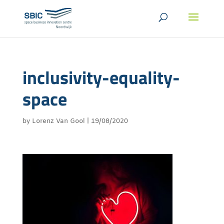
inclusivity-equality-
space
by
Lorenz Van Gool
|
19/08/2020