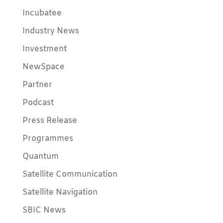
Incubatee
Industry News
Investment
NewSpace
Partner
Podcast
Press Release
Programmes
Quantum
Satellite Communication
Satellite Navigation
SBIC News