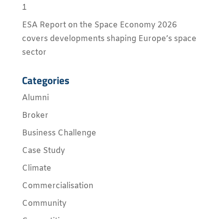
1
ESA Report on the Space Economy 2026
covers developments shaping Europe’s space
sector
Categories
Alumni
Broker
Business Challenge
Case Study
Climate
Commercialisation
Community