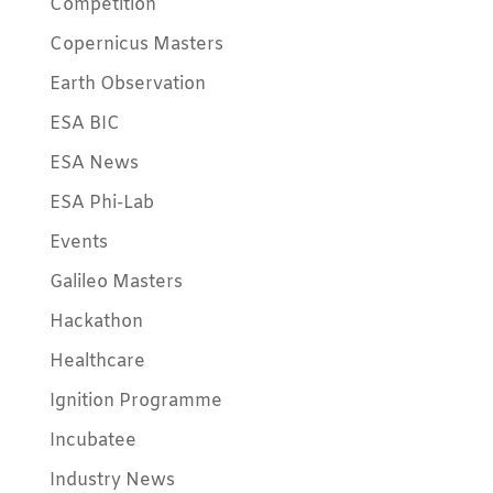
Competition
Copernicus Masters
Earth Observation
ESA BIC
ESA News
ESA Phi-Lab
Events
Galileo Masters
Hackathon
Healthcare
Ignition Programme
Incubatee
Industry News