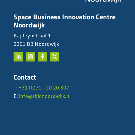
Space Business Innovation Centre
Noordwijk
Kapteynstraat 1
2201 BB Noordwijk
Contact
T:
+31 (0)71 - 20 20 307
E:
info@sbicnoordwijk.nl