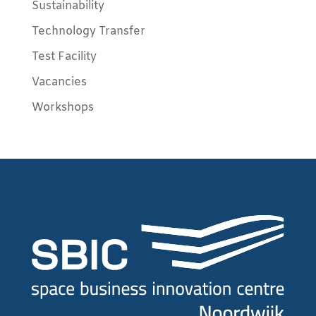
Sustainability
Technology Transfer
Test Facility
Vacancies
Workshops