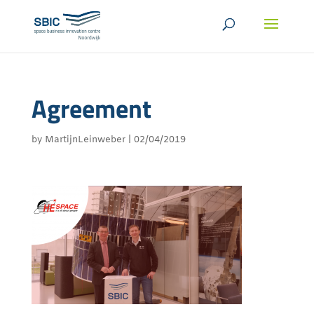
Agreement
by
MartijnLeinweber
|
02/04/2019