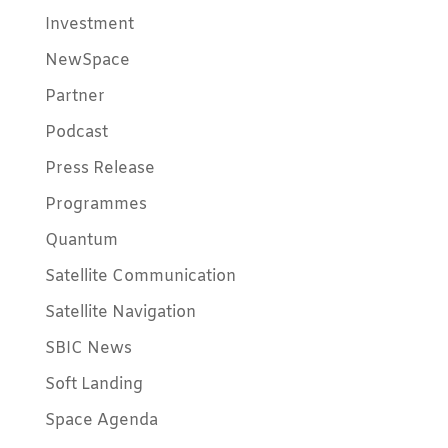
Investment
NewSpace
Partner
Podcast
Press Release
Programmes
Quantum
Satellite Communication
Satellite Navigation
SBIC News
Soft Landing
Space Agenda