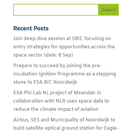
Recent Posts
Join deep-dive session at SBIC focusing on
entry strategies for opportunities across the
space sector (date: 8 Sep)
Prepare to succeed by joining the pre-
incubation Ignition Programme as a stepping
stone to ESA BIC Noordwijk
ESA Phi-Lab NL project of Meandair in
collaboration with NLR uses space data to
reduce the climate impact of aviation
Airbus, SES and Municipality of Noordwijk to
build satellite optical ground station for Eagle-