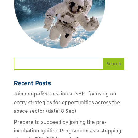
Recent Posts
Join deep-dive session at SBIC focusing on
entry strategies for opportunities across the
space sector (date: 8 Sep)
Prepare to succeed by joining the pre-
incubation Ignition Programme as a stepping