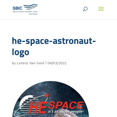
he-space-astronaut-
logo
by
Lorenz Van Gool
|
04/03/2021