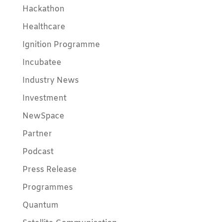
Hackathon
Healthcare
Ignition Programme
Incubatee
Industry News
Investment
NewSpace
Partner
Podcast
Press Release
Programmes
Quantum