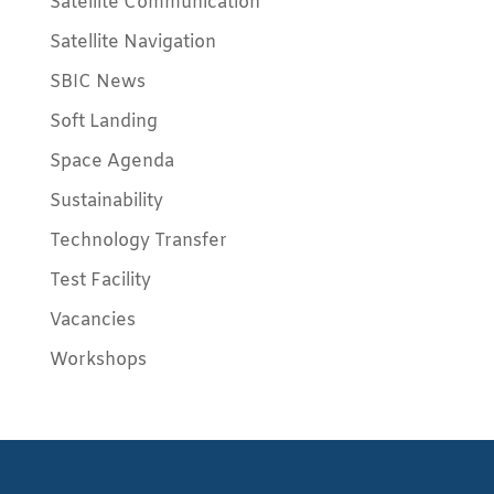
Satellite Communication
Satellite Navigation
SBIC News
Soft Landing
Space Agenda
Sustainability
Technology Transfer
Test Facility
Vacancies
Workshops