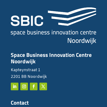
Space Business Innovation Centre
Noordwijk
Kapteynstraat 1
2201 BB Noordwijk
Contact