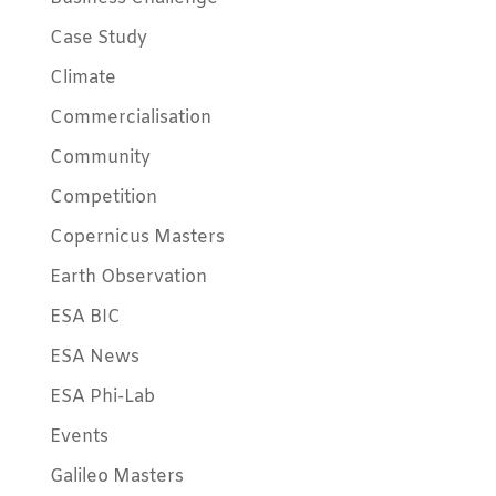
Case Study
Climate
Commercialisation
Community
Competition
Copernicus Masters
Earth Observation
ESA BIC
ESA News
ESA Phi-Lab
Events
Galileo Masters