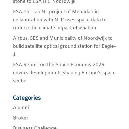
stone to ESA BIC Noordwijk
ESA Phi-Lab NL project of Meandair in
collaboration with NLR uses space data to
reduce the climate impact of aviation
Airbus, SES and Municipality of Noordwijk to
build satellite optical ground station for Eagle-
1
ESA Report on the Space Economy 2026
covers developments shaping Europe’s space
sector
Categories
Alumni
Broker
Business Challenge