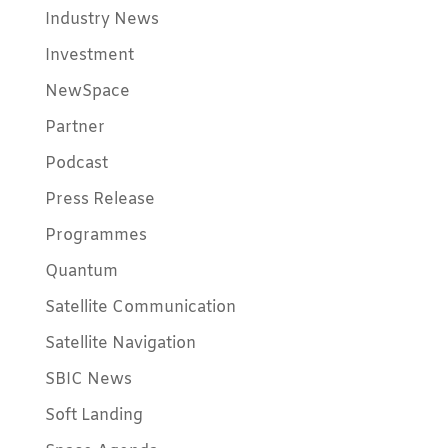
Industry News
Investment
NewSpace
Partner
Podcast
Press Release
Programmes
Quantum
Satellite Communication
Satellite Navigation
SBIC News
Soft Landing