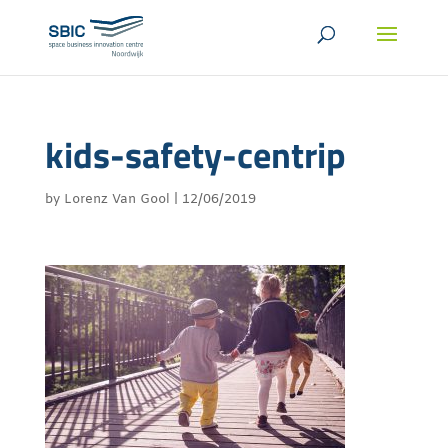
kids-safety-centrip
by
Lorenz Van Gool
|
12/06/2019