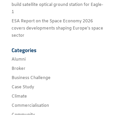
build satellite optical ground station for Eagle-
1
ESA Report on the Space Economy 2026
covers developments shaping Europe’s space
sector
Categories
Alumni
Broker
Business Challenge
Case Study
Climate
Commercialisation
Community