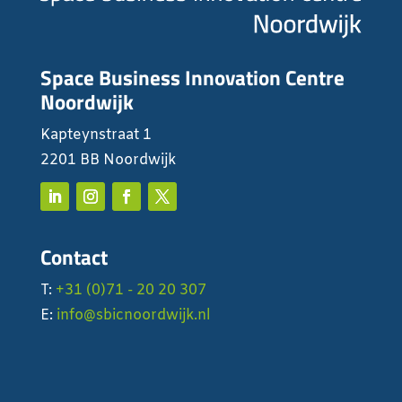
Space Business Innovation Centre
Noordwijk
Kapteynstraat 1
2201 BB Noordwijk
Contact
T:
+31 (0)71 - 20 20 307
E:
info@sbicnoordwijk.nl