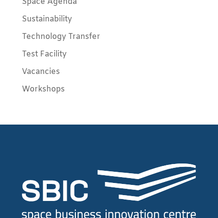
Space Agenda
Sustainability
Technology Transfer
Test Facility
Vacancies
Workshops