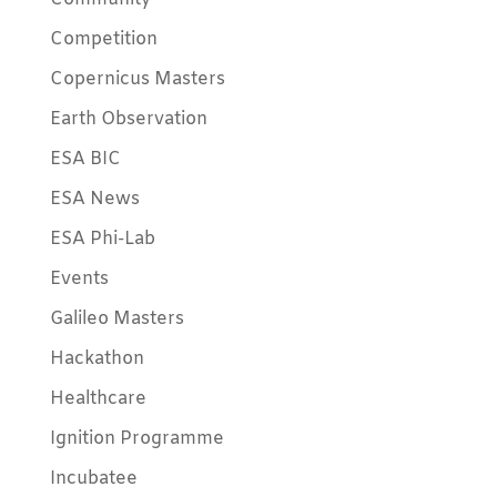
Competition
Copernicus Masters
Earth Observation
ESA BIC
ESA News
ESA Phi-Lab
Events
Galileo Masters
Hackathon
Healthcare
Ignition Programme
Incubatee