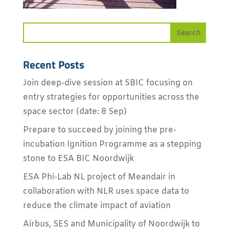
Recent Posts
Join deep-dive session at SBIC focusing on
entry strategies for opportunities across the
space sector (date: 8 Sep)
Prepare to succeed by joining the pre-
incubation Ignition Programme as a stepping
stone to ESA BIC Noordwijk
ESA Phi-Lab NL project of Meandair in
collaboration with NLR uses space data to
reduce the climate impact of aviation
Airbus, SES and Municipality of Noordwijk to