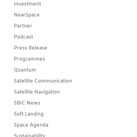
Investment
NewSpace
Partner
Podcast
Press Release
Programmes
Quantum
Satellite Communication
Satellite Navigation
SBIC News
Soft Landing
Space Agenda
Sustainability