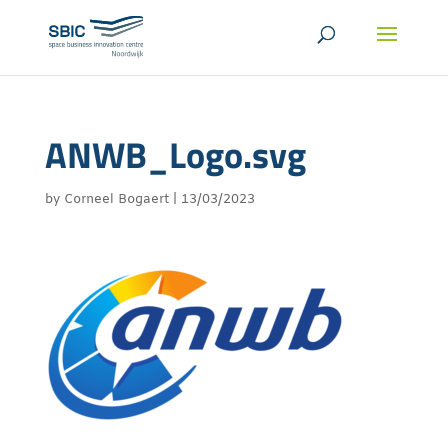
ANWB_Logo.svg
by
Corneel Bogaert
|
13/03/2023