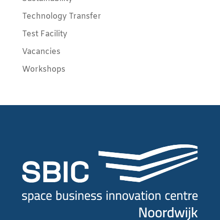
Technology Transfer
Test Facility
Vacancies
Workshops