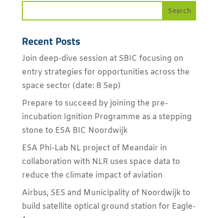
Recent Posts
Join deep-dive session at SBIC focusing on
entry strategies for opportunities across the
space sector (date: 8 Sep)
Prepare to succeed by joining the pre-
incubation Ignition Programme as a stepping
stone to ESA BIC Noordwijk
ESA Phi-Lab NL project of Meandair in
collaboration with NLR uses space data to
reduce the climate impact of aviation
Airbus, SES and Municipality of Noordwijk to
build satellite optical ground station for Eagle-