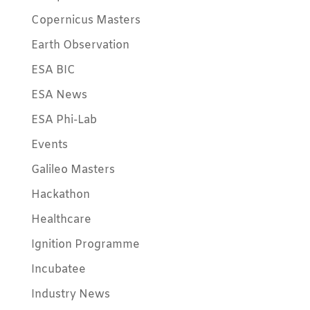
Copernicus Masters
Earth Observation
ESA BIC
ESA News
ESA Phi-Lab
Events
Galileo Masters
Hackathon
Healthcare
Ignition Programme
Incubatee
Industry News