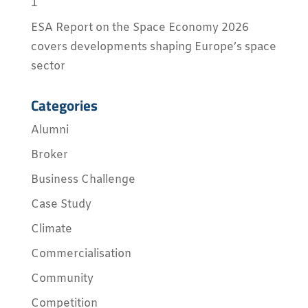
1
ESA Report on the Space Economy 2026
covers developments shaping Europe’s space
sector
Categories
Alumni
Broker
Business Challenge
Case Study
Climate
Commercialisation
Community
Competition