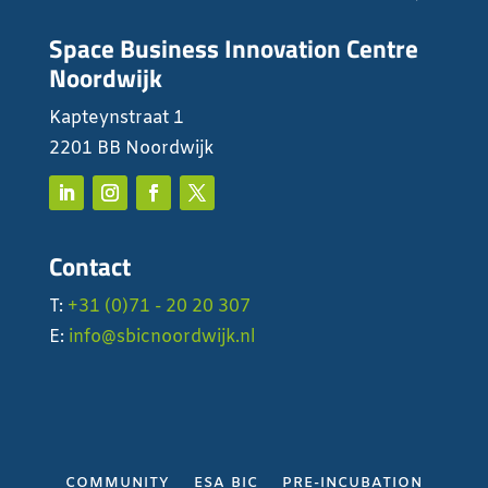
Space Business Innovation Centre
Noordwijk
Kapteynstraat 1
2201 BB Noordwijk
Contact
T:
+31 (0)71 - 20 20 307
E:
info@sbicnoordwijk.nl
COMMUNITY
ESA BIC
PRE-INCUBATION