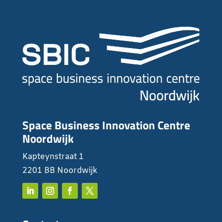
Space Business Innovation Centre
Noordwijk
Kapteynstraat 1
2201 BB Noordwijk