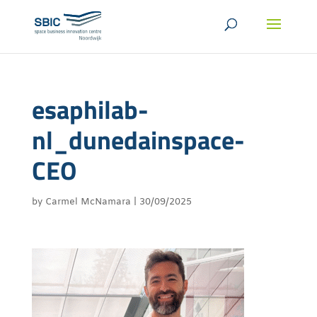
esaphilab-
nl_dunedainspace-
CEO
by
Carmel McNamara
|
30/09/2025