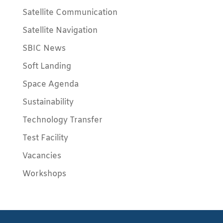
Satellite Communication
Satellite Navigation
SBIC News
Soft Landing
Space Agenda
Sustainability
Technology Transfer
Test Facility
Vacancies
Workshops