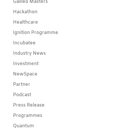
Galileo Masters
Hackathon
Healthcare
Ignition Programme
Incubatee
Industry News
Investment
NewSpace
Partner
Podcast
Press Release
Programmes
Quantum