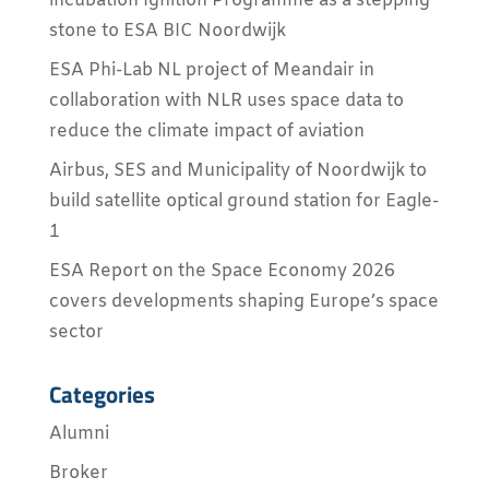
incubation Ignition Programme as a stepping
stone to ESA BIC Noordwijk
ESA Phi-Lab NL project of Meandair in
collaboration with NLR uses space data to
reduce the climate impact of aviation
Airbus, SES and Municipality of Noordwijk to
build satellite optical ground station for Eagle-
1
ESA Report on the Space Economy 2026
covers developments shaping Europe’s space
sector
Categories
Alumni
Broker