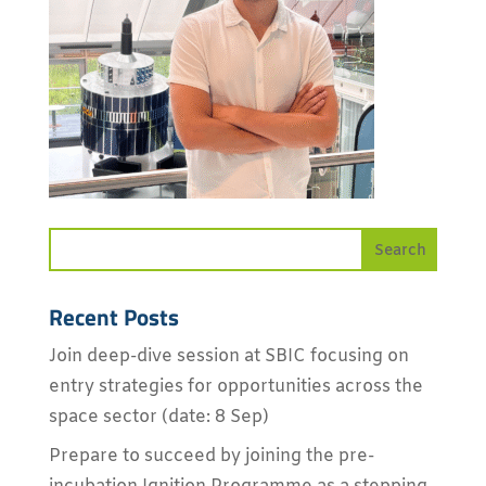
Recent Posts
Join deep-dive session at SBIC focusing on
entry strategies for opportunities across the
space sector (date: 8 Sep)
Prepare to succeed by joining the pre-