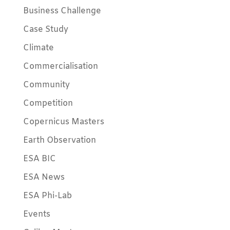
Business Challenge
Case Study
Climate
Commercialisation
Community
Competition
Copernicus Masters
Earth Observation
ESA BIC
ESA News
ESA Phi-Lab
Events