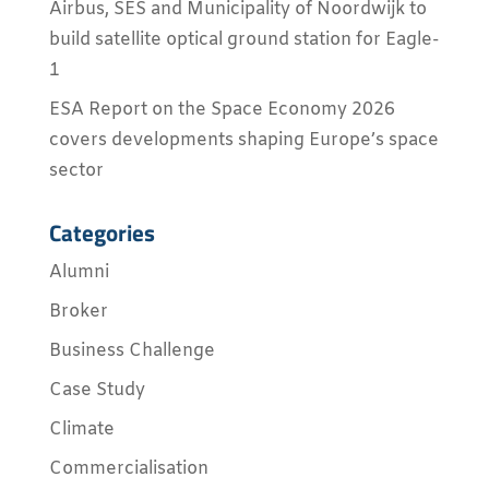
Airbus, SES and Municipality of Noordwijk to
build satellite optical ground station for Eagle-
1
ESA Report on the Space Economy 2026
covers developments shaping Europe’s space
sector
Categories
Alumni
Broker
Business Challenge
Case Study
Climate
Commercialisation