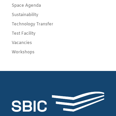
Space Agenda
Sustainability
Technology Transfer
Test Facility
Vacancies
Workshops