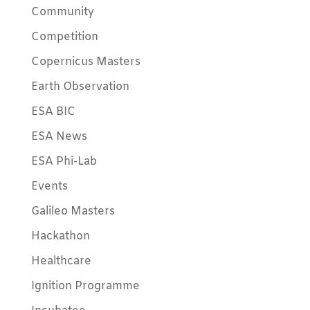
Community
Competition
Copernicus Masters
Earth Observation
ESA BIC
ESA News
ESA Phi-Lab
Events
Galileo Masters
Hackathon
Healthcare
Ignition Programme