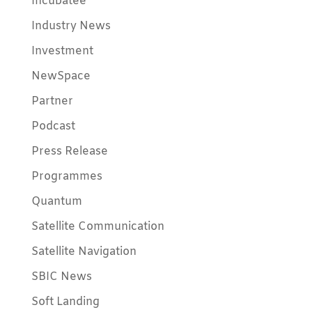
Incubatee
Industry News
Investment
NewSpace
Partner
Podcast
Press Release
Programmes
Quantum
Satellite Communication
Satellite Navigation
SBIC News
Soft Landing