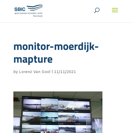
monitor-moerdijk-
mapture
by
Lorenz Van Gool
|
11/11/2021