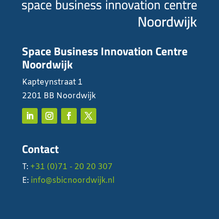
Space Business Innovation Centre
Noordwijk
Kapteynstraat 1
2201 BB Noordwijk
Contact
T:
+31 (0)71 - 20 20 307
E:
info@sbicnoordwijk.nl