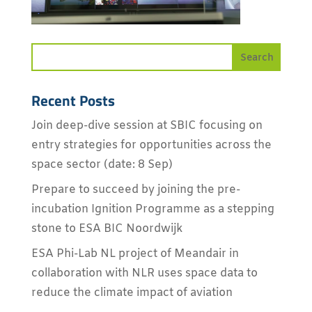
Recent Posts
Join deep-dive session at SBIC focusing on
entry strategies for opportunities across the
space sector (date: 8 Sep)
Prepare to succeed by joining the pre-
incubation Ignition Programme as a stepping
stone to ESA BIC Noordwijk
ESA Phi-Lab NL project of Meandair in
collaboration with NLR uses space data to
reduce the climate impact of aviation