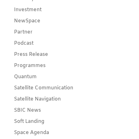
Investment
NewSpace
Partner
Podcast
Press Release
Programmes
Quantum
Satellite Communication
Satellite Navigation
SBIC News
Soft Landing
Space Agenda