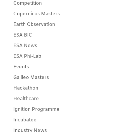
Competition
Copernicus Masters
Earth Observation
ESA BIC
ESA News
ESA Phi-Lab
Events
Galileo Masters
Hackathon
Healthcare
Ignition Programme
Incubatee
Industry News