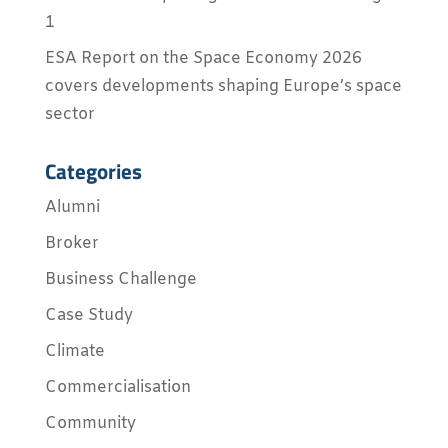
1
ESA Report on the Space Economy 2026
covers developments shaping Europe’s space
sector
Categories
Alumni
Broker
Business Challenge
Case Study
Climate
Commercialisation
Community