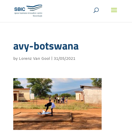
avy-botswana
by
Lorenz Van Gool
|
31/05/2021