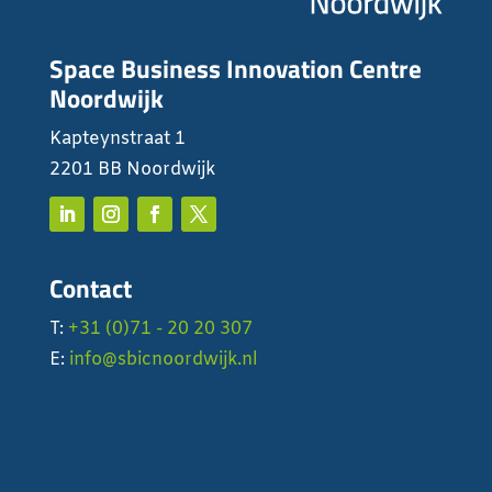
Space Business Innovation Centre
Noordwijk
Kapteynstraat 1
2201 BB Noordwijk
Contact
T:
+31 (0)71 - 20 20 307
E:
info@sbicnoordwijk.nl