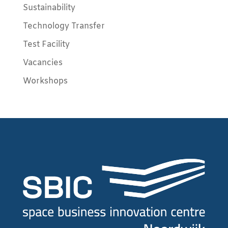
Sustainability
Technology Transfer
Test Facility
Vacancies
Workshops