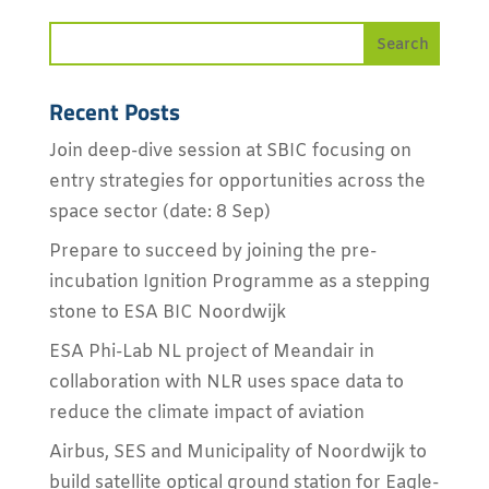
Recent Posts
Join deep-dive session at SBIC focusing on
entry strategies for opportunities across the
space sector (date: 8 Sep)
Prepare to succeed by joining the pre-
incubation Ignition Programme as a stepping
stone to ESA BIC Noordwijk
ESA Phi-Lab NL project of Meandair in
collaboration with NLR uses space data to
reduce the climate impact of aviation
Airbus, SES and Municipality of Noordwijk to
build satellite optical ground station for Eagle-