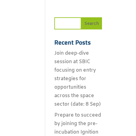
Recent Posts
Join deep-dive
session at SBIC
focusing on entry
strategies for
opportunities
across the space
sector (date: 8 Sep)
Prepare to succeed
by joining the pre-
incubation Ignition