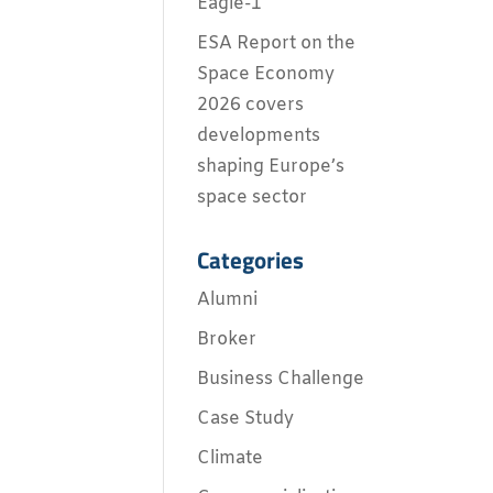
Eagle-1
ESA Report on the
Space Economy
2026 covers
developments
shaping Europe’s
space sector
Categories
Alumni
Broker
Business Challenge
Case Study
Climate