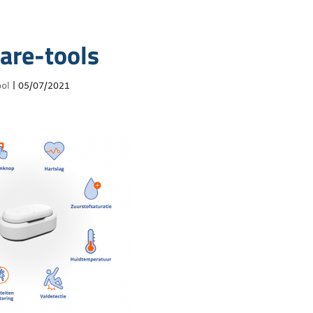
are-tools
ol
|
05/07/2021