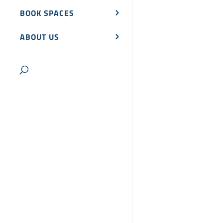
BOOK SPACES
ABOUT US