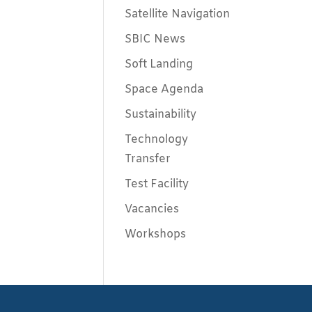
Satellite Navigation
SBIC News
Soft Landing
Space Agenda
Sustainability
Technology
Transfer
Test Facility
Vacancies
Workshops