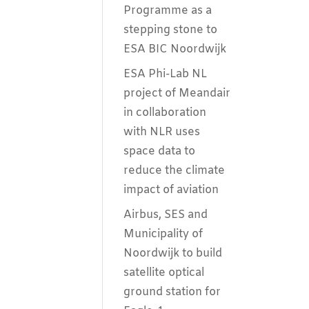
Programme as a
stepping stone to
ESA BIC Noordwijk
ESA Phi-Lab NL
project of Meandair
in collaboration
with NLR uses
space data to
reduce the climate
impact of aviation
Airbus, SES and
Municipality of
Noordwijk to build
satellite optical
ground station for