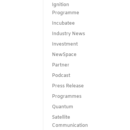
Ignition
Programme
Incubatee
Industry News
Investment
NewSpace
Partner
Podcast
Press Release
Programmes
Quantum
Satellite
Communication