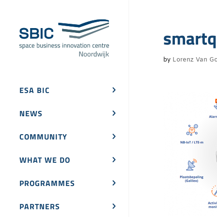
smartq
by
Lorenz Van Go
ESA BIC
NEWS
COMMUNITY
WHAT WE DO
PROGRAMMES
PARTNERS