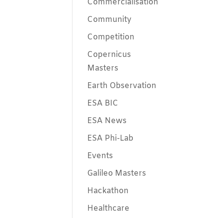
Commercialisation
Community
Competition
Copernicus
Masters
Earth Observation
ESA BIC
ESA News
ESA Phi-Lab
Events
Galileo Masters
Hackathon
Healthcare