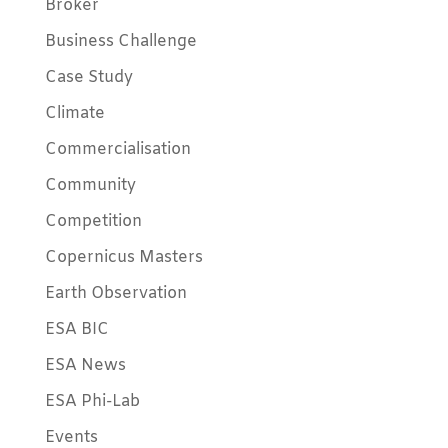
Broker
Business Challenge
Case Study
Climate
Commercialisation
Community
Competition
Copernicus Masters
Earth Observation
ESA BIC
ESA News
ESA Phi-Lab
Events