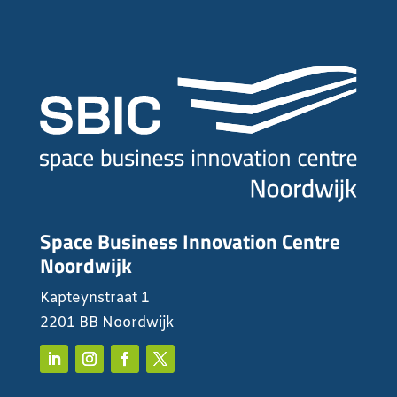
Space Business Innovation Centre
Noordwijk
Kapteynstraat 1
2201 BB Noordwijk