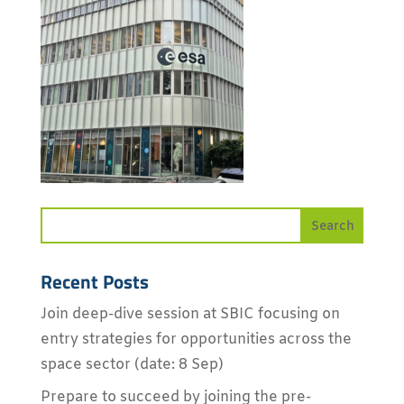
Recent Posts
Join deep-dive session at SBIC focusing on
entry strategies for opportunities across the
space sector (date: 8 Sep)
Prepare to succeed by joining the pre-