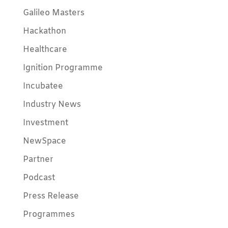
Galileo Masters
Hackathon
Healthcare
Ignition Programme
Incubatee
Industry News
Investment
NewSpace
Partner
Podcast
Press Release
Programmes