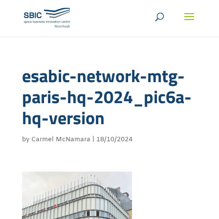
esabic-network-mtg-
paris-hq-2024_pic6a-
hq-version
by
Carmel McNamara
|
18/10/2024