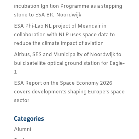
incubation Ignition Programme as a stepping
stone to ESA BIC Noordwijk
ESA Phi-Lab NL project of Meandair in
collaboration with NLR uses space data to
reduce the climate impact of aviation
Airbus, SES and Municipality of Noordwijk to
build satellite optical ground station for Eagle-
1
ESA Report on the Space Economy 2026
covers developments shaping Europe’s space
sector
Categories
Alumni