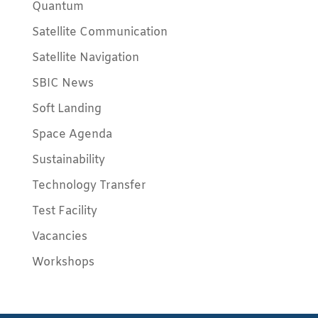
Quantum
Satellite Communication
Satellite Navigation
SBIC News
Soft Landing
Space Agenda
Sustainability
Technology Transfer
Test Facility
Vacancies
Workshops