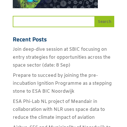
Recent Posts
Join deep-dive session at SBIC focusing on
entry strategies for opportunities across the
space sector (date: 8 Sep)
Prepare to succeed by joining the pre-
incubation Ignition Programme as a stepping
stone to ESA BIC Noordwijk
ESA Phi-Lab NL project of Meandair in
collaboration with NLR uses space data to
reduce the climate impact of aviation