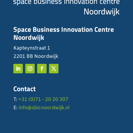
Space Business Innovation Centre
Noordwijk
Kapteynstraat 1
2201 BB Noordwijk
Contact
T:
+31 (0)71 - 20 20 307
E:
info@sbicnoordwijk.nl