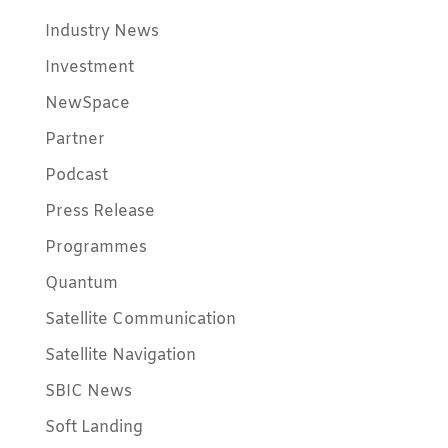
Industry News
Investment
NewSpace
Partner
Podcast
Press Release
Programmes
Quantum
Satellite Communication
Satellite Navigation
SBIC News
Soft Landing