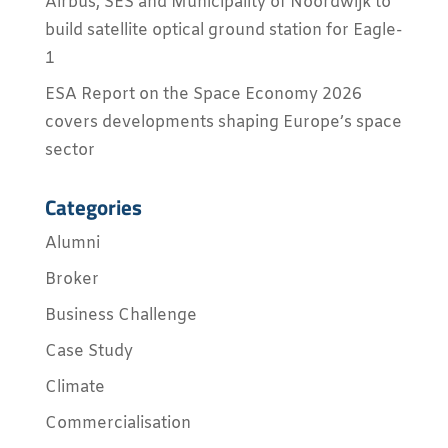
Airbus, SES and Municipality of Noordwijk to
build satellite optical ground station for Eagle-
1
ESA Report on the Space Economy 2026
covers developments shaping Europe’s space
sector
Categories
Alumni
Broker
Business Challenge
Case Study
Climate
Commercialisation