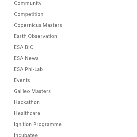
Community
Competition
Copernicus Masters
Earth Observation
ESA BIC
ESA News
ESA Phi-Lab
Events
Galileo Masters
Hackathon
Healthcare
Ignition Programme
Incubatee