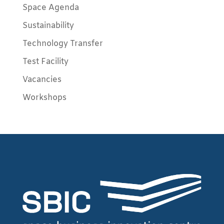
Space Agenda
Sustainability
Technology Transfer
Test Facility
Vacancies
Workshops