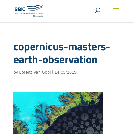
copernicus-masters-
earth-observation
by
Lorenz Van Gool
|
14/05/2019