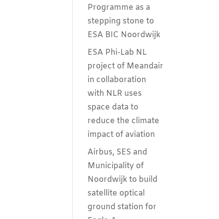
Programme as a
stepping stone to
ESA BIC Noordwijk
ESA Phi-Lab NL
project of Meandair
in collaboration
with NLR uses
space data to
reduce the climate
impact of aviation
Airbus, SES and
Municipality of
Noordwijk to build
satellite optical
ground station for