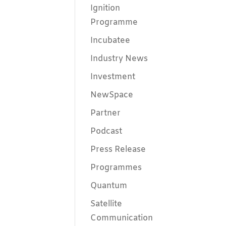
Ignition
Programme
Incubatee
Industry News
Investment
NewSpace
Partner
Podcast
Press Release
Programmes
Quantum
Satellite
Communication