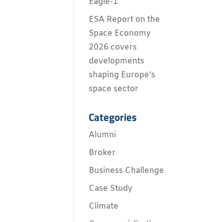
Eagle-1
ESA Report on the
Space Economy
2026 covers
developments
shaping Europe’s
space sector
Categories
Alumni
Broker
Business Challenge
Case Study
Climate