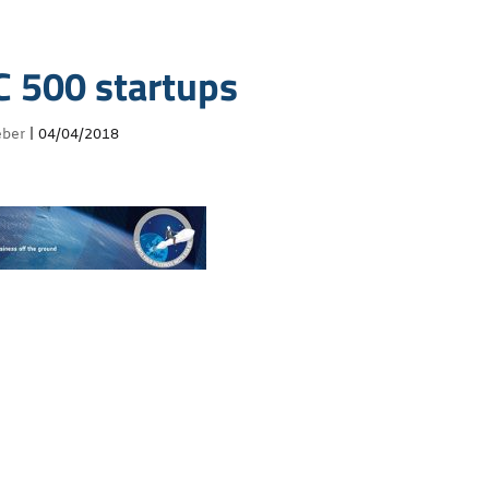
C 500 startups
eber
|
04/04/2018