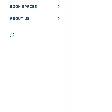
BOOK SPACES
ABOUT US