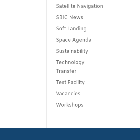
Satellite Navigation
SBIC News
Soft Landing
Space Agenda
Sustainability
Technology
Transfer
Test Facility
Vacancies
Workshops