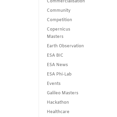
Commercialisation
Community
Competition
Copernicus
Masters
Earth Observation
ESA BIC
ESA News
ESA Phi-Lab
Events
Galileo Masters
Hackathon
Healthcare