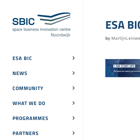
ESA BI
by
MartijnLeinw
ESA BIC
NEWS
COMMUNITY
WHAT WE DO
PROGRAMMES
PARTNERS