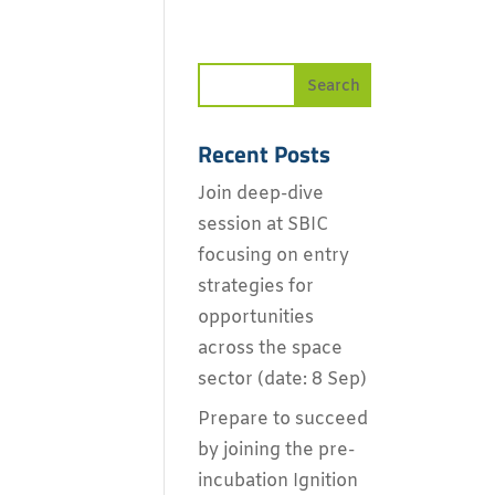
Recent Posts
Join deep-dive
session at SBIC
focusing on entry
strategies for
opportunities
across the space
sector (date: 8 Sep)
Prepare to succeed
by joining the pre-
incubation Ignition