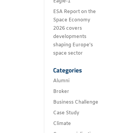
Eagle-1
ESA Report on the
Space Economy
2026 covers
developments
shaping Europe’s
space sector
Categories
Alumni
Broker
Business Challenge
Case Study
Climate