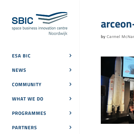
arceon
by
Carmel McNa
ESA BIC
NEWS
COMMUNITY
WHAT WE DO
PROGRAMMES
PARTNERS