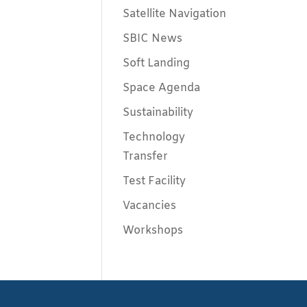
Satellite Navigation
SBIC News
Soft Landing
Space Agenda
Sustainability
Technology
Transfer
Test Facility
Vacancies
Workshops