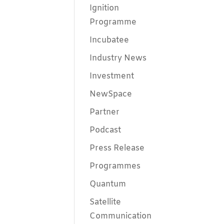
Ignition
Programme
Incubatee
Industry News
Investment
NewSpace
Partner
Podcast
Press Release
Programmes
Quantum
Satellite
Communication