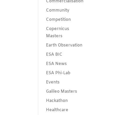
Commercialisation
Community
Competition
Copernicus
Masters
Earth Observation
ESA BIC
ESA News
ESA Phi-Lab
Events
Galileo Masters
Hackathon
Healthcare