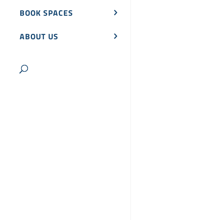
BOOK SPACES
ABOUT US