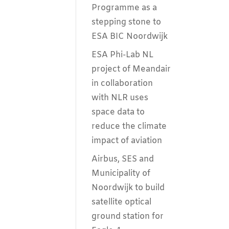
Programme as a
stepping stone to
ESA BIC Noordwijk
ESA Phi-Lab NL
project of Meandair
in collaboration
with NLR uses
space data to
reduce the climate
impact of aviation
Airbus, SES and
Municipality of
Noordwijk to build
satellite optical
ground station for