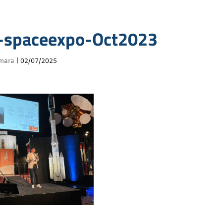
-spaceexpo-Oct2023
mara
|
02/07/2025