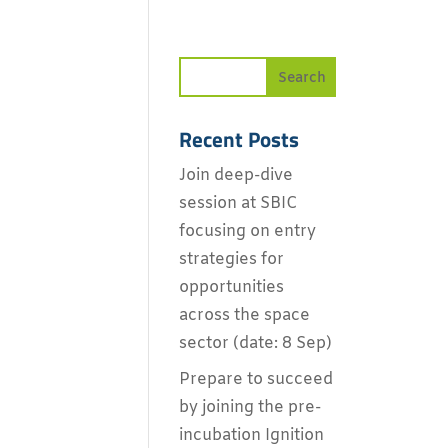
Recent Posts
Join deep-dive
session at SBIC
focusing on entry
strategies for
opportunities
across the space
sector (date: 8 Sep)
Prepare to succeed
by joining the pre-
incubation Ignition