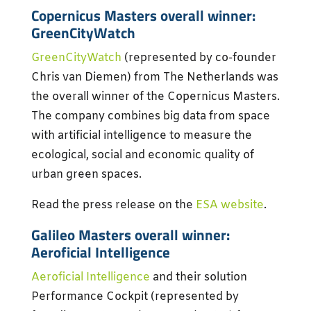
Copernicus Masters overall winner:
GreenCityWatch
GreenCityWatch
(represented by co-founder
Chris van Diemen) from The Netherlands was
the overall winner of the Copernicus Masters.
The company combines big data from space
with artificial intelligence to measure the
ecological, social and economic quality of
urban green spaces.
Read the press release on the
ESA website
.
Galileo Masters overall winner:
Aeroficial Intelligence
Aeroficial Intelligence
and their solution
Performance Cockpit (represented by