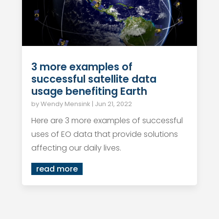
3 more examples of
successful satellite data
usage benefiting Earth
by
Wendy Mensink
|
Jun 21, 2022
Here are 3 more examples of successful
uses of EO data that provide solutions
affecting our daily lives.
read more