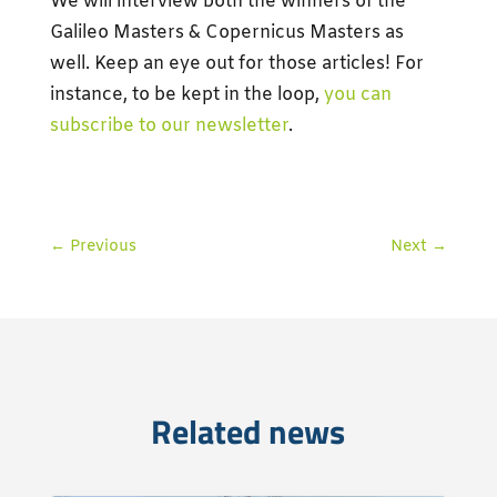
We will interview both the winners of the
Galileo Masters & Copernicus Masters as
well. Keep an eye out for those articles! For
instance, to be kept in the loop,
you can
subscribe to our newsletter
.
←
Previous
Next
→
Related news