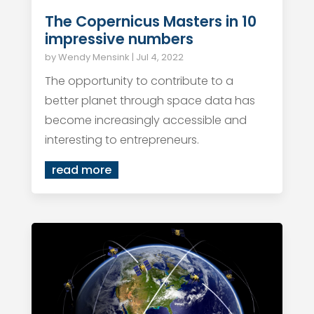
The Copernicus Masters in 10
impressive numbers
by
Wendy Mensink
|
Jul 4, 2022
The opportunity to contribute to a
better planet through space data has
become increasingly accessible and
interesting to entrepreneurs.
read more