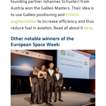
founding partner Johannes Schuster) from
Austria won the Galileo Masters. Their idea is
to use Galileo positioning and
EGNOS
augmentation
to increase efficiency and thus
reduce fuel in aviation. Read all about it
here
.
Other notable winners of the
European Space Week: