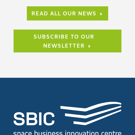
READ ALL OUR NEWS
SUBSCRIBE TO OUR
NEWSLETTER