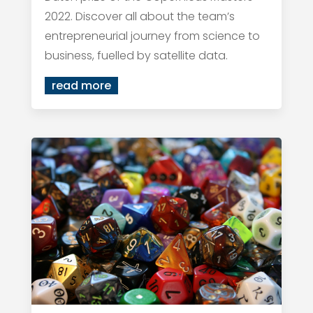
2022. Discover all about the team’s
entrepreneurial journey from science to
business, fuelled by satellite data.
read more