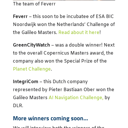
The team of Feverr
Feverr
– this soon to be incubatee of ESA BIC
Noordwijk won the Netherlands’ Challenge of
the Galileo Masters.
Read about it here
!
GreenCityWatch
– was a double winner! Next
to the overall Copernicus Masters award, the
company also won the Special Prize of the
Planet Challenge
.
IntegriCom
– this Dutch company
represented by Pieter Bastiaan Ober won the
Galileo Masters
AI Navigation Challenge,
by
DLR.
More winners coming soon…