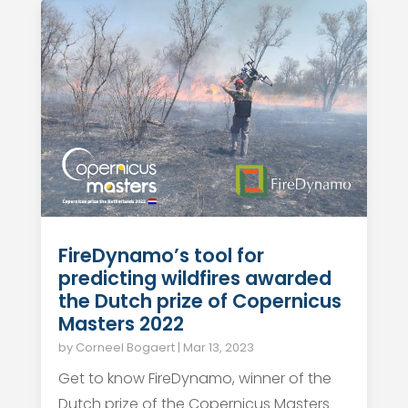
FireDynamo’s tool for
predicting wildfires awarded
the Dutch prize of Copernicus
Masters 2022
by
Corneel Bogaert
|
Mar 13, 2023
Get to know FireDynamo, winner of the
Dutch prize of the Copernicus Masters