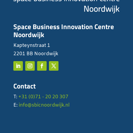
Space Business Innovation Centre
Noordwijk
Kapteynstraat 1
2201 BB Noordwijk
Contact
T:
+31 (0)71 - 20 20 307
E:
info@sbicnoordwijk.nl