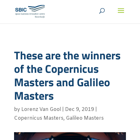
These are the winners
of the Copernicus
Masters and Galileo
Masters
by
Lorenz Van Gool
|
Dec 9, 2019
|
Copernicus Masters
,
Galileo Masters