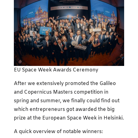
EU Space Week Awards Ceremony
After we extensively promoted the Galileo
and Copernicus Masters competition in
spring and summer, we finally could find out
which entrepreneurs got awarded the big
prize at the European Space Week in Helsinki.
A quick overview of notable winners: