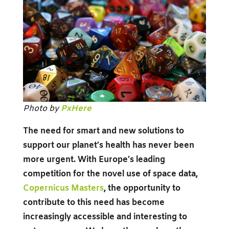
Photo by
PxHere
The need for smart and new solutions to
support our planet’s health has never been
more urgent. With Europe’s leading
competition for the novel use of space data,
Copernicus Masters
, the opportunity to
contribute to this need has become
increasingly accessible and interesting to