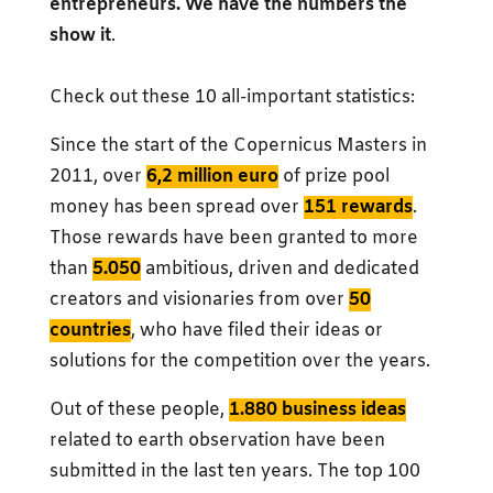
entrepreneurs. We have the numbers the
show it
.
Check out these 10 all-important statistics:
Since the start of the Copernicus Masters in
2011, over
6,2 million euro
of prize pool
money has been spread over
151 rewards
.
Those rewards have been granted to more
than
5.050
ambitious, driven and dedicated
creators and visionaries from over
50
countries
, who have filed their ideas or
solutions for the competition over the years.
Out of these people,
1.880 business ideas
related to earth observation have been
submitted in the last ten years. The top 100