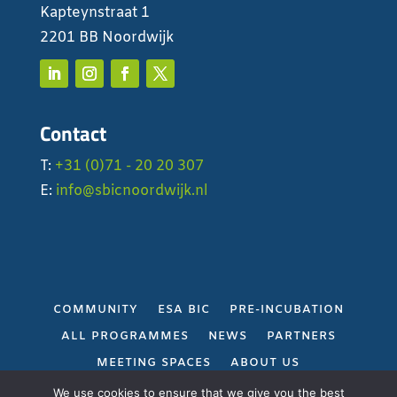
Kapteynstraat 1
2201 BB Noordwijk
Contact
T:
+31 (0)71 - 20 20 307
E:
info@sbicnoordwijk.nl
COMMUNITY
ESA BIC
PRE-INCUBATION
ALL PROGRAMMES
NEWS
PARTNERS
MEETING SPACES
ABOUT US
PRIVACY POLICY
We use cookies to ensure that we give you the best