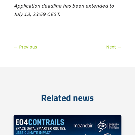
Application deadline has been extended to
July 13, 23:59 CEST.
←
Previous
Next
→
Related news