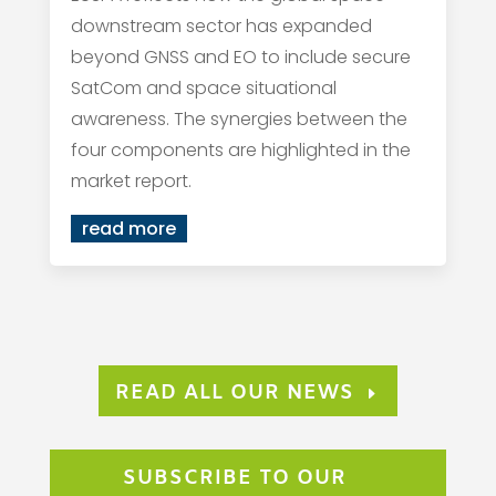
downstream sector has expanded
beyond GNSS and EO to include secure
SatCom and space situational
awareness. The synergies between the
four components are highlighted in the
market report.
read more
READ ALL OUR NEWS
SUBSCRIBE TO OUR