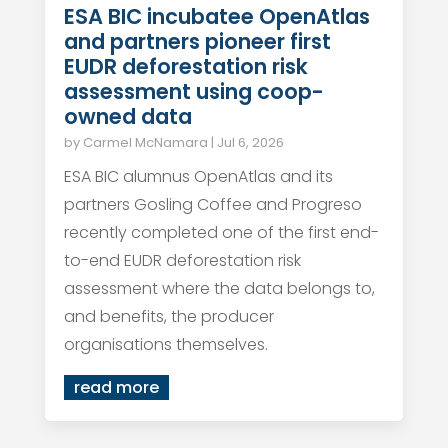
ESA BIC incubatee OpenAtlas
and partners pioneer first
EUDR deforestation risk
assessment using coop-
owned data
by
Carmel McNamara
|
Jul 6, 2026
ESA BIC alumnus OpenAtlas and its
partners Gosling Coffee and Progreso
recently completed one of the first end-
to-end EUDR deforestation risk
assessment where the data belongs to,
and benefits, the producer
organisations themselves.
read more