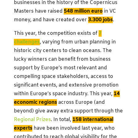
businesses in the history of the Copernicus
Masters have raised
548 million euro
in VC
money, and have created over
3.300 jobs
.
This year, the competition exists of
7
challenges
, varying from urban planning in
historic city centers to clean oceans. The
lucky winners can benefit from business
support by Europe’s most relevant and
compelling space stakeholders, access to
significant events, and extensive promotion
within Europe’s space industry. This year,
14
economic regions
across Europe (and
beyond) give away extra support through the
Regional Prizes
. In total,
158 international
experts
have been involved last year, who
contributed to reach global visibility for the