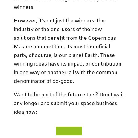
winners.
However, it’s not just the winners, the
industry or the end-users of the new
solutions that benefit from the Copernicus
Masters competition. Its most beneficial
party, of course, is our planet Earth. These
winning ideas have its impact or contribution
in one way or another, all with the common
denominator of do-good.
Want to be part of the future stats? Don’t wait
any longer and submit your space business
idea now:
JOIN NOW