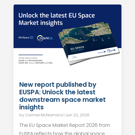
New report published by
EUSPA: Unlock the latest
downstream space market
insights
by
Carmel McNamara
|
Jun 22, 2026
The EU Space Market Report 2026 from
EUSPA reflects how the global space