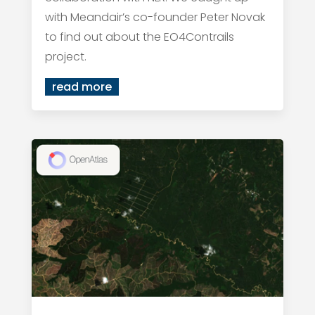
with Meandair’s co-founder Peter Novak
to find out about the EO4Contrails
project.
read more