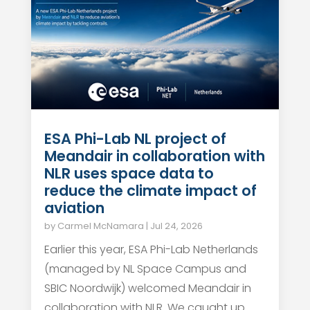
ESA Phi-Lab NL project of
Meandair in collaboration with
NLR uses space data to
reduce the climate impact of
aviation
by
Carmel McNamara
|
Jul 24, 2026
Earlier this year, ESA Phi-Lab Netherlands
(managed by NL Space Campus and
SBIC Noordwijk) welcomed Meandair in
collaboration with NLR. We caught up