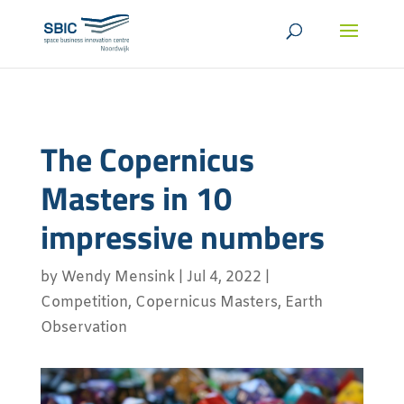
The Copernicus
Masters in 10
impressive numbers
by
Wendy Mensink
|
Jul 4, 2022
|
Competition
,
Copernicus Masters
,
Earth
Observation