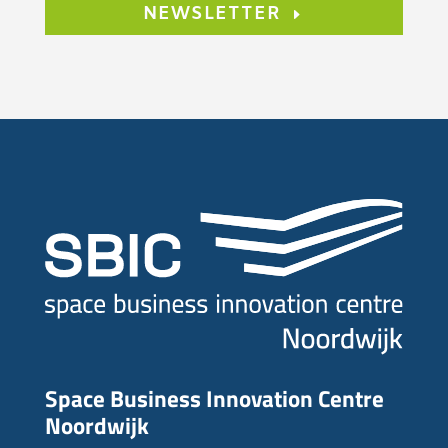
NEWSLETTER
Space Business Innovation Centre
Noordwijk