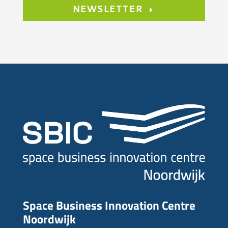
NEWSLETTER
Space Business Innovation Centre
Noordwijk