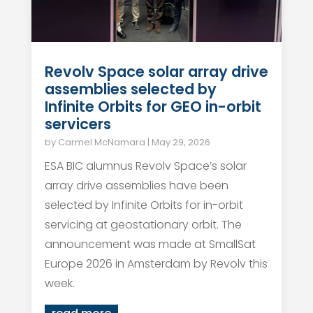
Revolv Space solar array drive
assemblies selected by
Infinite Orbits for GEO in-orbit
servicers
by
Carmel McNamara
|
May 29, 2026
ESA BIC alumnus Revolv Space’s solar
array drive assemblies have been
selected by Infinite Orbits for in-orbit
servicing at geostationary orbit. The
announcement was made at SmallSat
Europe 2026 in Amsterdam by Revolv this
week.