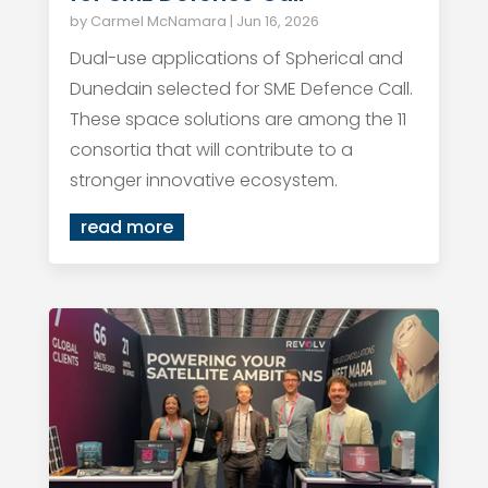
by
Carmel McNamara
|
Jun 16, 2026
Dual-use applications of Spherical and
Dunedain selected for SME Defence Call.
These space solutions are among the 11
consortia that will contribute to a
stronger innovative ecosystem.
read more