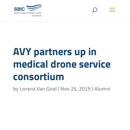
AVY partners up in
medical drone service
consortium
by
Lorenz Van Gool
|
Nov 25, 2019
|
Alumni