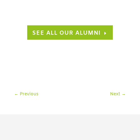
SEE ALL OUR ALUMNI
←
Previous
Next
→