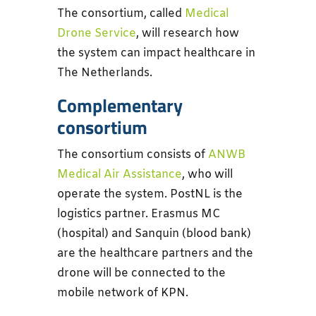
The consortium, called
Medical
Drone Service
, will research how
the system can impact healthcare in
The Netherlands.
Complementary
consortium
The consortium consists of
ANWB
Medical Air Assistance
, who will
operate the system. PostNL is the
logistics partner. Erasmus MC
(hospital) and Sanquin (blood bank)
are the healthcare partners and the
drone will be connected to the
mobile network of KPN.