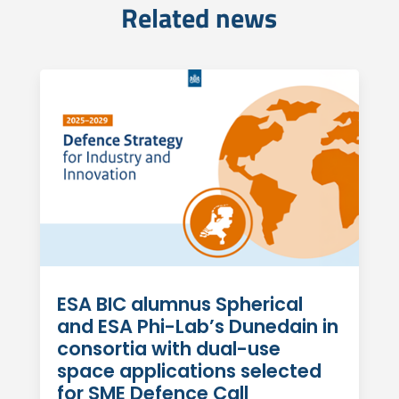
Related news
ESA BIC alumnus Spherical
and ESA Phi-Lab’s Dunedain in
consortia with dual-use
space applications selected
for SME Defence Call