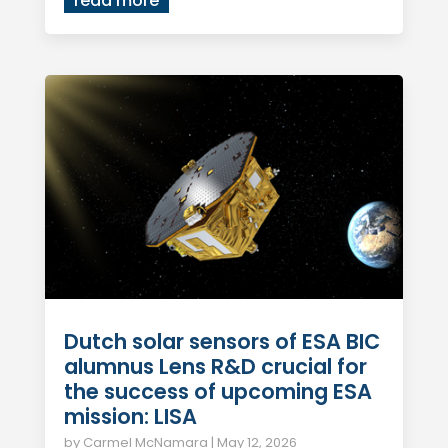
read more
Dutch solar sensors of ESA BIC
alumnus Lens R&D crucial for
the success of upcoming ESA
mission: LISA
by
Carmel McNamara
|
May 12, 2026