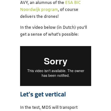
AVY, an alumnus of the
ESA BIC
Noordwijk program
, of course
delivers the drones!
In the video below (in Dutch) you’ll
get a sense of what’s possible:
Let’s get vertical
In the test, MDS will transport