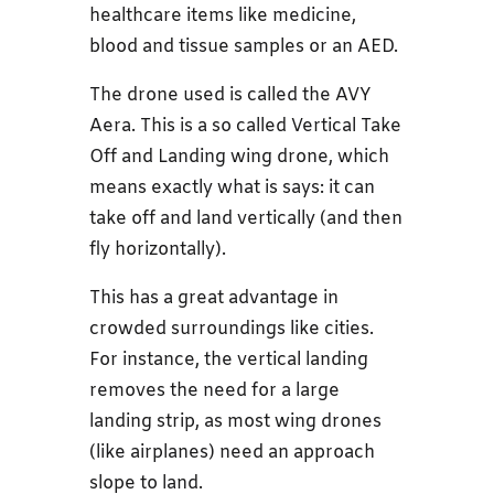
healthcare items like medicine,
blood and tissue samples or an AED.
The drone used is called the AVY
Aera. This is a so called Vertical Take
Off and Landing wing drone, which
means exactly what is says: it can
take off and land vertically (and then
fly horizontally).
This has a great advantage in
crowded surroundings like cities.
For instance, the vertical landing
removes the need for a large
landing strip, as most wing drones
(like airplanes) need an approach
slope to land.