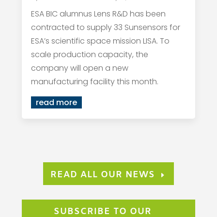
ESA BIC alumnus Lens R&D has been
contracted to supply 33 Sunsensors for
ESA’s scientific space mission LISA. To
scale production capacity, the
company will open a new
manufacturing facility this month.
read more
READ ALL OUR NEWS
SUBSCRIBE TO OUR