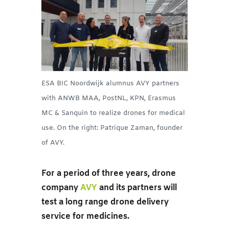
ESA BIC Noordwijk alumnus AVY partners
with ANWB MAA, PostNL, KPN, Erasmus
MC & Sanquin to realize drones for medical
use. On the right: Patrique Zaman, founder
of AVY.
For a period of three years, drone
company
AVY
and its partners will
test a long range drone delivery
service for medicines.