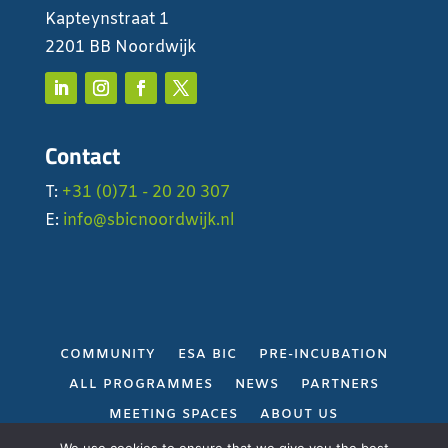
Kapteynstraat 1
2201 BB Noordwijk
Contact
T:
+31 (0)71 - 20 20 307
E:
info@sbicnoordwijk.nl
COMMUNITY
ESA BIC
PRE-INCUBATION
ALL PROGRAMMES
NEWS
PARTNERS
MEETING SPACES
ABOUT US
PRIVACY POLICY