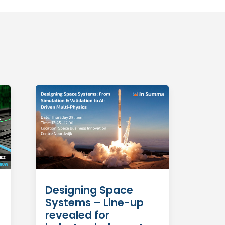
Designing Space
Systems – Line-up
revealed for