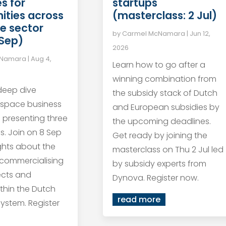
startups
s for
(masterclass: 2 Jul)
ities across
e sector
by
Carmel McNamara
|
Jun 12,
 Sep)
2026
cNamara
|
Aug 4,
Learn how to go after a
winning combination from
 deep dive
the subsidy stack of Dutch
 space business
and European subsidies by
s presenting three
the upcoming deadlines.
s. Join on 8 Sep
Get ready by joining the
ights about the
masterclass on Thu 2 Jul led
 commercialising
by subsidy experts from
ects and
Dynova. Register now.
within the Dutch
read more
ystem. Register