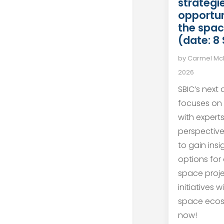
strategie
opportun
the spac
(date: 8
by
Carmel M
2026
SBIC’s next
focuses on
with expert
perspective
to gain ins
options for
space proj
initiatives 
space ecos
now!