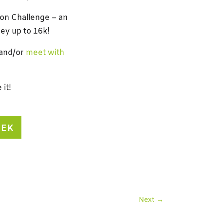
ion Challenge – an
ey up to 16k!
 and/or
meet with
it!
EEK
Next
→