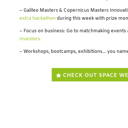
– Galileo Masters & Copernicus Masters Innovat
extra hackathon
during this week with prize mon
– Focus on business: Go to matchmaking events
investors.
– Workshops, bootcamps, exhibitions… you name 
CHECK OUT SPACE W