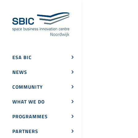
ESA BIC
NEWS
COMMUNITY
WHAT WE DO
PROGRAMMES
PARTNERS