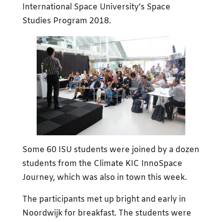
International Space University’s Space
Studies Program 2018.
Some 60 ISU students were joined by a dozen
students from the Climate KIC InnoSpace
Journey, which was also in town this week.
The participants met up bright and early in
Noordwijk for breakfast. The students were