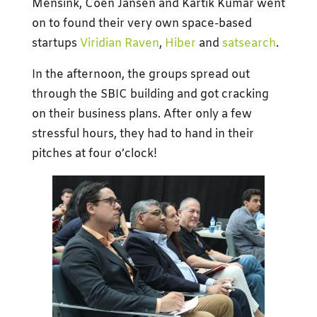
Mensink, Coen Jansen and Kartik Kumar went
on to found their very own space-based
startups
Viridian Raven
,
Hiber
and
satsearch
.
In the afternoon, the groups spread out
through the SBIC building and got cracking
on their business plans. After only a few
stressful hours, they had to hand in their
pitches at four o’clock!