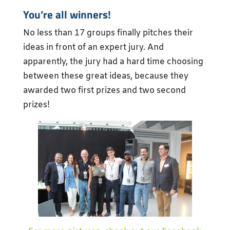
You’re all winners!
No less than 17 groups finally pitches their
ideas in front of an expert jury. And
apparently, the jury had a hard time choosing
between these great ideas, because they
awarded two first prizes and two second
prizes!