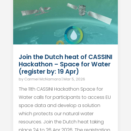
Join the Dutch heat of CASSINI
Hackathon – Space for Water
(register by: 19 Apr)
by
Carmel McNamara
|
Mar 5, 2026
The 11th CASSINI Hackathon Space for
Water calls for participants to access EU
space data and develop a solution
which protects our natural water
resources. Join the Dutch heat taking
place 24 to 26 Apr 2026. The registration