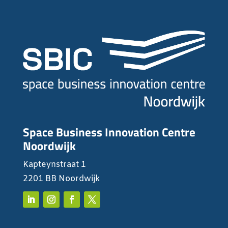
Space Business Innovation Centre
Noordwijk
Kapteynstraat 1
2201 BB Noordwijk