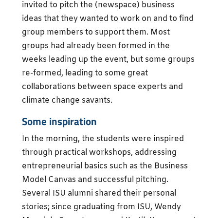
invited to pitch the (newspace) business
ideas that they wanted to work on and to find
group members to support them. Most
groups had already been formed in the
weeks leading up the event, but some groups
re-formed, leading to some great
collaborations between space experts and
climate change savants.
Some inspiration
In the morning, the students were inspired
through practical workshops, addressing
entrepreneurial basics such as the Business
Model Canvas and successful pitching.
Several ISU alumni shared their personal
stories; since graduating from ISU, Wendy