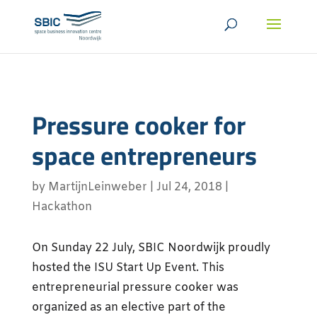
Pressure cooker for
space entrepreneurs
by
MartijnLeinweber
|
Jul 24, 2018
|
Hackathon
On Sunday 22 July, SBIC Noordwijk proudly
hosted the ISU Start Up Event. This
entrepreneurial pressure cooker was
organized as an elective part of the