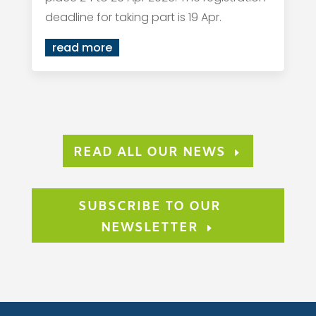
deadline for taking part is 19 Apr.
read more
READ ALL OUR NEWS
SUBSCRIBE TO OUR
NEWSLETTER