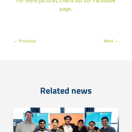
For more pictures, check out our Facebook
page.
←
Previous
Next
→
Related news