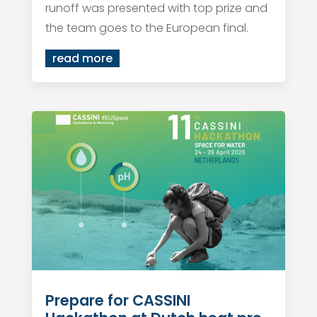
runoff was presented with top prize and
the team goes to the European final.
read more
Prepare for CASSINI