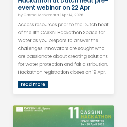
Hackathon at Dutch heat pre-
event webinar on 22 Apr
by
Carmel McNamara
|
Apr 14, 2026
Access resources prior to the Dutch heat
of the 11th CASSINI Hackathon Space for
Water as you prepare to answer the
challenges. Innovators are sought who
are passionate about creating solutions
for water protection and fair distribution.
Hackathon registration closes on 19 Apr.
read more