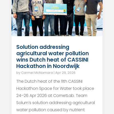
Solution addressing
agricultural water pollution
wins Dutch heat of CASSINI
Hackathon in Noordwijk
by
Carmel McNamara
|
Apr 29, 2026
The Dutch heat of the 11th CASSINI
Hackathon Space for Water took place
24–26 Apr 2026 at CometLab. Team
Solum’s solution addressing agricultural
water pollution caused by nutrient