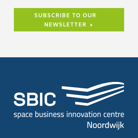
SUBSCRIBE TO OUR
NEWSLETTER