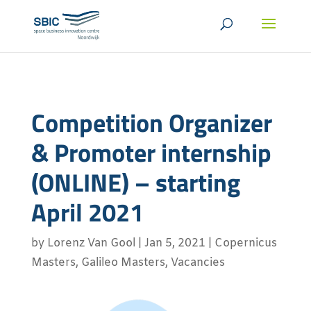
Competition Organizer
& Promoter internship
(ONLINE) – starting
April 2021
by
Lorenz Van Gool
|
Jan 5, 2021
|
Copernicus
Masters
,
Galileo Masters
,
Vacancies