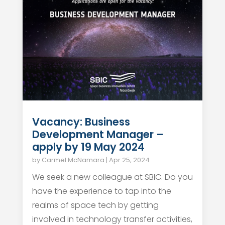
Vacancy: Business
Development Manager –
apply by 19 May 2024
by
Carmel McNamara
|
Apr 25, 2024
We seek a new colleague at SBIC. Do you
have the experience to tap into the
realms of space tech by getting
involved in technology transfer activities,