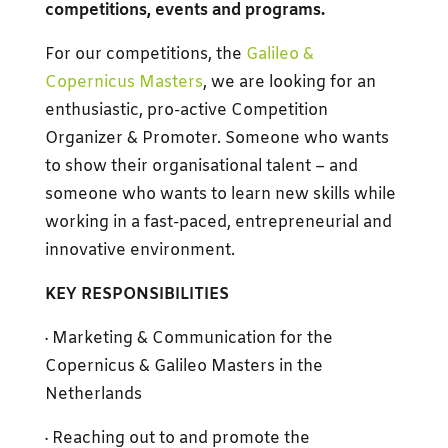
competitions, events and programs.
For our competitions, the
Galileo &
Copernicus Masters
, we are looking for an
enthusiastic, pro-active Competition
Organizer & Promoter. Someone who wants
to show their organisational talent – and
someone who wants to learn new skills while
working in a fast-paced, entrepreneurial and
innovative environment.
KEY RESPONSIBILITIES
· Marketing & Communication for the
Copernicus & Galileo Masters in the
Netherlands
· Reaching out to and promote the