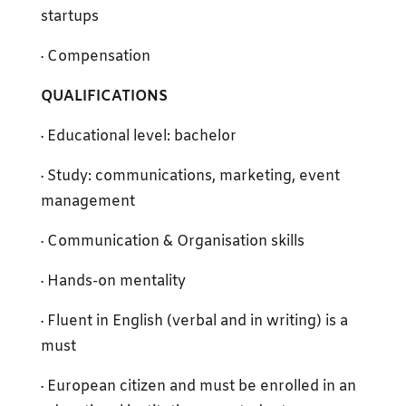
startups
· Compensation
QUALIFICATIONS
· Educational level: bachelor
· Study: communications, marketing, event
management
· Communication & Organisation skills
· Hands-on mentality
· Fluent in English (verbal and in writing) is a
must
· European citizen and must be enrolled in an