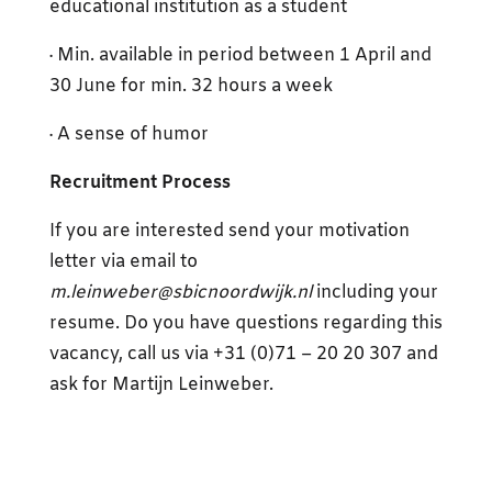
educational institution as a student
· Min. available in period between 1 April and
30 June for min. 32 hours a week
· A sense of humor
Recruitment Process
If you are interested send your motivation
letter via email to
m.leinweber@sbicnoordwijk.nl
including your
resume. Do you have questions regarding this
vacancy, call us via +31 (0)71 – 20 20 307 and
ask for Martijn Leinweber.