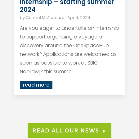
Internship – starting summer
2024
by
Carmel McNamara
|
Apr 4, 2024
Are you eager to undertake an internship
to support organising a voyage of
discovery around the OneSpaceHub
network? Applications are welcomed as
soon as possible to work at SBIC
Noordwijk this summer.
read more
READ ALL OUR NEWS