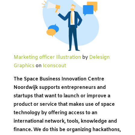
Marketing officer Illustration
by
Delesign
Graphics
on
Iconscout
The Space Business Innovation Centre
Noordwijk supports entrepreneurs and
startups that want to launch or improve a
product or service that makes use of space
technology by offering access to an
international network, tools, knowledge and
finance. We do this be organizing hackathons,