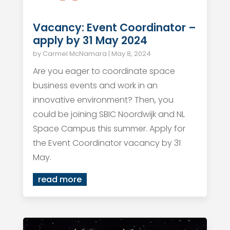
Vacancy: Event Coordinator –
apply by 31 May 2024
by
Carmel McNamara
|
May 8, 2024
Are you eager to coordinate space
business events and work in an
innovative environment? Then, you
could be joining SBIC Noordwijk and NL
Space Campus this summer. Apply for
the Event Coordinator vacancy by 31
May.
read more