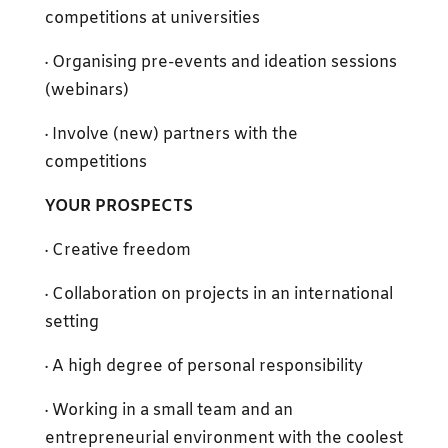
competitions at universities
· Organising pre-events and ideation sessions
(webinars)
· Involve (new) partners with the
competitions
YOUR PROSPECTS
· Creative freedom
· Collaboration on projects in an international
setting
· A high degree of personal responsibility
· Working in a small team and an
entrepreneurial environment with the coolest