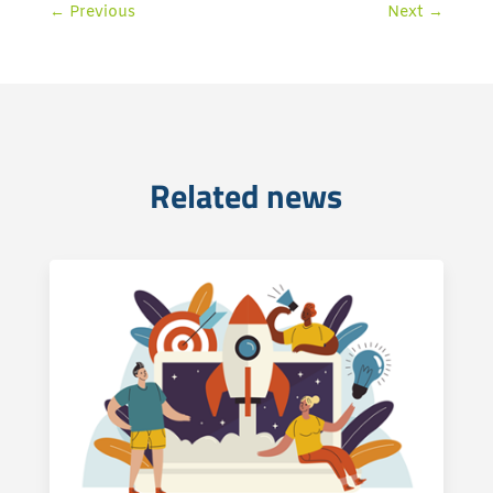
←
Previous
Next
→
Related news