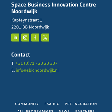
Space Business Innovation Centre
Noordwijk
Kapteynstraat 1
2201 BB Noordwijk
Contact
T:
+31 (0)71 - 20 20 307
E:
info@sbicnoordwijk.nl
COMMUNITY
ESA BIC
PRE-INCUBATION
ALL PROGRAMMES
NEWS
PARTNERS