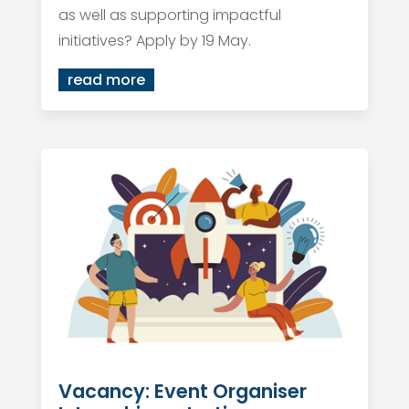
as well as supporting impactful
initiatives? Apply by 19 May.
read more
Vacancy: Event Organiser