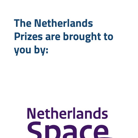
The Netherlands
Prizes are brought to
you by: