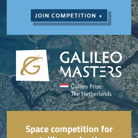
JOIN COMPETITION
Space competition for