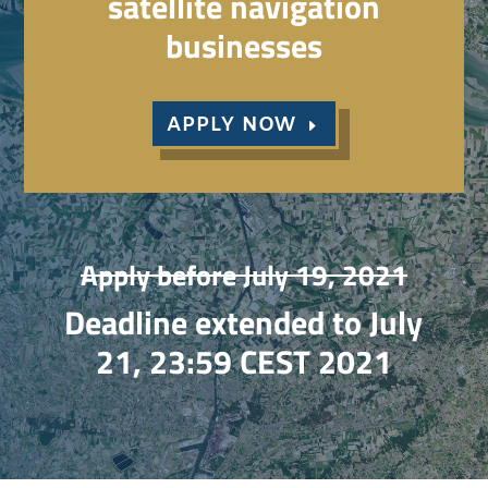
satellite navigation
businesses
APPLY NOW
Apply before July 19, 2021
Deadline extended to July
21, 23:59 CEST 2021