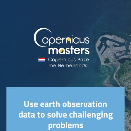
Use earth observation
data to solve challenging
problems