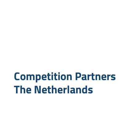
Competition Partners
The Netherlands