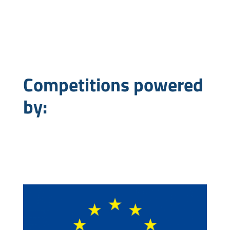
Competitions powered
by: