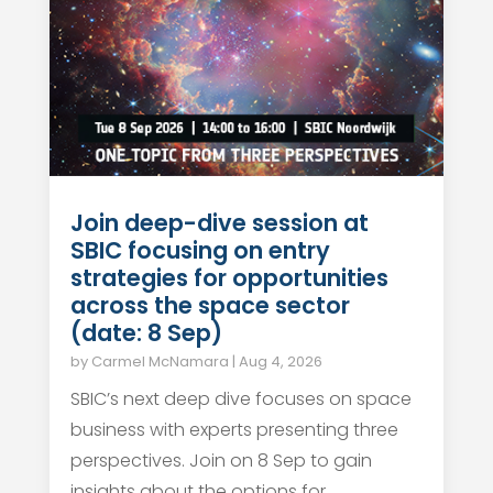
Join deep-dive session at
SBIC focusing on entry
strategies for opportunities
across the space sector
(date: 8 Sep)
by
Carmel McNamara
|
Aug 4, 2026
SBIC’s next deep dive focuses on space
business with experts presenting three
perspectives. Join on 8 Sep to gain
insights about the options for