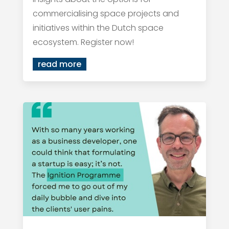
commercialising space projects and
initiatives within the Dutch space
ecosystem. Register now!
read more