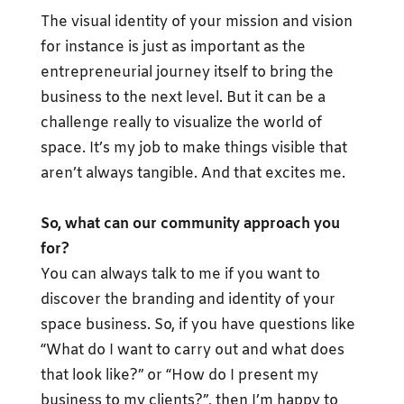
The visual identity of your mission and vision
for instance is just as important as the
entrepreneurial journey itself to bring the
business to the next level. But it can be a
challenge really to visualize the world of
space. It’s my job to make things visible that
aren’t always tangible. And that excites me.
So, what can our community approach you
for?
You can always talk to me if you want to
discover the branding and identity of your
space business. So, if you have questions like
“What do I want to carry out and what does
that look like?” or “How do I present my
business to my clients?”, then I’m happy to