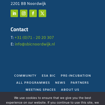
2201 BB Noordwijk
Contact
T:
+31 (0)71 - 20 20 307
E:
info@sbicnoordwijk.nl
COMMUNITY
ESA BIC
PRE-INCUBATION
ALL PROGRAMMES
NEWS
PARTNERS
MEETING SPACES
ABOUT US
PRIVACY POLICY
We use cookies to ensure that we give you the best
experience on our website. If you continue to use this site, we