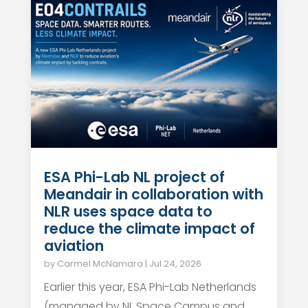
ESA Phi-Lab NL project of
Meandair in collaboration with
NLR uses space data to
reduce the climate impact of
aviation
by
Carmel McNamara
|
Jul 24, 2026
Earlier this year, ESA Phi-Lab Netherlands
(managed by NL Space Campus and