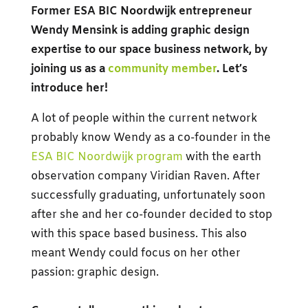
Former ESA BIC Noordwijk entrepreneur
Wendy Mensink is adding graphic design
expertise to our space business network, by
joining us as a
community member
. Let’s
introduce her!
A lot of people within the current network
probably know Wendy as a co-founder in the
ESA BIC Noordwijk program
with the earth
observation company Viridian Raven. After
successfully graduating, unfortunately soon
after she and her co-founder decided to stop
with this space based business. This also
meant Wendy could focus on her other
passion: graphic design.