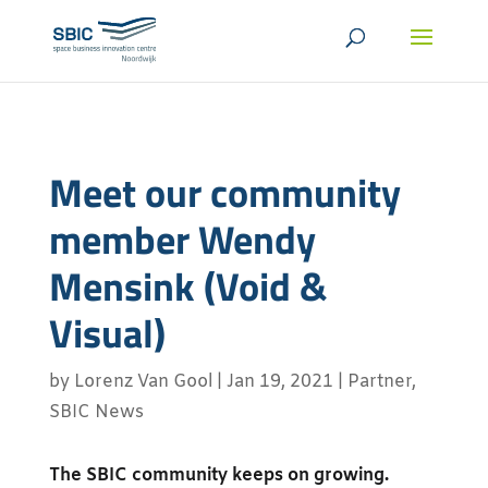
Meet our community
member Wendy
Mensink (Void &
Visual)
by
Lorenz Van Gool
|
Jan 19, 2021
|
Partner
,
SBIC News
The SBIC community keeps on growing.