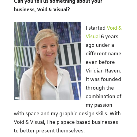
Can you tell us something about your
business, Void & Visual?
I started
Void &
Visual
6 years
ago under a
different name,
even before
Viridian Raven.
It was founded
through the
combination of
my passion
with space and my graphic design skills. With
Void & Visual, I help space based businesses
to better present themselves.