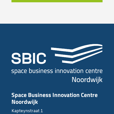
Space Business Innovation Centre
Noordwijk
Kapteynstraat 1