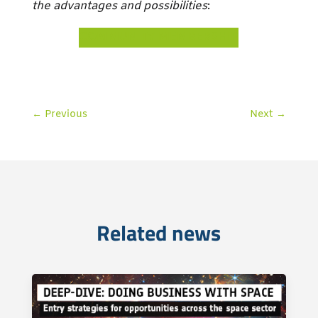
the advantages and possibilities
:
COMMUNITY MEMBERSHIP
←
Previous
Next
→
Related news