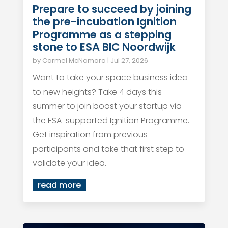
Prepare to succeed by joining
the pre-incubation Ignition
Programme as a stepping
stone to ESA BIC Noordwijk
by
Carmel McNamara
|
Jul 27, 2026
Want to take your space business idea
to new heights? Take 4 days this
summer to join boost your startup via
the ESA-supported Ignition Programme.
Get inspiration from previous
participants and take that first step to
validate your idea.
read more