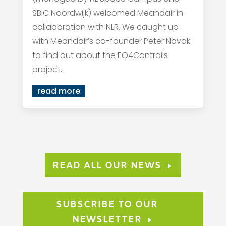
SBIC Noordwijk) welcomed Meandair in
collaboration with NLR. We caught up
with Meandair’s co-founder Peter Novak
to find out about the EO4Contrails
project.
read more
READ ALL OUR NEWS
SUBSCRIBE TO OUR
NEWSLETTER