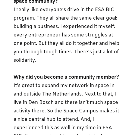
space community?
I really like everyone’s drive in the ESA BIC
program. They all share the same clear goal:
building a business. I experienced it myself:
every entrepreneur has some struggles at
one point. But they all do it together and help
you through tough times. There’s just a lot of
solidarity.
Why did you become a community member?
It’s great to expand my network in space in
and outside The Netherlands. Next to that, I
live in Den Bosch and there isn’t much space
activity there. So the Space Campus makes it
a nice central hub to attend. And, I
experienced this as well in my time in ESA