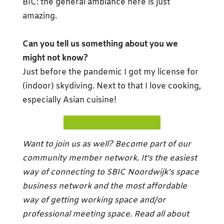
BIC: the general ambiance here is just
amazing.
Can you tell us something about you we
might not know?
Just before the pandemic I got my license for
(indoor) skydiving. Next to that I love cooking,
especially Asian cuisine!
CONTACT WENDY HERE
Want to join us as well? Become part of our
community member network. It’s the easiest
way of connecting to SBIC Noordwijk’s space
business network and the most affordable
way of getting working space and/or
professional meeting space. Read all about