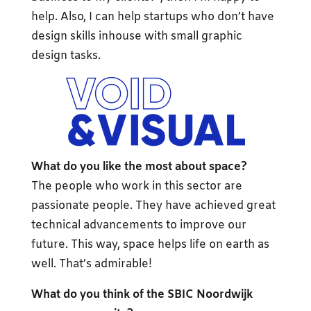
help. Also, I can help startups who don’t have
design skills inhouse with small graphic
design tasks.
What do you like the most about space?
The people who work in this sector are
passionate people. They have achieved great
technical advancements to improve our
future. This way, space helps life on earth as
well. That’s admirable!
What do you think of the SBIC Noordwijk