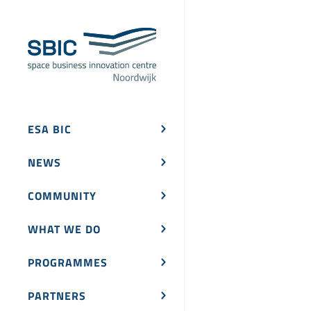
ESA BIC
NEWS
COMMUNITY
WHAT WE DO
PROGRAMMES
PARTNERS