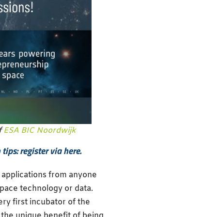
f
ESA BIC Noordwijk
ips: register via here.
r applications from anyone
space technology or data.
ry first incubator of the
s the unique benefit of being