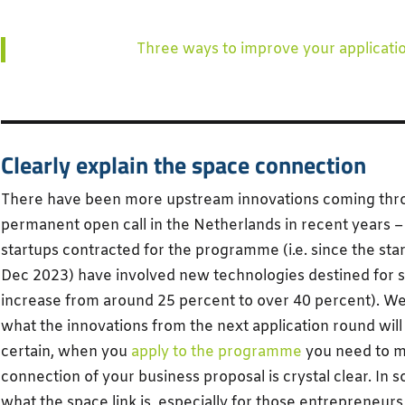
Three ways to improve your applicati
Clearly explain the space connection
There have been more upstream innovations coming throu
permanent open call in the Netherlands in recent years – 
startups contracted for the programme (i.e. since the sta
Dec 2023) have involved new technologies destined for s
increase from around 25 percent to over 40 percent). We
what the innovations from the next application round will l
certain, when you
apply to the programme
you need to m
connection of your business proposal is crystal clear. In 
what the space link is, especially for those entrepreneu