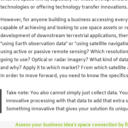
technologies or offering technology transfer innovations.
However, for anyone building a business accessing everyth
capable of achieving and looking to use space assets or r
development of downstream terrestrial applications, then 
“using Earth observation data” or “using satellite navigatio
using active or passive remote sensing? Which resolution 
going to use? Optical or radar imagery? What kind of data
and why? Apply it to which market? From which satellite 
In order to move forward, you need to know the specifics
Take note: You also cannot simply just collect data. Yo
innovative processing with that data to add that extra
Something innovative that gives your solution its unique
Assess your business idea’s space connection by fil