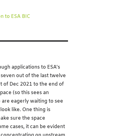
on to ESA BIC
gh applications to ESA’s
seven out of the last twelve
rt of Dec 2021 to the end of
pace (so this sees an
 are eagerly waiting to see
ook like. One thing is
ake sure the space
some cases, it can be evident
rs concentrating on upstream