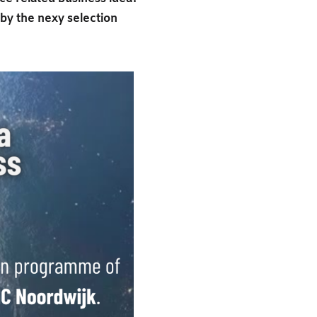
y the nexy selection