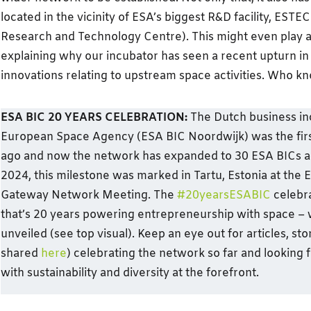
located in the vicinity of ESA’s biggest R&D facility, EST
Research and Technology Centre). This might even play a 
explaining why our incubator has seen a recent upturn in
innovations relating to upstream space activities. Who k
ESA BIC 20 YEARS CELEBRATION:
The Dutch business in
European Space Agency (ESA BIC Noordwijk) was the firs
ago and now the network has expanded to 30 ESA BICs a
2024, this milestone was marked in Tartu, Estonia at the
Gateway Network Meeting. The
#20yearsESABIC
celebra
that’s 20 years powering entrepreneurship with space – 
unveiled (see top visual). Keep an eye out for articles, st
shared
here
) celebrating the network so far and looking 
with sustainability and diversity at the forefront.