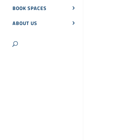
BOOK SPACES
ABOUT US