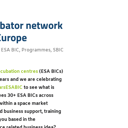
cubator network
 Europe
,
ESA BIC
,
Programmes
,
SBIC
cubation centres
(ESA BICs)
ears and we are celebrating
arsESABIC
to see what is
es 30+ ESA BICs across
within a space market
d business support, training
you based in the
ce related business idea?