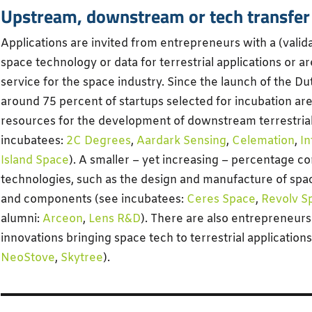
Upstream, downstream or tech transfer
Applications are invited from entrepreneurs with a (valid
space technology or data for terrestrial applications or a
service for the space industry. Since the launch of the Du
around 75 percent of startups selected for incubation are 
resources for the development of downstream terrestrial
incubatees:
2C Degrees
,
Aardark Sensing
,
Celemation
,
I
Island Space
). A smaller – yet increasing – percentage 
technologies, such as the design and manufacture of spa
and components (see incubatees:
Ceres Space
,
Revolv S
alumni:
Arceon
,
Lens R&D
). There are also entrepreneurs
innovations bringing space tech to terrestrial application
NeoStove
,
Skytree
).