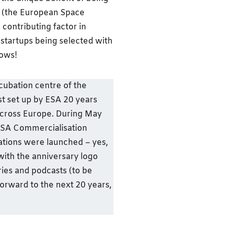
EC (the European Space
contributing factor in
 startups being selected with
nows!
cubation centre of the
t set up by ESA 20 years
cross Europe. During May
 ESA Commercialisation
tions were launched – yes,
with the anniversary logo
ories and podcasts (to be
forward to the next 20 years,