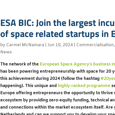
ESA BIC: Join the largest in
of space related startups in
by
Carmel McNamara
|
Jun 10, 2024
|
Commercialisation
News
The network of the
European Space Agency’s business in
has been powering entrepreneurship with space for 20 y
this achievement during 2024 (follow the hashtag
#20ye
happening). This unique and
highly-ranked programme
se
Europe offering entrepreneurs the opportunity to thrive 
ecosystem by providing zero-equity funding, technical an
and connections within the market ecosystem itself. Are 
Netherlands and can we support you to develop your spa