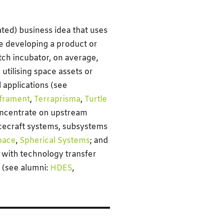
ated) business idea that uses
re developing a product or
tch incubator, on average,
utilising space assets or
 applications (see
nframent
,
Terraprisma
,
Turtle
concentrate on upstream
cecraft systems, subsystems
pace
,
Spherical Systems
; and
 with technology transfer
s (see alumni:
HDES
,