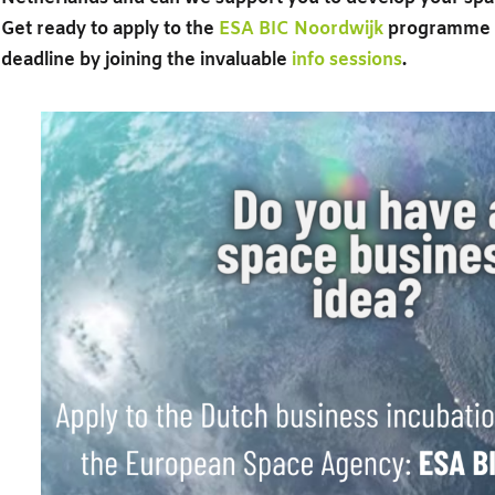
Get ready to apply to the
ESA BIC Noordwijk
programme b
deadline by joining the invaluable
info sessions
.