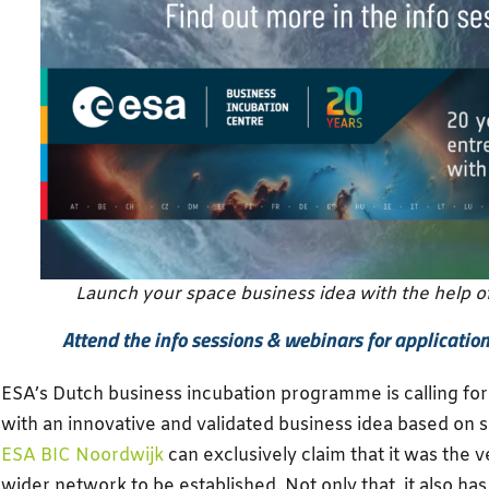
Launch your space business idea with the help o
Attend the info sessions & webinars for application t
ESA’s Dutch business incubation programme is calling fo
with an innovative and validated business idea based on 
ESA BIC Noordwijk
can exclusively claim that it was the ve
wider network to be established. Not only that, it also ha