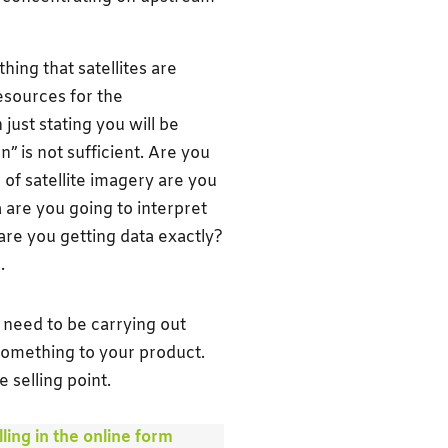
ing that satellites are
esources for the
just stating you will be
n” is not sufficient. Are you
of satellite imagery are you
 are you going to interpret
are you getting data exactly?
.
u need to be carrying out
 something to your product.
 selling point.
ling in the online form