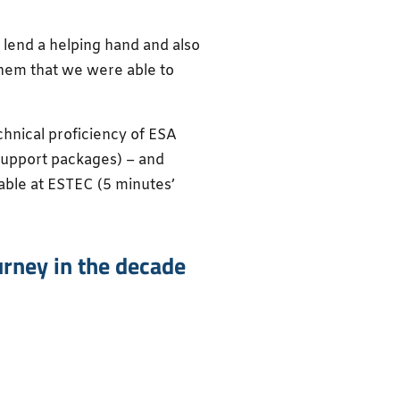
 lend a helping hand and also
them that we were able to
hnical proficiency of ESA
 support packages) – and
able at ESTEC (5 minutes’
urney in the decade