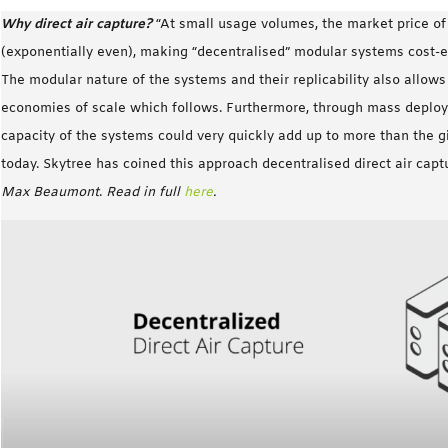
Why direct air capture?
“At small usage volumes, the market price o
(exponentially even), making “decentralised” modular systems cost-ef
The modular nature of the systems and their replicability also allow
economies of scale which follows. Furthermore, through mass deplo
capacity of the systems could very quickly add up to more than the 
today. Skytree has coined this approach decentralised direct air cap
Max Beaumont
.
Read in full
here
.