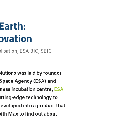
Earth:
ovation
isation
,
ESA BIC
,
SBIC
olutions was laid by founder
 Space Agency (ESA) and
iness incubation centre,
ESA
cutting-edge technology to
developed into a product that
ith Max to find out about