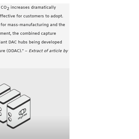
f CO
increases dramatically
2
fective for customers to adopt.
s for mass-manufacturing and the
yment, the combined capture
giant DAC hubs being developed
ture (DDAC).” –
Extract of article by