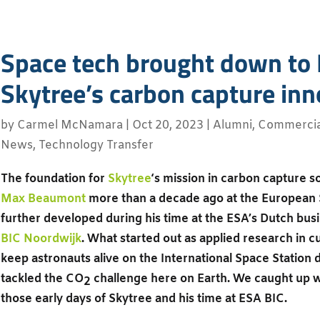
Space tech brought down to 
Skytree’s carbon capture inn
by
Carmel McNamara
|
Oct 20, 2023
|
Alumni
,
Commercial
News
,
Technology Transfer
The foundation for
Skytree
‘s mission in carbon capture s
Max Beaumont
more than a decade ago at the European
further developed during his time at the ESA’s Dutch bus
BIC Noordwijk
. What started out as applied research in 
keep astronauts alive on the International Space Station 
tackled the CO
challenge here on Earth. We caught up w
2
those early days of Skytree and his time at ESA BIC.