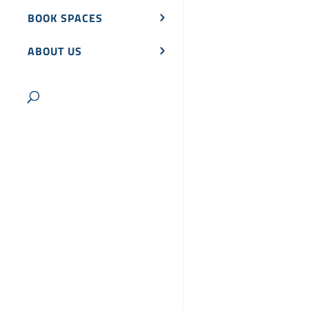
BOOK SPACES
ABOUT US