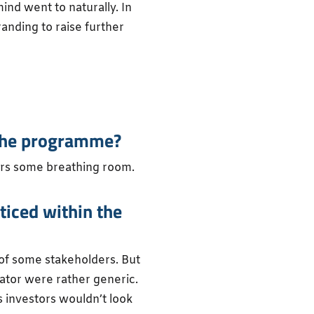
nd went to naturally. In
anding to raise further
n the programme?
urs some breathing room.
ticed within the
 of some stakeholders. But
ator were rather generic.
s investors wouldn’t look