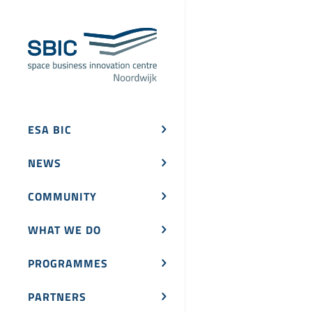
ESA BIC
NEWS
COMMUNITY
WHAT WE DO
PROGRAMMES
PARTNERS