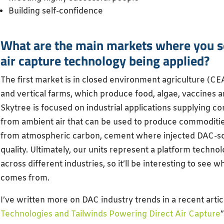
Building self-confidence
What are the main markets where you se
air capture technology being applied?
The first market is in closed environment agriculture (CE
and vertical farms, which produce food, algae, vaccines a
Skytree is focused on industrial applications supplying c
from ambient air that can be used to produce commodities
from atmospheric carbon, cement where injected DAC-
quality. Ultimately, our units represent a platform techn
across different industries, so it’ll be interesting to se
comes from.
I’ve written more on DAC industry trends in a recent articl
Technologies and Tailwinds Powering Direct Air Capture