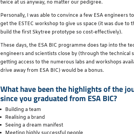
twice at us anyway, no matter our pedigree.
Personally, I was able to convince a few ESA engineers to
get the ESTEC workshop to give us space (it was due to 
build the first Skytree prototype so cost-effectively).
These days, the ESA BIC programme does tap into the tec
engineers and scientists close by (through the technical
getting access to the numerous labs and workshops avail
drive away from ESA BIC) would be a bonus.
What have been the highlights of the jo
since you graduated from ESA BIC?
Building a team
Realising a brand
Seeing a dream manifest
Meeting highly successful people