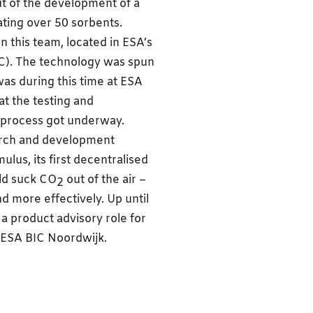
ut of the development of a
ting over 50 sorbents.
this team, located in ESA’s
). The technology was spun
as during this time at ESA
t the testing and
 process got underway.
earch and development
us, its first decentralised
uld suck CO
out of the air –
2
d more effectively. Up until
a product advisory role for
t ESA BIC Noordwijk.