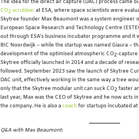
The idea for the direct air capture (DAC) process came o
CO
scrubber
at ESA, where space scientists were evalua
2
Skytree founder Max Beaumont was a system engineer on 
European Space Research and Technology Centre (ESTEC
out through ESA’s business incubator programme and it w
BIC Noordwijk – while the startup was named Giaura – tha
development of the optimised atmospheric CO
-capture
2
Skytree officially launched in 2014 and a decade of res
followed. September 2023 saw the launch of Skytree Cumul
DAC unit, effectively working in the same way a tree wo
only that the Skytree modular unit can suck CO
faster an
2
last year, Max was the CEO of Skytree and he now acts in 
the company. He is also a
coach
for startups incubated a
Q&A with Max Beaumont: