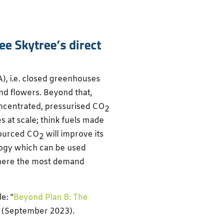
e Skytree’s direct
A), i.e. closed greenhouses
nd flowers. Beyond that,
oncentrated, pressurised CO
2
 at scale; think fuels made
sourced CO
will improve its
2
ology which can be used
e where the most demand
e: “
Beyond Plan B: The
” (September 2023).