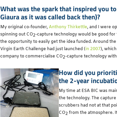
What was the spark that inspired you to
Giaura as it was called back then)?
My original co-founder,
Anthony Thirkettle
, and I were o
spinning out CO
-capture technology would be good for 
2
the opportunity to easily get the idea funded. Around th
Virgin Earth Challenge had just launched (
in 2007
), which
company to commercialise CO
-capture technology wit
2
How did you priorit
the 2-year incubati
My time at ESA BIC was main
the technology. The captur
scrubbers had not at that po
CO
from the atmosphere. It
2