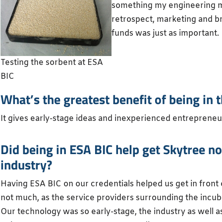
something my engineering mi
retrospect, marketing and br
funds was just as important.
Testing the sorbent at ESA
BIC
What’s the greatest benefit of being i
It gives early-stage ideas and inexperienced entreprene
Did being in ESA BIC help get Skytree no
industry?
Having ESA BIC on our credentials helped us get in front
not much, as the service providers surrounding the incub
Our technology was so early-stage, the industry as well a