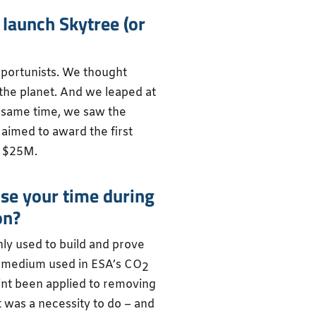
 launch Skytree (or
pportunists. We thought
the planet. And we leaped at
e same time, we saw the
 aimed to award the first
h $25M.
ise your time during
on?
ly used to build and prove
e medium used in ESA’s CO
2
int been applied to removing
 was a necessity to do – and