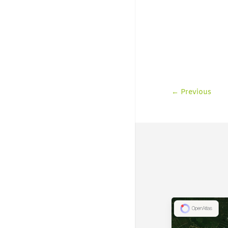
←
Previous