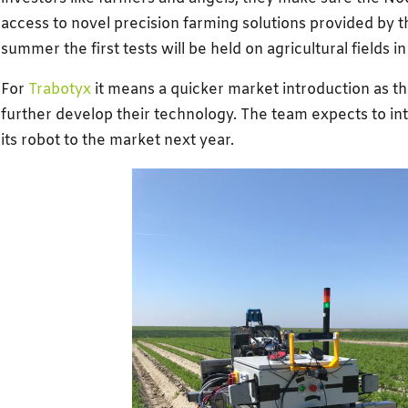
access to novel precision farming solutions provided by t
summer the first tests will be held on agricultural fields i
For
Trabotyx
it means a quicker market introduction as th
further develop their technology. The team expects to int
its robot to the market next year.