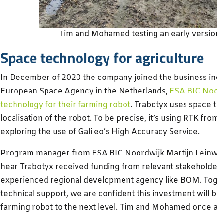
Tim and Mohamed testing an early version
Space technology for agriculture
In December of 2020 the company joined the business in
European Space Agency in the Netherlands,
ESA BIC Noo
technology for their farming robot
. Trabotyx uses space 
localisation of the robot. To be precise, it’s using RTK f
exploring the use of Galileo’s High Accuracy Service.
Program manager from ESA BIC Noordwijk Martijn Leinwe
hear Trabotyx received funding from relevant stakeholder
experienced regional development agency like BOM. Tog
technical support, we are confident this investment will b
farming robot to the next level. Tim and Mohamed once 