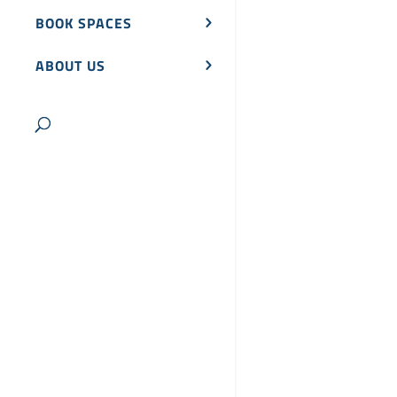
BOOK SPACES
ABOUT US