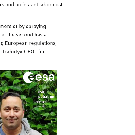
s and an instant labor cost
rmers or by spraying
ble, the second has a
ng European regulations,
d Trabotyx CEO Tim