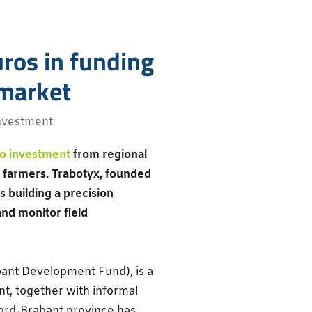
ros in funding
 market
nvestment
o investment
from regional
 farmers. Trabotyx, founded
building a precision
nd monitor field
bant Development Fund), is a
t, together with informal
oord-Brabant province has