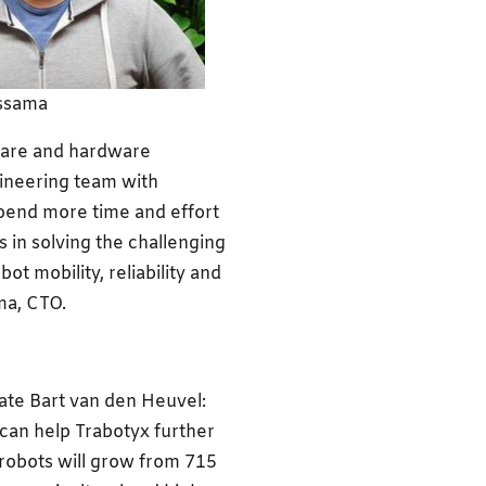
ssama
tware and hardware
ineering team with
 spend more time and effort
 in solving the challenging
 mobility, reliability and
ma, CTO.
ate Bart van den Heuvel:
 can help Trabotyx further
 robots will grow from 715