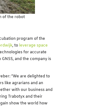
 of the robot
cubation program of the
rdwijk
, to
leverage space
technologies for accurate
rom GNSS, and the company is
ber: “We are delighted to
s like agrarians and an
ether with our business and
ring Trabotyx and their
again show the world how