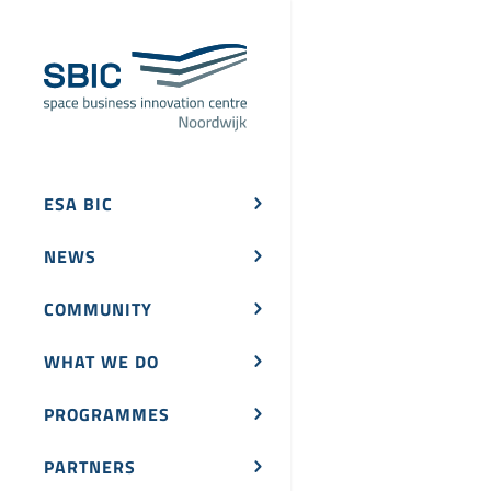
ESA BIC
NEWS
COMMUNITY
WHAT WE DO
PROGRAMMES
PARTNERS