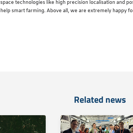
space technologies like high precision localisation and pos
help smart farming. Above all, we are extremely happy fo
Related news