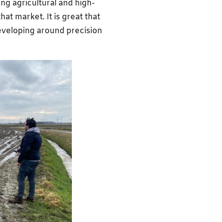
ong agricultural and high-
hat market. It is great that
eveloping around precision