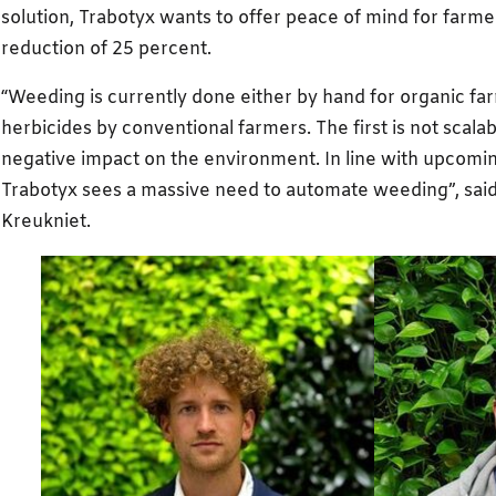
solution, Trabotyx wants to offer peace of mind for farmer
reduction of 25 percent.
“Weeding is currently done either by hand for organic fa
herbicides by conventional farmers. The first is not scala
negative impact on the environment. In line with upcomi
Trabotyx sees a massive need to automate weeding”, sai
Kreukniet.