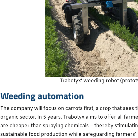
Trabotyx’ weeding robot (protot
Weeding automation
The company will focus on carrots first, a crop that sees 
organic sector. In 5 years, Trabotyx aims to offer all farm
are cheaper than spraying chemicals – thereby stimulatin
sustainable food production while safeguarding farmers’ b