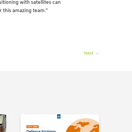
itioning with satellites can
r this amazing team.”
Next
→