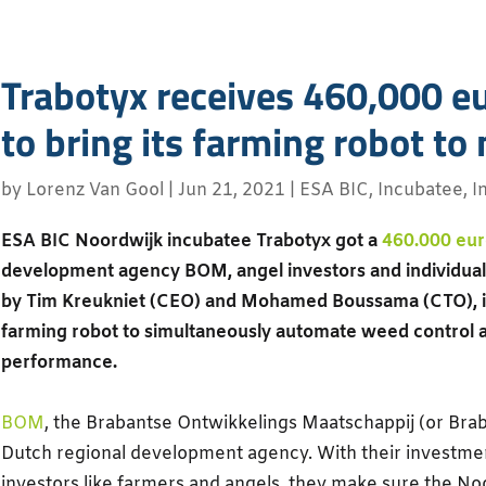
Trabotyx receives 460,000 eu
to bring its farming robot to
by
Lorenz Van Gool
|
Jun 21, 2021
|
ESA BIC
,
Incubatee
,
I
ESA BIC Noordwijk incubatee Trabotyx got a
460.000 eur
development agency BOM, angel investors and individual
by Tim Kreukniet (CEO) and Mohamed Boussama (CTO), is 
farming robot to simultaneously automate weed control a
performance.
BOM
, the Brabantse Ontwikkelings Maatschappij (or Bra
Dutch regional development agency. With their investmen
investors like farmers and angels, they make sure the N