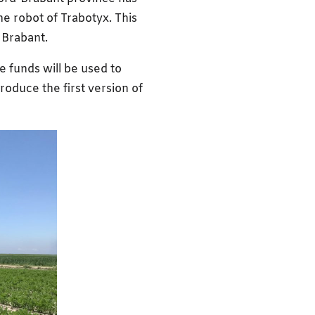
he robot of Trabotyx. This
n Brabant.
e funds will be used to
roduce the first version of