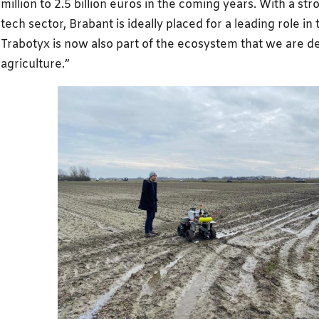
million to 2.5 billion euros in the coming years. With a str
tech sector, Brabant is ideally placed for a leading role in t
Trabotyx is now also part of the ecosystem that we are d
agriculture.”