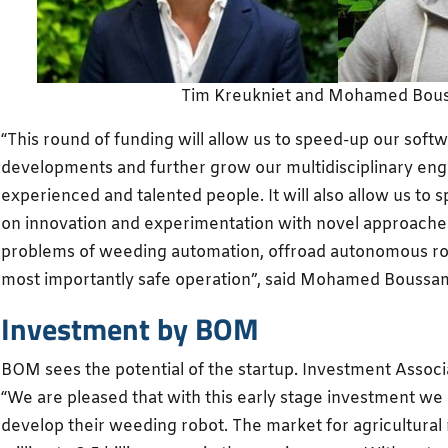
Tim Kreukniet and Mohamed Bou
“This round of funding will allow us to speed-up our sof
developments and further grow our multidisciplinary eng
experienced and talented people. It will also allow us to
on innovation and experimentation with novel approaches
problems of weeding automation, offroad autonomous robot
most importantly safe operation”, said Mohamed Boussa
Investment by BOM
BOM sees the potential of the startup. Investment Associ
“We are pleased that with this early stage investment we
develop their weeding robot. The market for agricultural