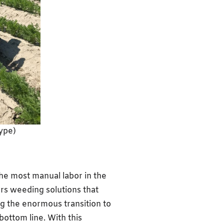
ype)
the most manual labor in the
ers weeding solutions that
g the enormous transition to
ottom line. With this