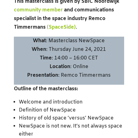
This masterclass is given by SBIC Noordwijk
community member
and communications
specialist in the space industry Remco
Timmermans
(SpaceSide)
.
What
: Masterclass NewSpace
When
: Thursday June 24, 2021
Time
: 14:00 – 16:00 CET
Location
: Online
Presentation
: Remco Timmermans
Outline of the masterclass:
Welcome and introduction
Definition of NewSpace
History of old space ‘versus’ NewSpace
NewSpace is not new. It’s not always space
either