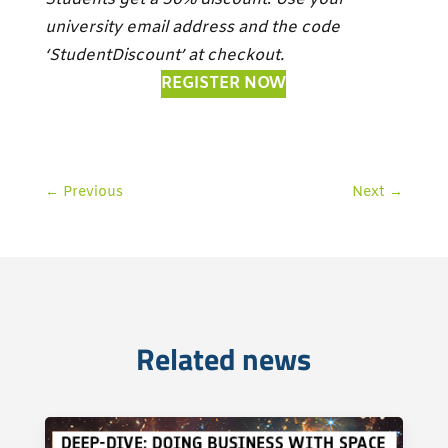
university email address and the code
‘StudentDiscount’ at checkout.
REGISTER NOW
←
Previous
Next
→
Related news