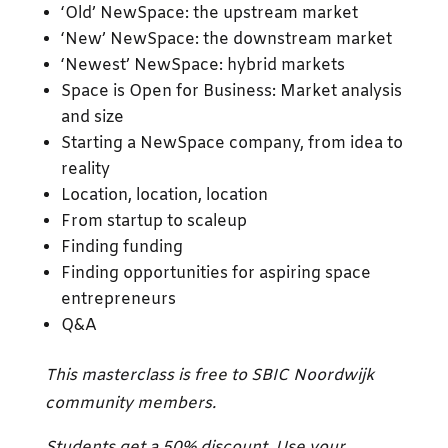
‘Old’ NewSpace: the upstream market
‘New’ NewSpace: the downstream market
‘Newest’ NewSpace: hybrid markets
Space is Open for Business: Market analysis
and size
Starting a NewSpace company, from idea to
reality
Location, location, location
From startup to scaleup
Finding funding
Finding opportunities for aspiring space
entrepreneurs
Q&A
This masterclass is free to SBIC Noordwijk
community members.
Students get a 50% discount
.
Use your