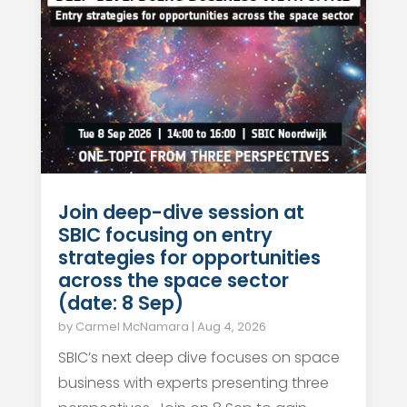
Join deep-dive session at
SBIC focusing on entry
strategies for opportunities
across the space sector
(date: 8 Sep)
by
Carmel McNamara
|
Aug 4, 2026
SBIC’s next deep dive focuses on space
business with experts presenting three