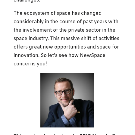
challenges.
The ecosystem of space has changed
considerably in the course of past years with
the involvement of the private sector in the
space industry. This massive shift of activities
offers great new opportunities and space for
innovation. So let’s see how NewSpace
concerns you!