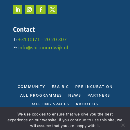
Contact
T:
+31 (0)71 - 20 20 307
E:
info@sbicnoordwijk.nl
COMMUNITY
ESA BIC
PRE-INCUBATION
ALL PROGRAMMES
NEWS
PARTNERS
MEETING SPACES
ABOUT US
PRIVACY POLICY
We use cookies to ensure that we give you the best
experience on our website. If you continue to use this site, we
will assume that you are happy with it.