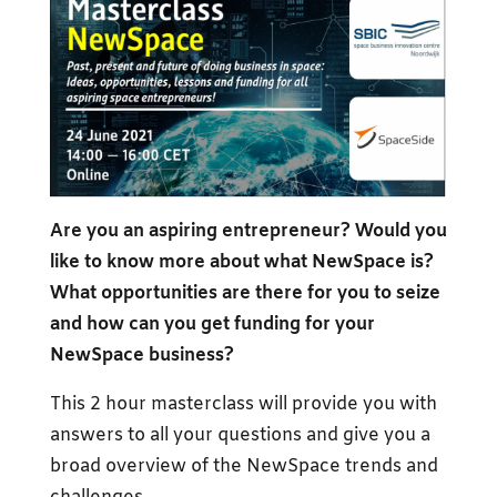
Are you an aspiring entrepreneur? Would you
like to know more about what NewSpace is?
What opportunities are there for you to seize
and how can you get funding for your
NewSpace business?
This 2 hour masterclass will provide you with
answers to all your questions and give you a
broad overview of the NewSpace trends and