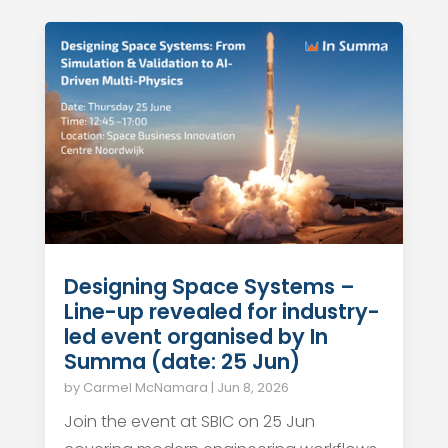
Designing Space Systems –
Line-up revealed for industry-
led event organised by In
Summa (date: 25 Jun)
by
Carmel McNamara
|
Jun 8, 2026
Join the event at SBIC on 25 Jun