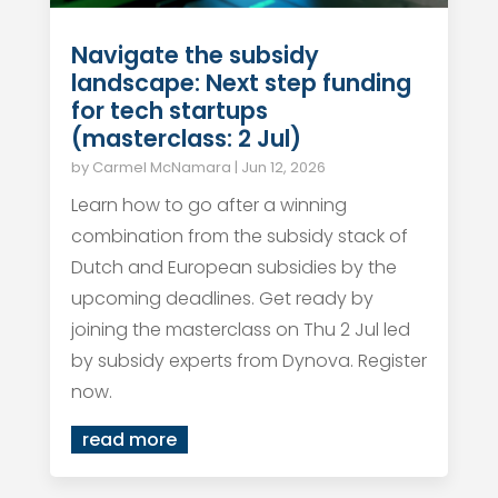
Navigate the subsidy
landscape: Next step funding
for tech startups
(masterclass: 2 Jul)
by
Carmel McNamara
|
Jun 12, 2026
Learn how to go after a winning
combination from the subsidy stack of
Dutch and European subsidies by the
upcoming deadlines. Get ready by
joining the masterclass on Thu 2 Jul led
by subsidy experts from Dynova. Register
now.
read more