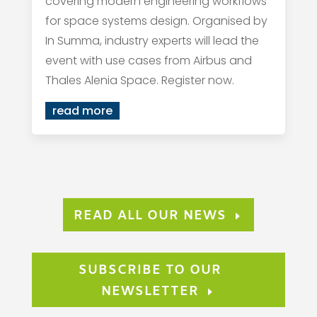
covering modern engineering workflows
for space systems design. Organised by
In Summa, industry experts will lead the
event with use cases from Airbus and
Thales Alenia Space. Register now.
read more
READ ALL OUR NEWS
SUBSCRIBE TO OUR
NEWSLETTER