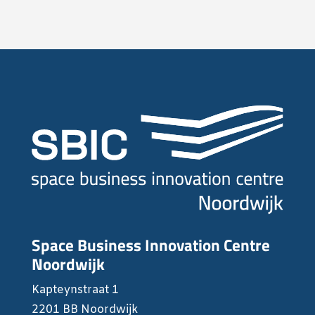
Space Business Innovation Centre
Noordwijk
Kapteynstraat 1
2201 BB Noordwijk