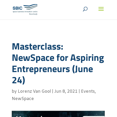
Masterclass:
NewSpace for Aspiring
Entrepreneurs (June
24)
by
Lorenz Van Gool
|
Jun 8, 2021
|
Events
,
NewSpace