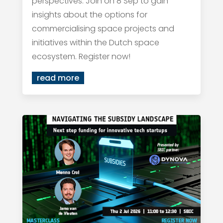
perspectives. Join on 8 Sep to gain
insights about the options for
commercialising space projects and
initiatives within the Dutch space
ecosystem. Register now!
read more