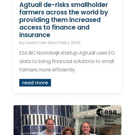
Agtuall de-risks smallholder
farmers across the world by
providing them increased
access to finance and
insurance
by
Lorenz Van Gool
|
Feb 1, 2022
ESA BIC Noordwijk startup Agtuall uses EO
data to bring financial solutions to small
farmers more efficiently.
read more