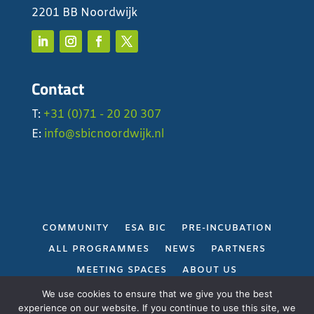
2201 BB Noordwijk
Contact
T:
+31 (0)71 - 20 20 307
E:
info@sbicnoordwijk.nl
COMMUNITY
ESA BIC
PRE-INCUBATION
ALL PROGRAMMES
NEWS
PARTNERS
MEETING SPACES
ABOUT US
PRIVACY POLICY
We use cookies to ensure that we give you the best
experience on our website. If you continue to use this site, we