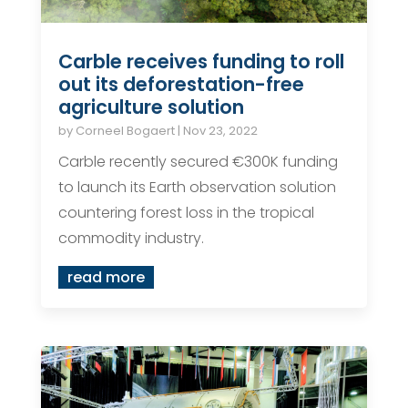
Carble receives funding to roll
out its deforestation-free
agriculture solution
by
Corneel Bogaert
|
Nov 23, 2022
Carble recently secured €300K funding
to launch its Earth observation solution
countering forest loss in the tropical
commodity industry.
read more