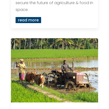
secure the future of agriculture & food in
space.
read more