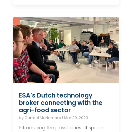
ESA’s Dutch technology
broker connecting with the
agri-food sector
by
Carmel McNamara
|
Mar 29, 2023
Introducing the possibilities of space