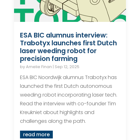
ESA BIC alumnus interview:
Trabotyx launches first Dutch
laser weeding robot for
precision farming
by
Amelie Finan
|
Sep 12, 2025
ESA BIC Noordwijk alumnus Trabotyx has
launched the first Dutch autonomous
weeding robot incorporating laser tech.
Read the interview with co-founder Tim
Kreukniet about highlights and
challenges along the path.
read more