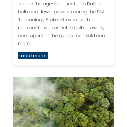
tech in the agri-food sector to Dutch
bulb and flower growers during the ESA
Technology Broker NL event, with
representatives of Dutch bulb growers,
and experts in the space tech field and
more.
read more