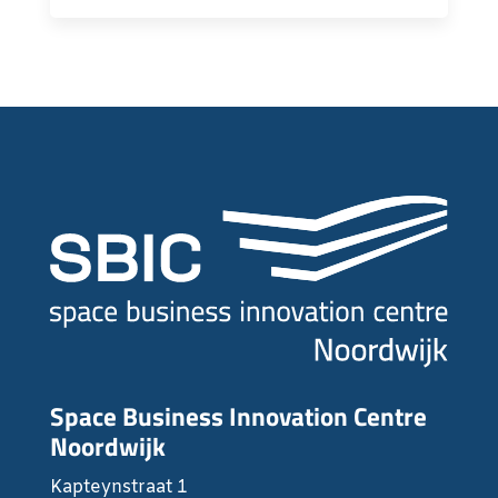
Space Business Innovation Centre
Noordwijk
Kapteynstraat 1