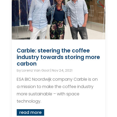
Carble: steering the coffee
industry towards storing more
carbon
by
Lorenz Van Gool
|
Nov 24, 2021
ESA BIC Noordwijk company Carble is on
a mission to make the coffee industry
more sustainable – with space
technology.
read more