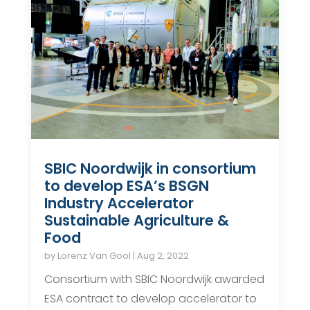
SBIC Noordwijk in consortium
to develop ESA’s BSGN
Industry Accelerator
Sustainable Agriculture &
Food
by
Lorenz Van Gool
|
Aug 2, 2022
Consortium with SBIC Noordwijk awarded
ESA contract to develop accelerator to