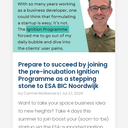
Prepare to succeed by joining
the pre-incubation Ignition
Programme as a stepping
stone to ESA BIC Noordwijk
by
Carmel McNamara
|
Jul 27, 2026
Want to take your space business idea
to new heights? Take 4 days this
summer to join boost your (soon-to-be)
startup via the ESA-supported Ignition