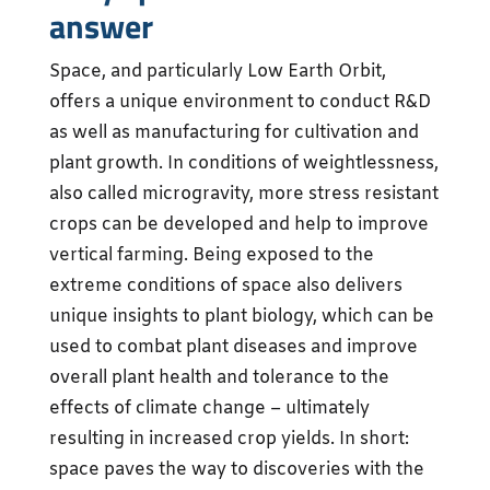
answer
Space, and particularly Low Earth Orbit,
offers a unique environment to conduct R&D
as well as manufacturing for cultivation and
plant growth. In conditions of weightlessness,
also called microgravity, more stress resistant
crops can be developed and help to improve
vertical farming. Being exposed to the
extreme conditions of space also delivers
unique insights to plant biology, which can be
used to combat plant diseases and improve
overall plant health and tolerance to the
effects of climate change – ultimately
resulting in increased crop yields. In short:
space paves the way to discoveries with the