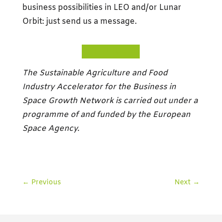
business possibilities in LEO and/or Lunar
Orbit: just send us a message.
GET IN TOUCH
The Sustainable Agriculture and Food
Industry Accelerator for the Business in
Space Growth Network is carried out under a
programme of and funded by the European
Space Agency.
←
Previous
Next
→