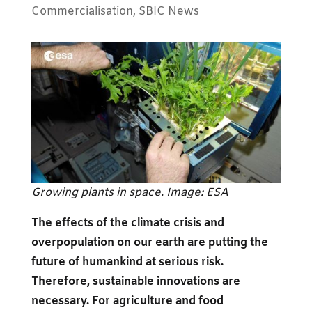
Commercialisation
,
SBIC News
Growing plants in space. Image: ESA
The effects of the climate crisis and
overpopulation on our earth are putting the
future of humankind at serious risk.
Therefore, sustainable innovations are
necessary. For agriculture and food