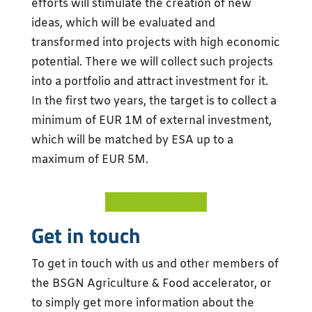
efforts will stimulate the creation of new
ideas, which will be evaluated and
transformed into projects with high economic
potential. There we will collect such projects
into a portfolio and attract investment for it.
In the first two years, the target is to collect a
minimum of EUR 1M of external investment,
which will be matched by ESA up to a
maximum of EUR 5M.
GO TO PLATFORM
Get in touch
To get in touch with us and other members of
the BSGN Agriculture & Food accelerator, or
to simply get more information about the