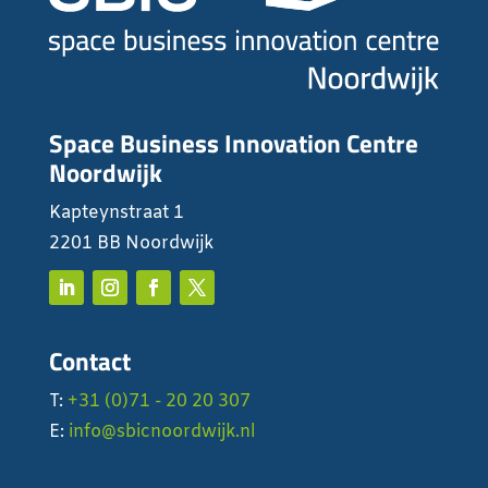
Space Business Innovation Centre
Noordwijk
Kapteynstraat 1
2201 BB Noordwijk
Contact
T:
+31 (0)71 - 20 20 307
E:
info@sbicnoordwijk.nl