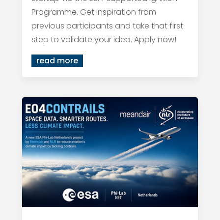
Programme. Get inspiration from
previous participants and take that first
step to validate your idea. Apply now!
read more