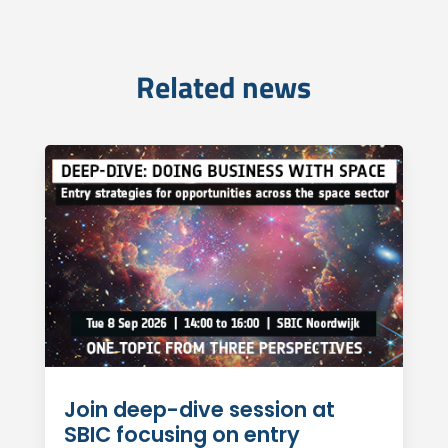
Related news
Join deep-dive session at
SBIC focusing on entry