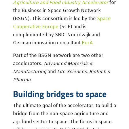
Agriculture and Food Industry Accelerator
for
the Business in Space Growth Network
(BSGN). This consortium is led by the
Space
Cooperative Europe
(SCE) and is
complemented by SBIC Noordwijk and
German innovation consultant
EurA
.
Part of the BSGN network are two other
accelerators:
Advanced Materials &
Manufacturing
and
Life Sciences, Biotech &
Pharma
.
Building bridges to space
The ultimate goal of the accelerator: to build a
bridge from the non-space agriculture and
agrifood sector to space. The focus in space