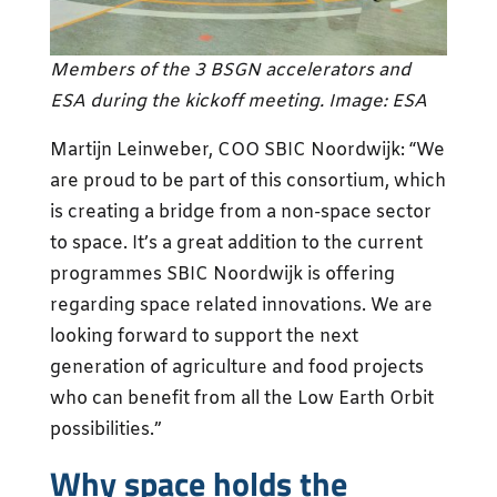
Members of the 3 BSGN accelerators and
ESA during the kickoff meeting. Image: ESA
Martijn Leinweber, COO SBIC Noordwijk: “We
are proud to be part of this consortium, which
is creating a bridge from a non-space sector
to space. It’s a great addition to the current
programmes SBIC Noordwijk is offering
regarding space related innovations. We are
looking forward to support the next
generation of agriculture and food projects
who can benefit from all the Low Earth Orbit
possibilities.”
Why space holds the