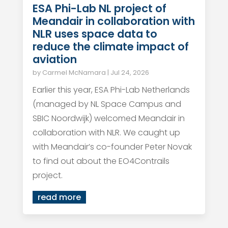
ESA Phi-Lab NL project of
Meandair in collaboration with
NLR uses space data to
reduce the climate impact of
aviation
by
Carmel McNamara
|
Jul 24, 2026
Earlier this year, ESA Phi-Lab Netherlands
(managed by NL Space Campus and
SBIC Noordwijk) welcomed Meandair in
collaboration with NLR. We caught up
with Meandair’s co-founder Peter Novak
to find out about the EO4Contrails
project.
read more