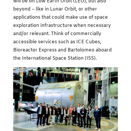
will be on Low Earth Orbit (LEO), but also
beyond – like in Lunar Orbit, or other
applications that could make use of space
exploration infrastructure when necessary
and/or relevant. Think of commercially
accessible services such as ICE Cubes,
Bioreactor Express and Bartolomeo aboard
the International Space Station (ISS).