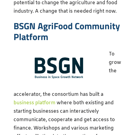
potential to change the agriculture and food
industry. A change that is needed right now.
BSGN AgriFood Community
Platform
To
grow
the
accelerator, the consortium has built a
business platform
where both existing and
starting businesses can interactively
communicate, cooperate and get access to
finance. Workshops and various marketing