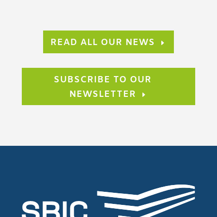
READ ALL OUR NEWS
SUBSCRIBE TO OUR
NEWSLETTER