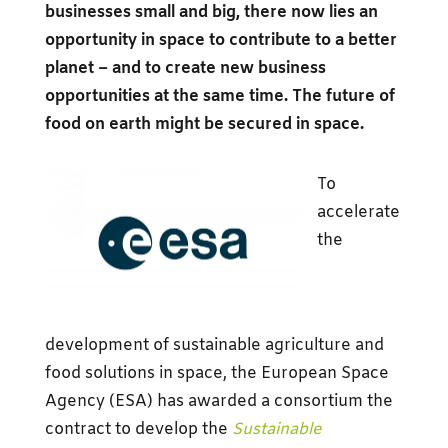
businesses small and big, there now lies an
opportunity in space to contribute to a better
planet – and to create new business
opportunities at the same time. The future of
food on earth might be secured in space.
To
accelerate
the
development of sustainable agriculture and
food solutions in space, the European Space
Agency (ESA) has awarded a consortium the
contract to develop the
Sustainable