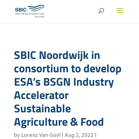
SBIC Noordwijk in
consortium to develop
ESA’s BSGN Industry
Accelerator
Sustainable
Agriculture & Food
by
Lorenz Van Gool
|
Aug 2, 2022
|