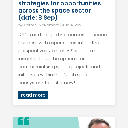
strategies for opportunities
across the space sector
(date: 8 Sep)
by
Carmel McNamara
|
Aug 4, 2026
SBIC’s next deep dive focuses on space
business with experts presenting three
perspectives. Join on 8 Sep to gain
insights about the options for
commercialising space projects and
initiatives within the Dutch space
ecosystem. Register now!
read more