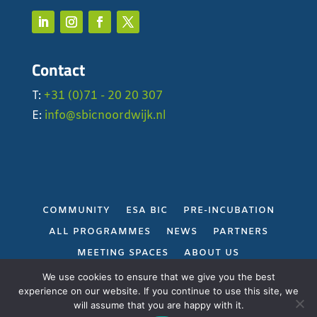
Contact
T:
+31 (0)71 - 20 20 307
E:
info@sbicnoordwijk.nl
COMMUNITY
ESA BIC
PRE-INCUBATION
ALL PROGRAMMES
NEWS
PARTNERS
MEETING SPACES
ABOUT US
PRIVACY POLICY
We use cookies to ensure that we give you the best
experience on our website. If you continue to use this site, we
will assume that you are happy with it.
Gerealiseerd door
Projectie