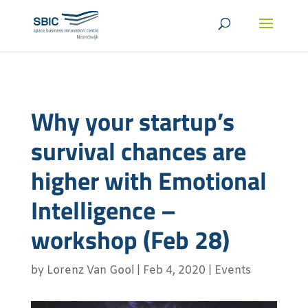
Why your startup’s
survival chances are
higher with Emotional
Intelligence –
workshop (Feb 28)
by
Lorenz Van Gool
|
Feb 4, 2020
|
Events