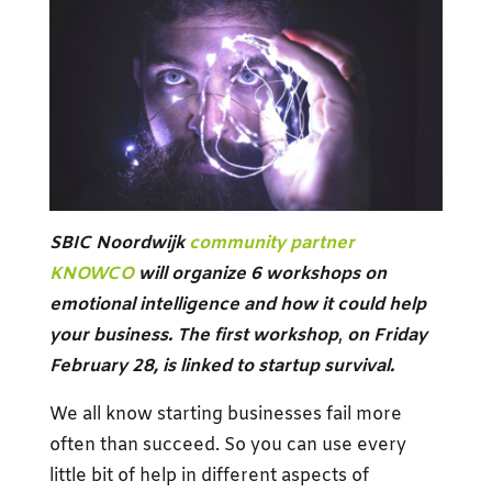
SBIC Noordwijk
community partner
KNOWCO
will organize 6 workshops on
emotional intelligence and how it could help
your business. The first workshop
,
on Friday
February 28, is linked to startup survival.
We all know starting businesses fail more
often than succeed. So you can use every
little bit of help in different aspects of