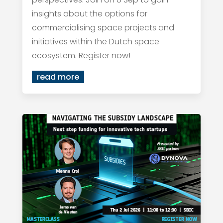
insights about the options for
commercialising space projects and
initiatives within the Dutch space
ecosystem. Register now!
read more