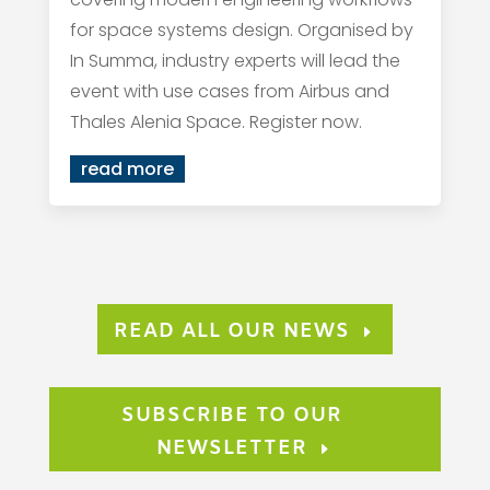
for space systems design. Organised by
In Summa, industry experts will lead the
event with use cases from Airbus and
Thales Alenia Space. Register now.
read more
READ ALL OUR NEWS
SUBSCRIBE TO OUR
NEWSLETTER