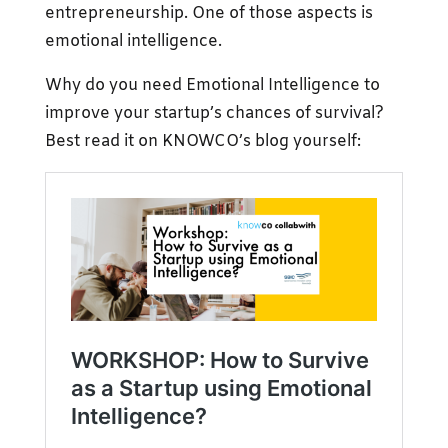
entrepreneurship. One of those aspects is
emotional intelligence.
Why do you need Emotional Intelligence to
improve your startup’s chances of survival?
Best read it on KNOWCO’s blog yourself: