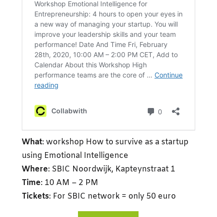
What
: workshop How to survive as a startup
using Emotional Intelligence
Where
: SBIC Noordwijk, Kapteynstraat 1
Time
: 10 AM – 2 PM
Tickets
: For SBIC network = only 50 euro