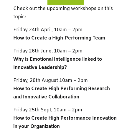
REGISTER NOW
Check out the upcoming workshops on this
topic:
Friday 24th April, 10am – 2pm
How to Create a High-Performing Team
Friday 26th June, 10am – 2pm
Why is Emotional Intelligence linked to
Innovative Leadership?
Friday, 28th August 10am – 2pm
How to Create High Performing Research
and Innovative Collaboration
Friday 25th Sept, 10am – 2pm
How to Create High Performance Innovation
in your Organization