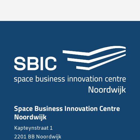
Space Business Innovation Centre
Noordwijk
Kapteynstraat 1
2201 BB Noordwijk