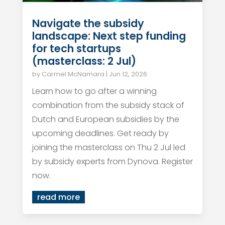
Navigate the subsidy
landscape: Next step funding
for tech startups
(masterclass: 2 Jul)
by
Carmel McNamara
|
Jun 12, 2026
Learn how to go after a winning
combination from the subsidy stack of
Dutch and European subsidies by the
upcoming deadlines. Get ready by
joining the masterclass on Thu 2 Jul led
by subsidy experts from Dynova. Register
now.
read more