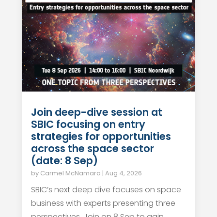
Join deep-dive session at
SBIC focusing on entry
strategies for opportunities
across the space sector
(date: 8 Sep)
by
Carmel McNamara
|
Aug 4, 2026
SBIC’s next deep dive focuses on space
business with experts presenting three
perspectives. Join on 8 Sep to gain