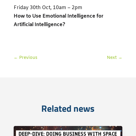
Friday 30th Oct, 10am – 2pm
How to Use Emotional Intelligence for
Artificial Intelligence?
←
Previous
Next
→
Related news