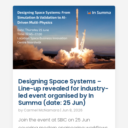
Designing Space Systems –
Line-up revealed for industry-
led event organised by In
Summa (date: 25 Jun)
by
Carmel McNamara
|
Jun 8, 2026
Join the event at SBIC on 25 Jun
covering modern engineering workflows