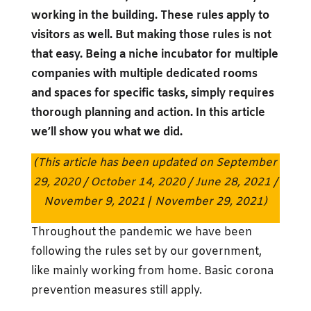
working in the building. These rules apply to
visitors as well. But making those rules is not
that easy. Being a niche incubator for multiple
companies with multiple dedicated rooms
and spaces for specific tasks, simply requires
thorough planning and action. In this article
we’ll show you what we did.
(This article has been updated on September
29, 2020 / October 14, 2020 / June 28, 2021 /
November 9, 2021
/
November 29, 2021)
Throughout the pandemic we have been
following the rules set by our government,
like mainly working from home. Basic corona
prevention measures still apply.