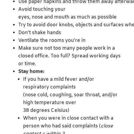
Use paper napkins and throw them away afterwa
Avoid touching your
eyes, nose and mouth as much as possible
Try to avoid door knobs, objects and surfaces w
Don’t shake hands
Ventilate the rooms you’re in
Make sure not too many people work in a
closed office. Too full? Spread working days
or time.
Stay home:
If you have a mild fever and/or
respiratory complaints
(nose cold, coughing, soar throat, and/or
high temperature over
38 degrees Celsius)
When you were in close contact with a
person who had said complaints (
close
contact = within 2