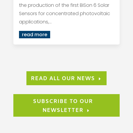
the production of the first BiSon 6 Solar
Sensors for concentrated photovoltaic
applications,...
read more
READ ALL OUR NEWS
SUBSCRIBE TO OUR
NEWSLETTER