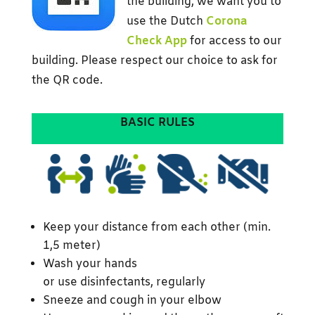
the building, we want you to
use the Dutch
Corona
Check App
for access to our
building. Please respect our choice to ask for
the QR code.
BASIC RULES
Keep your distance from each other (min.
1,5 meter)
Wash your hands
or use disinfectants, regularly
Sneeze and cough in your elbow