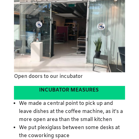
Open doors to our incubator
INCUBATOR MEASURES
We made a central point to pick up and
leave dishes at the coffee machine, as it’s a
more open area than the small kitchen
We put plexiglass between some desks at
the coworking space