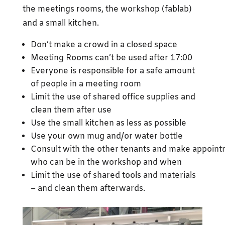
the meetings rooms, the workshop (fablab)
and a small kitchen.
Don’t make a crowd in a closed space
Meeting Rooms can’t be used after 17:00
Everyone is responsible for a safe amount
of people in a meeting room
Limit the use of shared office supplies and
clean them after use
Use the small kitchen as less as possible
Use your own mug and/or water bottle
Consult with the other tenants and make appoin
who can be in the workshop and when
Limit the use of shared tools and materials
– and clean them afterwards.