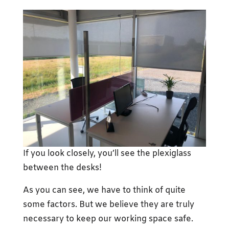
If you look closely, you’ll see the plexiglass
between the desks!
As you can see, we have to think of quite
some factors. But we believe they are truly
necessary to keep our working space safe.