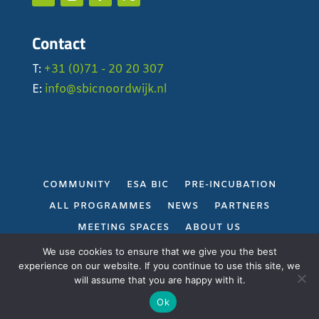
Contact
T:
+31 (0)71 - 20 20 307
E:
info@sbicnoordwijk.nl
COMMUNITY
ESA BIC
PRE-INCUBATION
ALL PROGRAMMES
NEWS
PARTNERS
MEETING SPACES
ABOUT US
PRIVACY POLICY
We use cookies to ensure that we give you the best
experience on our website. If you continue to use this site, we
will assume that you are happy with it.
Gerealiseerd door
Projectie
Ok