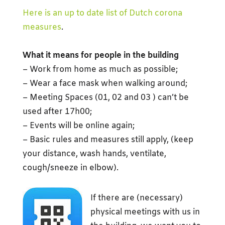
Here is an up to date list of Dutch corona
measures
.
What it means for people in the building
– Work from home as much as possible;
– Wear a face mask when walking around;
– Meeting Spaces (01, 02 and 03 ) can’t be
used after 17h00;
– Events will be online again;
– Basic rules and measures still apply, (keep
your distance, wash hands, ventilate,
cough/sneeze in elbow).
If there are (necessary)
physical meetings with us in