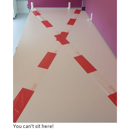
You can’t sit here!