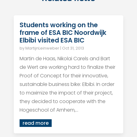
Students working on the
frame of ESA BIC Noordwijk
Elbibi visited ESA BIC
by
MartijnLeinweber
|
Oct 31, 2013
Martin de Haas, Nikolai Carels and Bart
de Wert are working hard to finalize their
Proof of Concept for their innovative,
sustainable business bike: Elbibi. In order
to maximize the impact of their project,
they decided to cooperate with the
Hogeschool of Arnhem,...
read more