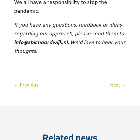
We all have a responsibility to stop the
pandemic.
If you have any questions, feedback or ideas
regarding our approach, please send them to
info@sbicnoordwijk.nl.
We’d love to hear your
thoughts.
←
Previous
Next
→
Related news