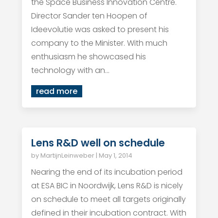
the Space Business Innovation Centre.
Director Sander ten Hoopen of
Ideevolutie was asked to present his
company to the Minister. With much
enthusiasm he showcased his
technology with an...
read more
Lens R&D well on schedule
by
MartijnLeinweber
|
May 1, 2014
Nearing the end of its incubation period
at ESA BIC in Noordwijk, Lens R&D is nicely
on schedule to meet all targets originally
defined in their incubation contract. With