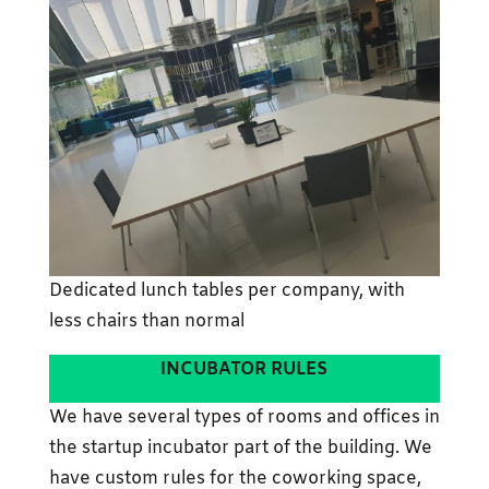
Dedicated lunch tables per company, with
less chairs than normal
INCUBATOR RULES
We have several types of rooms and offices in
the startup incubator part of the building. We
have custom rules for the coworking space,