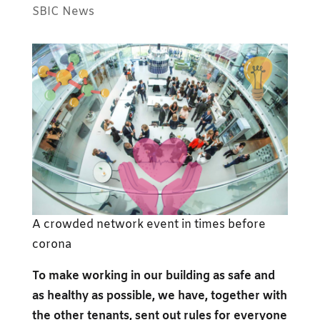
SBIC News
A crowded network event in times before
corona
To make working in our building as safe and
as healthy as possible, we have, together with
the other tenants, sent out rules for everyone