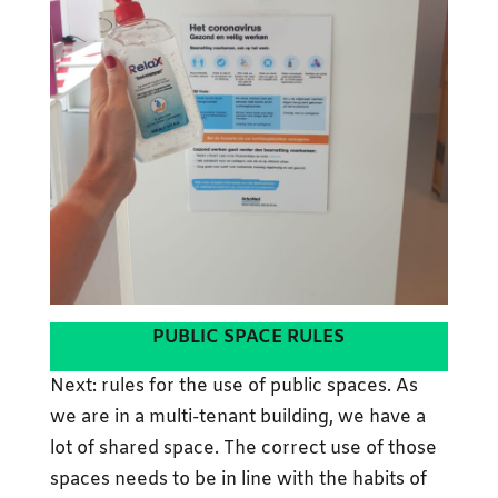
PUBLIC SPACE RULES
Next: rules for the use of public spaces. As
we are in a multi-tenant building, we have a
lot of shared space. The correct use of those
spaces needs to be in line with the habits of