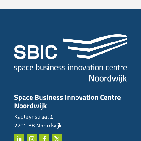
Space Business Innovation Centre
Noordwijk
Kapteynstraat 1
2201 BB Noordwijk