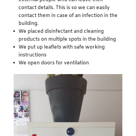
contact details. This is so we can easily
contact them in case of an infection in the
building.
We placed disinfectant and cleaning
products on multiple spots in the building
We put up leaflets with safe working
instructions
We open doors for ventilation