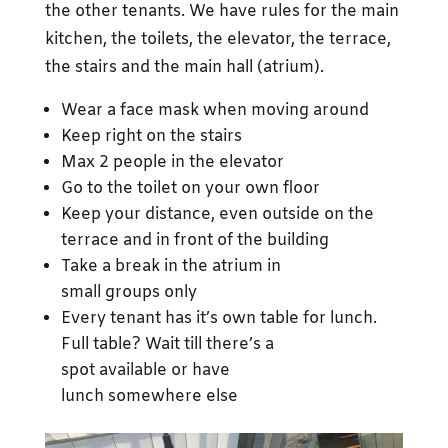
the other tenants. We have rules for the main
kitchen, the toilets, the elevator, the terrace,
the stairs and the main hall (atrium).
Wear a face mask when moving around
Keep right on the stairs
Max 2 people in the elevator
Go to the toilet on your own floor
Keep your distance, even outside on the
terrace and in front of the building
Take a break in the atrium in
small groups only
Every tenant has it’s own table for lunch.
Full table? Wait till there’s a
spot available or have
lunch somewhere else