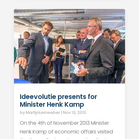
Ideevolutie presents for
Minister Henk Kamp
by
MartijnLeinweber
|
Nov 13, 2013
On the 4th of November 2013 Minister
Henk Kamp of economic affairs visited