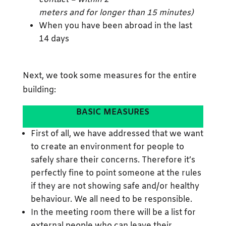
meters and for longer than 15 minutes)
When you have been abroad in the last
14 days
Next, we took some measures for the entire
building:
BASIC MEASURES
First of all, we have addressed that we want
to create an environment for people to
safely share their concerns. Therefore it’s
perfectly fine to point someone at the rules
if they are not showing safe and/or healthy
behaviour. We all need to be responsible.
In the meeting room there will be a list for
external people who can leave their