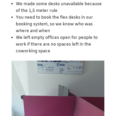
We made some desks unavailable because
of the 1,5 meter rule
You need to book the flex desks in our
booking system, so we know who was
where and when
We left empty offices open for people to
work if there are no spaces left in the
coworking space