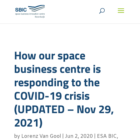
How our space
business centre is
responding to the
COVID-19 crisis
(UPDATED – Nov 29,
2021)
by
Lorenz Van Gool
|
Jun 2, 2020
|
ESA BIC
,